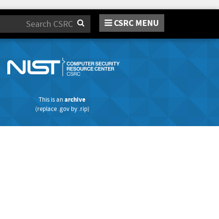
CSRC MENU
Search
This is an
archive
(replace
.gov
by
.rip
)