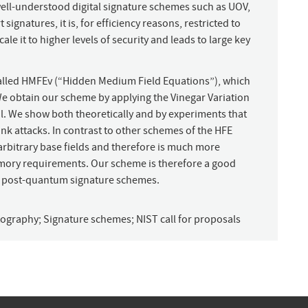
well-understood digital signature schemes such as UOV,
ignatures, it is, for efficiency reasons, restricted to
cale it to higher levels of security and leads to large key
called HMFEv (“Hidden Medium Field Equations”), which
 We obtain our scheme by applying the Vinegar Variation
l. We show both theoretically and by experiments that
nk attacks. In contrast to other schemes of the HFE
arbitrary base fields and therefore is much more
emory requirements. Our scheme is therefore a good
f post-quantum signature schemes.
ptography
;
Signature schemes
;
NIST call for proposals