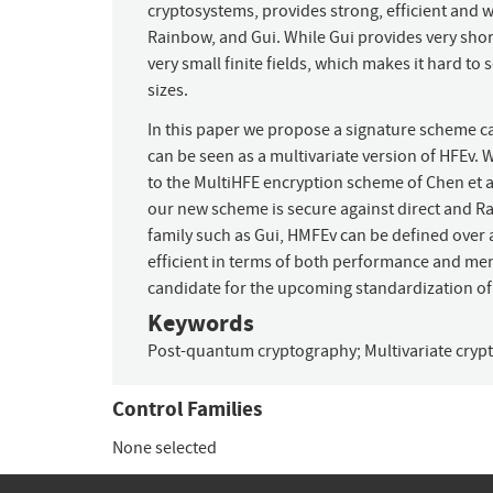
cryptosystems, provides strong, efficient and 
Rainbow, and Gui. While Gui provides very short s
very small finite fields, which makes it hard to s
sizes.
In this paper we propose a signature scheme 
can be seen as a multivariate version of HFEv.
to the MultiHFE encryption scheme of Chen et a
our new scheme is secure against direct and Ra
family such as Gui, HMFEv can be defined over 
efficient in terms of both performance and m
candidate for the upcoming standardization o
Keywords
Post-quantum cryptography
;
Multivariate cry
Control Families
None selected