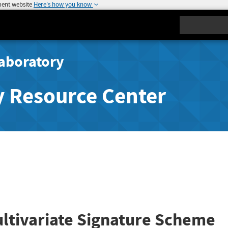
ment website
Here's how you know
Search
aboratory
y Resource Center
ultivariate Signature Scheme