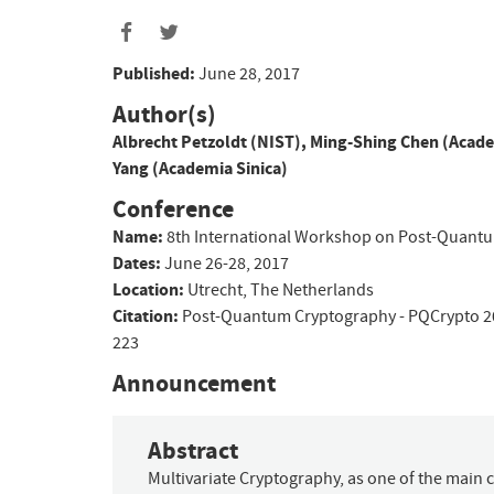
Published:
June 28, 2017
Author(s)
Albrecht Petzoldt (NIST)
,
Ming-Shing Chen (Acade
Yang (Academia Sinica)
Conference
Name:
8th International Workshop on Post-Quant
Dates:
June 26-28, 2017
Location:
Utrecht, The Netherlands
Citation:
Post-Quantum Cryptography - PQCrypto 2
223
Announcement
Abstract
Multivariate Cryptography, as one of the main