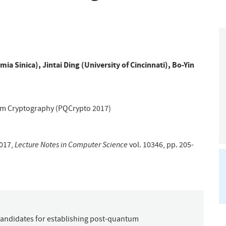
mia Sinica)
,
Jintai Ding (University of Cincinnati)
,
Bo-Yin
um Cryptography (PQCrypto 2017)
Lecture Notes in Computer Science
017,
vol. 10346, pp. 205-
 candidates for establishing post-quantum