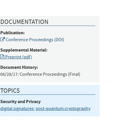
DOCUMENTATION
Publication:
Conference Proceedings (DOI)
Supplemental Material:
Preprint (pdf)
Document History:
06/28/17:
Conference Proceedings (Final)
TOPICS
Security and Privacy
digital signatures
;
post-quantum cryptography