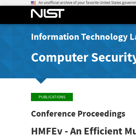
An unofficial archive of your favorite United States govern
Information Technology L
Computer Securit
PUBLICATIONS
Conference Proceedings
HMFEv - An Efficient M