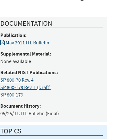
DOCUMENTATION
Publication:
May 2011 ITL Bulletin
Supplemental Material:
None available
Related NIST Publications:
SP 800-70 Rev. 4
SP 800-179 Rev. 1 (Draft)
SP 800-179
Document History:
05/25/11:
ITL Bulletin (Final)
TOPICS