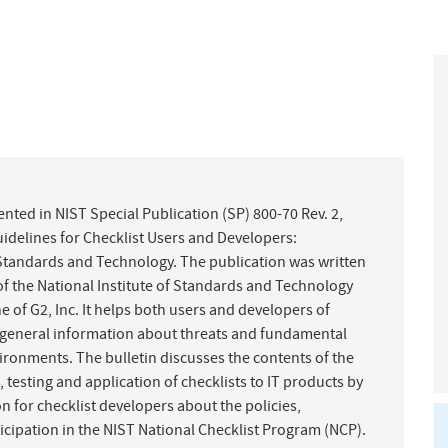
nted in NIST Special Publication (SP) 800-70 Rev. 2,
idelines for Checklist Users and Developers:
Standards and Technology. The publication was written
 the National Institute of Standards and Technology
 of G2, Inc. It helps both users and developers of
s general information about threats and fundamental
vironments. The bulletin discusses the contents of the
, testing and application of checklists to IT products by
n for checklist developers about the policies,
cipation in the NIST National Checklist Program (NCP).