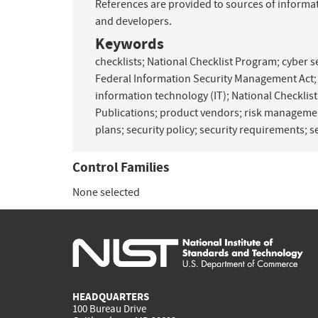
References are provided to sources of informati
and developers.
Keywords
checklists
;
National Checklist Program
;
cyber s
Federal Information Security Management Act
information technology (IT)
;
National Checklis
Publications
;
product vendors
;
risk manageme
plans
;
security policy
;
security requirements
;
s
Control Families
None selected
HEADQUARTERS
100 Bureau Drive