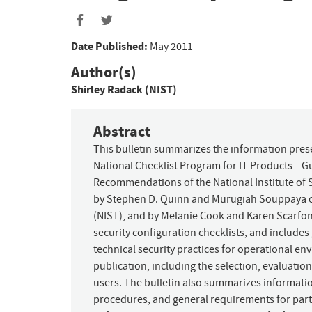
Date Published:
May 2011
Author(s)
Shirley Radack (NIST)
Abstract
This bulletin summarizes the information prese
National Checklist Program for IT Products—Gu
Recommendations of the National Institute of 
by Stephen D. Quinn and Murugiah Souppaya of
(NIST), and by Melanie Cook and Karen Scarfone
security configuration checklists, and include
technical security practices for operational en
publication, including the selection, evaluation
users. The bulletin also summarizes informatio
procedures, and general requirements for parti