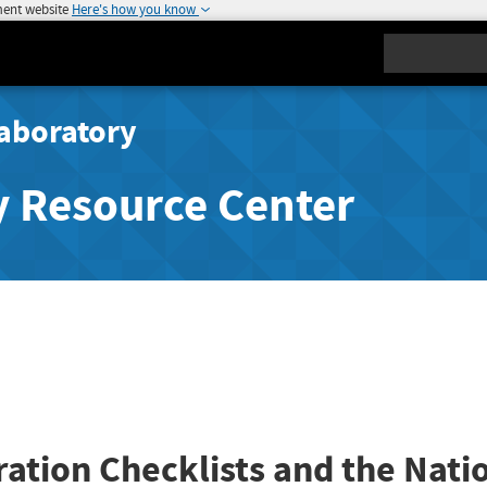
ment website
Here's how you know
Search
aboratory
y Resource Center
ration Checklists and the Nati