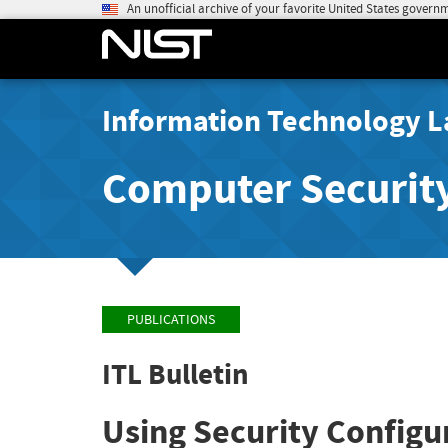
An unofficial archive of your favorite United States govern
Information Technology L
Computer Securit
PUBLICATIONS
ITL Bulletin
Using Security Configu