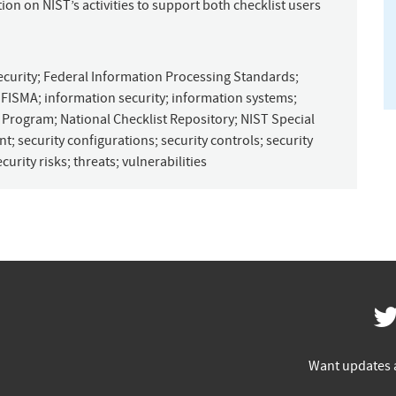
on on NIST’s activities to support both checklist users
ecurity
;
Federal Information Processing Standards
;
;
FISMA
;
information security
;
information systems
;
t Program
;
National Checklist Repository
;
NIST Special
nt
;
security configurations
;
security controls
;
security
ecurity risks
;
threats
;
vulnerabilities
Want updates 