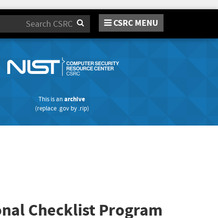
CSRC MENU
Search
This is an
archive
(replace
.gov
by
.rip
)
onal Checklist Program