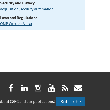
Security and Privacy
acquisition
;
security automation
Laws and Regulations
OMB Circular A-130
(link
(link
(link
(link
(link
(link
twitter
facebook
linkedin
instagram
youtube
rss
govdeliv
is
is
is
is
is
is
Subscribe
about CSRC and our publications?