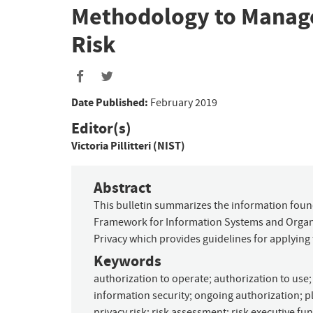
Methodology to Manage
Risk
Date Published:
February 2019
Editor(s)
Victoria Pillitteri (NIST)
Abstract
This bulletin summarizes the information foun
Framework for Information Systems and Organiz
Privacy which provides guidelines for applying
Keywords
authorization to operate
;
authorization to use
information security
;
ongoing authorization
;
p
privacy risk
;
risk assessment
;
risk executive fu