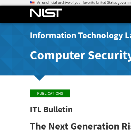
An unofficial archive of your favorite United States govern
Information Technology L
Computer Securit
PUBLICATIONS
ITL Bulletin
The Next Generation R