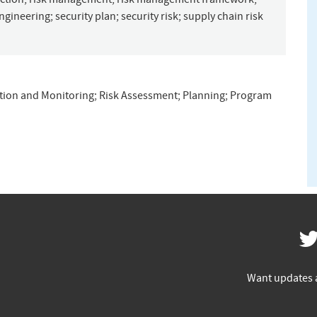
engineering
;
security plan
;
security risk
;
supply chain risk
tion and Monitoring
;
Risk Assessment
;
Planning
;
Program
Want updates 