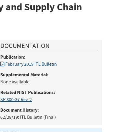
y and Supply Chain
DOCUMENTATION
Publication:
February 2019 ITL Bulletin
Supplemental Material:
None available
Related NIST Publications:
SP 800-37 Rev. 2
Document History:
02/28/19:
ITL Bulletin (Final)