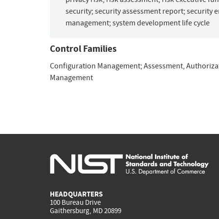
security
;
security assessment report
;
security 
management
;
system development life cycle
Control Families
Configuration Management
;
Assessment, Authoriza
Management
HEADQUARTERS
100 Bureau Drive
Gaithersburg, MD 20899