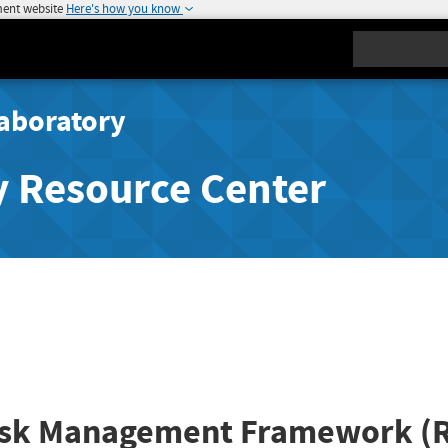
ment website
Here's how you know
Search
aboratory
y Resource Center
isk Management Framework (RM