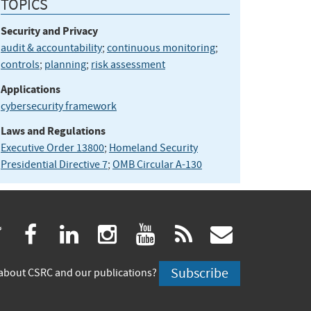
TOPICS
Security and Privacy
audit & accountability
;
continuous monitoring
;
controls
;
planning
;
risk assessment
Applications
cybersecurity framework
Laws and Regulations
Executive Order 13800
;
Homeland Security
Presidential Directive 7
;
OMB Circular A-130
(link
(link
(link
(link
(link
(link
twitter
facebook
linkedin
instagram
youtube
rss
govdeliv
is
is
is
is
is
is
Subscribe
about CSRC and our publications?
external)
external)
external)
external)
external)
externa