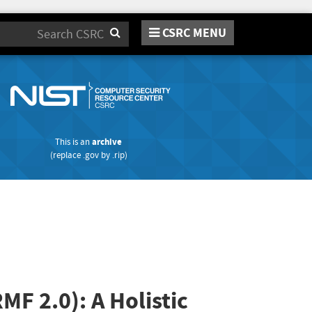
CSRC MENU
Search
This is an
archive
(replace
.gov
by
.rip
)
F 2.0): A Holistic