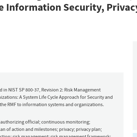
 Information Security, Privac
d in NIST SP 800-37, Revision 2: Risk Management
ations: A System Life Cycle Approach for Security and
 the RMF to information systems and organizations.
;
authorizing official
;
continuous monitoring
;
lan of action and milestones
;
privacy
;
privacy plan
;
nction
;
risk management
;
risk management framework
;