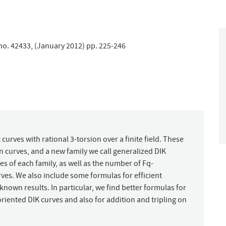
 no. 42433, (January 2012) pp. 225-246
c curves with rational 3-torsion over a finite field. These
n curves, and a new family we call generalized DIK
s of each family, as well as the number of Fq-
ves. We also include some formulas for efficient
own results. In particular, we find better formulas for
oriented DIK curves and also for addition and tripling on