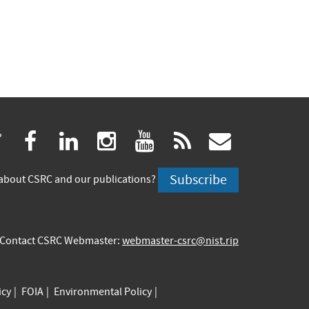
(link
(link
(link
(link
(link
(link
twitter
facebook
linkedin
instagram
youtube
rss
govdeliv
is
is
is
is
is
is
Subscribe
about CSRC and our publications?
external)
external)
external)
external)
external)
externa
Contact CSRC Webmaster:
webmaster-csrc@nist.rip
icy
FOIA
Environmental Policy