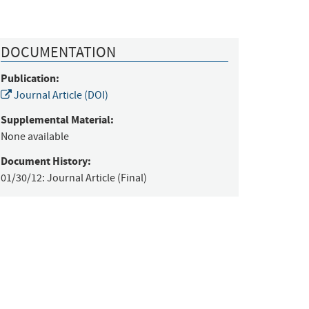
DOCUMENTATION
Publication:
Journal Article (DOI)
Supplemental Material:
None available
Document History:
01/30/12:
Journal Article (Final)