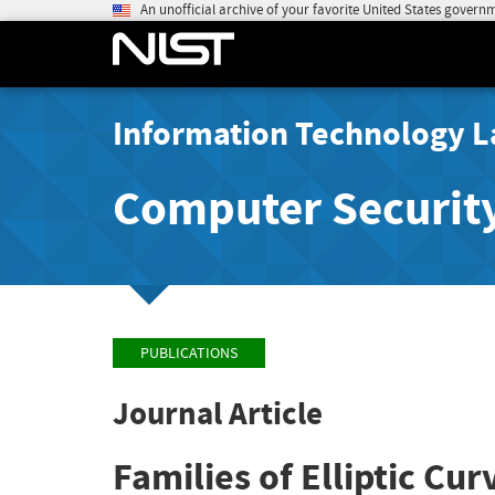
An unofficial archive of your favorite United States govern
Information Technology L
Computer Securit
PUBLICATIONS
Journal Article
Families of Elliptic Cur