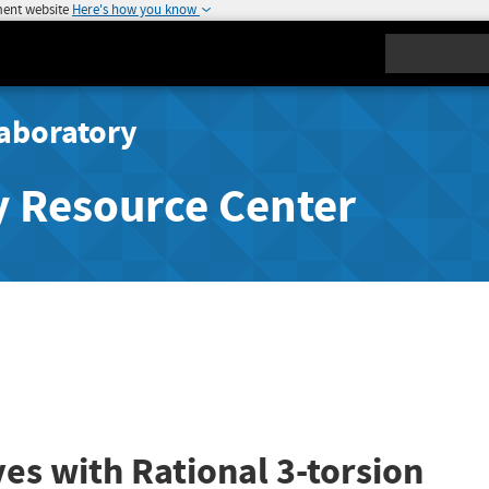
ment website
Here's how you know
Search
aboratory
y Resource Center
ves with Rational 3-torsion