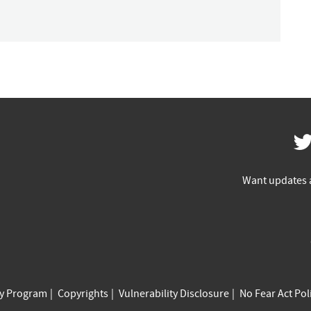
Want updates 
cy Program
Copyrights
Vulnerability Disclosure
No Fear Act Pol