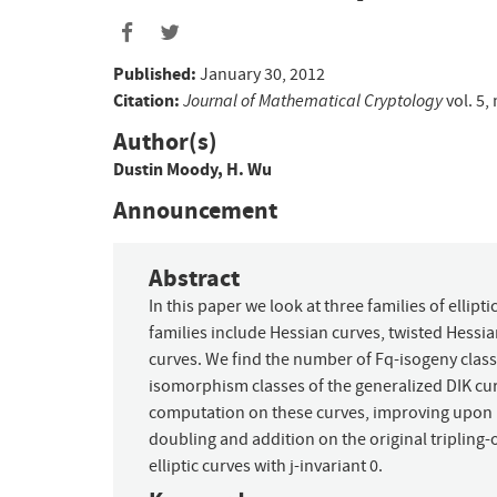
Published:
January 30, 2012
Citation:
Journal of Mathematical Cryptology
vol. 5,
Author(s)
Dustin Moody
,
H. Wu
Announcement
Abstract
In this paper we look at three families of ellipti
families include Hessian curves, twisted Hessia
curves. We find the number of Fq-isogeny classe
isomorphism classes of the generalized DIK cur
computation on these curves, improving upon kn
doubling and addition on the original tripling-
elliptic curves with j-invariant 0.