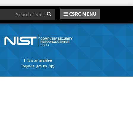
CSRC MENU
Search
This is an
archive
(replace
.gov
by
.rip
)