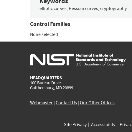
Keywords
elliptic curves
;
Hessian curves
;
cryptography
Control Families
None selected
HEADQUARTERS
100 Bureau Drive
Gaithersburg, MD 20899
Webmaster
|
Contact Us
|
Our Other Offices
Site Privacy
Accessibility
Priva