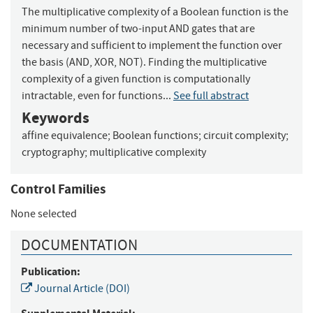
The multiplicative complexity of a Boolean function is the
minimum number of two-input AND gates that are
necessary and sufficient to implement the function over
the basis (AND, XOR, NOT). Finding the multiplicative
complexity of a given function is computationally
intractable, even for functions...
See full abstract
Keywords
affine equivalence
;
Boolean functions
;
circuit complexity
;
cryptography
;
multiplicative complexity
Control Families
None selected
DOCUMENTATION
Publication:
Journal Article (DOI)