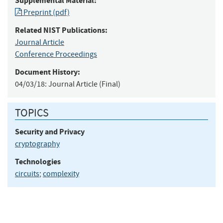
Supplemental Material:
Preprint (pdf)
Related NIST Publications:
Journal Article
Conference Proceedings
Document History:
04/03/18:
Journal Article (Final)
TOPICS
Security and Privacy
cryptography
Technologies
circuits
;
complexity