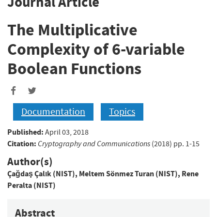
Journal Article
The Multiplicative
Complexity of 6-variable
Boolean Functions
Documentation
Topics
Published:
April 03, 2018
Citation:
Cryptography and Communications
(2018) pp. 1-15
Author(s)
Çağdaş Çalık (NIST)
,
Meltem Sönmez Turan (NIST)
,
Rene
Peralta (NIST)
Abstract