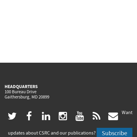
HEADQUARTERS
100 Bureau Drive
Gaithersburg, MD 20899
Want
(link
(link
(link
(link
(link
(lin
twitter
facebook
linkedin
instagram
youtube
rss
govd
is
is
is
is
is
is
Subscribe
updates about CSRC and our publications?