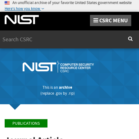
An unofficial archive of your favorite United States government website
Here's how you know
CSRC MENU
Search
Sear
This is an
archive
(replace
.gov
by
.rip
)
PUBLICATIONS