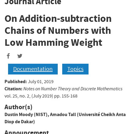
Journal Article
On Addition-subtraction
Chains of Numbers with
Low Hamming Weight
Documentation
Topics
Published:
July 01, 2019
Citation:
Notes on Number Theory and Discrete Mathematics
vol. 25, no. 2, (July 2019) pp. 155-168
Author(s)
Dustin Moody (NIST)
,
Amadou Tall (Université Cheikh Anta
Diop de Dakar)
Announcement