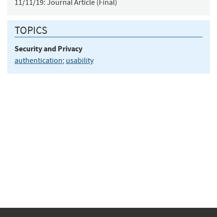
11/11/19:
Journal Article (Final)
TOPICS
Security and Privacy
authentication
;
usability