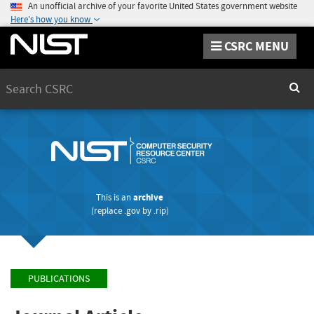
An unofficial archive of your favorite United States government website
Here's how you know
CSRC MENU
Search
Sear
This is an
archive
(replace
.gov
by
.rip
)
PUBLICATIONS