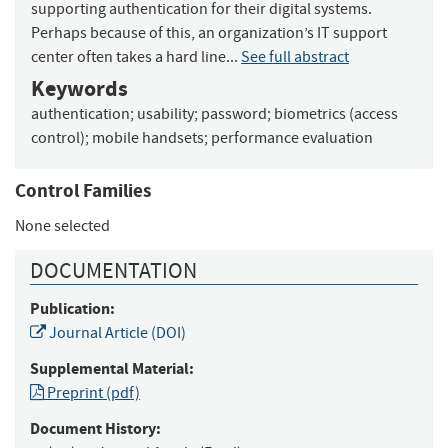
supporting authentication for their digital systems.
Perhaps because of this, an organization’s IT support
center often takes a hard line...
See full abstract
Keywords
authentication
;
usability
;
password
;
biometrics (access
control)
;
mobile handsets
;
performance evaluation
Control Families
None selected
DOCUMENTATION
Publication:
Journal Article (DOI)
Supplemental Material:
Preprint (pdf)
Document History: