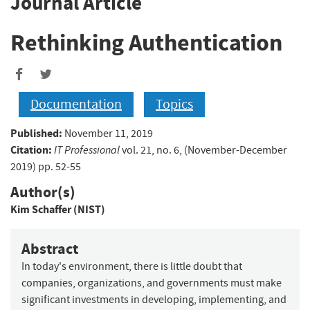
Journal Article
Rethinking Authentication
Documentation
Topics
Published:
November 11, 2019
Citation:
IT Professional
vol. 21, no. 6, (November-December
2019) pp. 52-55
Author(s)
Kim Schaffer (NIST)
Abstract
In today's environment, there is little doubt that
companies, organizations, and governments must make
significant investments in developing, implementing, and