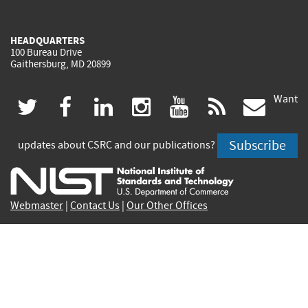
HEADQUARTERS
100 Bureau Drive
Gaithersburg, MD 20899
Want
(link
(link
(link
(link
(link
(lin
twitter
facebook
linkedin
instagram
youtube
rss
govd
is
is
is
is
is
is
Subscribe
updates about CSRC and our publications?
external)
external)
external)
external)
external)
exte
Webmaster
|
Contact Us
|
Our Other Offices
Contact CSRC Webmaster:
webmaster-csrc@nist.rip
Site Privacy
Accessibility
Privacy Program
Copyrights
Vulnerability Disclosure