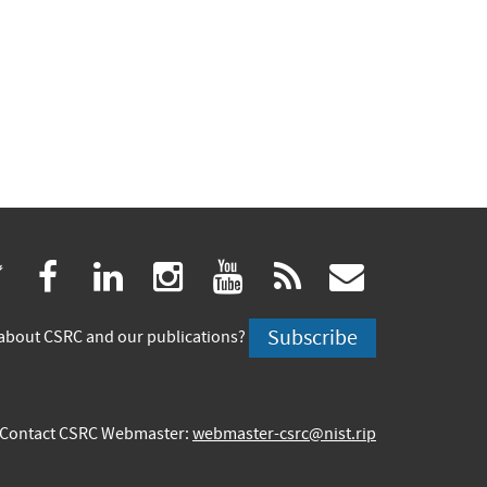
(link
(link
(link
(link
(link
(link
twitter
facebook
linkedin
instagram
youtube
rss
govdeliv
is
is
is
is
is
is
Subscribe
about CSRC and our publications?
external)
external)
external)
external)
external)
externa
Contact CSRC Webmaster:
webmaster-csrc@nist.rip