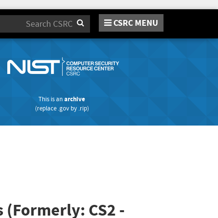
CSRC MENU
Search
This is an
archive
(replace
.gov
by
.rip
)
s (Formerly: CS2 -