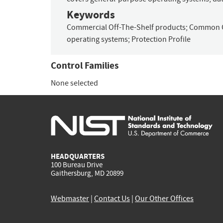
Keywords
Commercial Off-The-Shelf products
;
Common C
operating systems
;
Protection Profile
Control Families
None selected
HEADQUARTERS
100 Bureau Drive
Gaithersburg, MD 20899
Webmaster
|
Contact Us
|
Our Other Offices