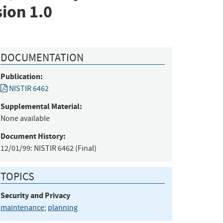
ion 1.0
DOCUMENTATION
Publication:
NISTIR 6462
Supplemental Material:
None available
Document History:
12/01/99:
NISTIR 6462 (Final)
TOPICS
Security and Privacy
maintenance
;
planning