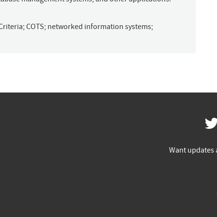
riteria
;
COTS
;
networked information systems
;
Want updates 