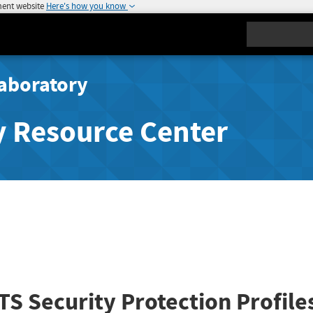
ment website
Here's how you know
Search
aboratory
y Resource Center
S Security Protection Profile