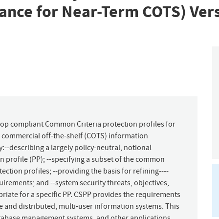
dance for Near-Term COTS) Vers
op compliant Common Criteria protection profiles for
g commercial off-the-shelf (COTS) information
--describing a largely policy-neutral, notional
n profile (PP); --specifying a subset of the common
ction profiles; --providing the basis for refining----
uirements; and --system security threats, objectives,
riate for a specific PP. CSPP provides the requirements
e and distributed, multi-user information systems. This
tabase management systems, and other applications.