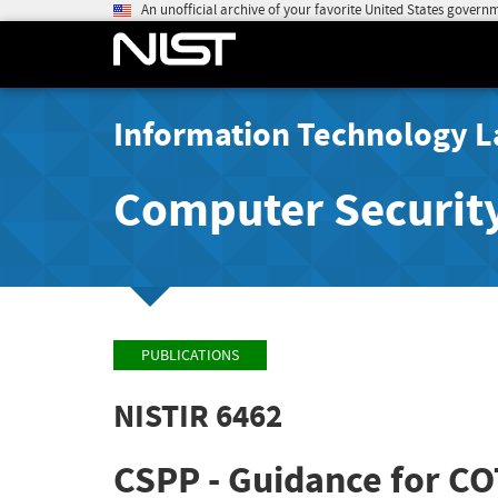
An unofficial archive of your favorite United States govern
Information Technology L
Computer Securit
PUBLICATIONS
NISTIR 6462
CSPP - Guidance for COT