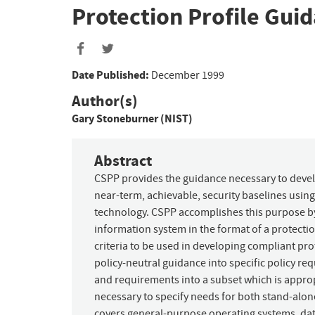
Protection Profile Gui
Date Published:
December 1999
Author(s)
Gary Stoneburner (NIST)
Abstract
CSPP provides the guidance necessary to devel
near-term, achievable, security baselines usin
technology. CSPP accomplishes this purpose by:
information system in the format of a protectio
criteria to be used in developing compliant prote
policy-neutral guidance into specific policy req
and requirements into a subset which is approp
necessary to specify needs for both stand-alon
covers general-purpose operating systems, da