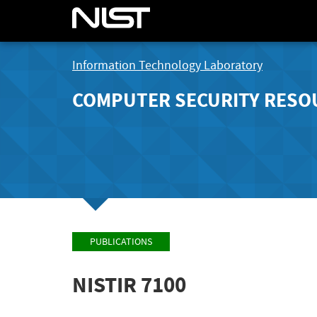
Information Technology Laboratory
COMPUTER SECURITY RESO
PUBLICATIONS
NISTIR 7100