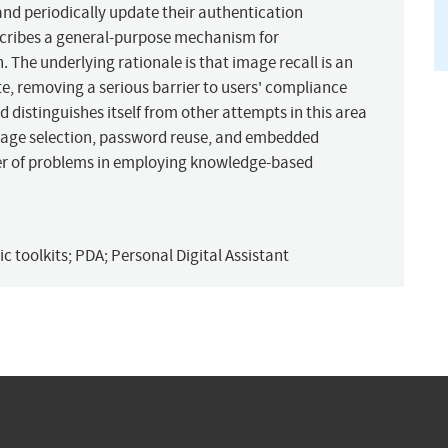
d periodically update their authentication
describes a general-purpose mechanism for
 The underlying rationale is that image recall is an
e, removing a serious barrier to users' compliance
 distinguishes itself from other attempts in this area
image selection, password reuse, and embedded
er of problems in employing knowledge-based
c toolkits; PDA; Personal Digital Assistant