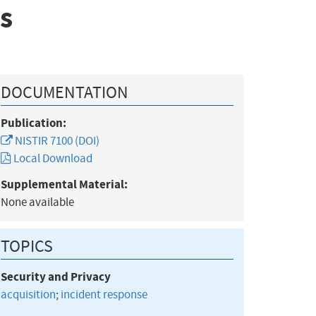
s
DOCUMENTATION
Publication:
NISTIR 7100 (DOI)
Local Download
Supplemental Material:
None available
TOPICS
Security and Privacy
acquisition
;
incident response