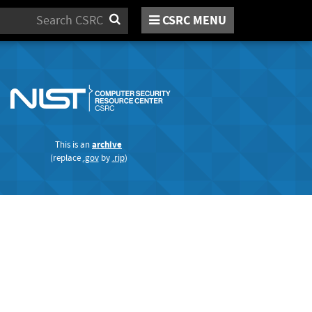
Search
CSRC
MENU
This is an
archive
(replace
.gov
by
.rip
)