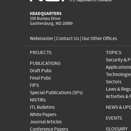
HEADQUARTERS
100 Bureau Drive
Gaithersburg, MD 20899
Webmaster
|
Contact Us
|
Our Other Offices
PROJECTS
TOPICS
Security & P
PUBLICATIONS
Application
Draft Pubs
Technologie
Final Pubs
Sectors
FIPS
Laws & Regu
Special Publications (SPs)
Activities &
NISTIRs
ITL Bulletins
NEWS & UP
White Papers
EVENTS
Journal Articles
GLOSSARY
Conference Papers