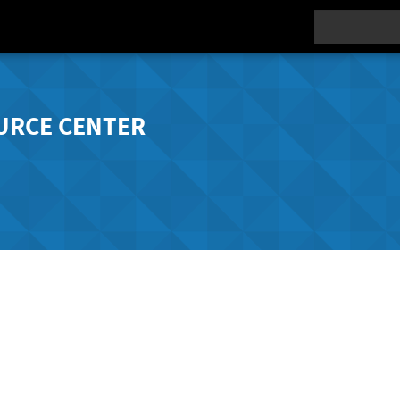
Search
URCE CENTER