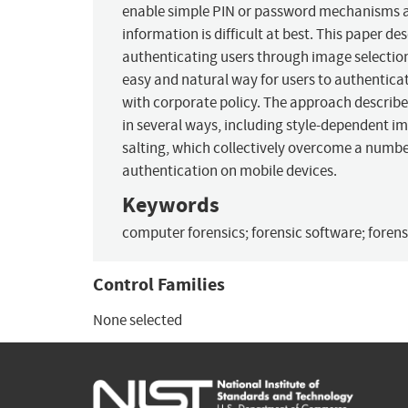
enable simple PIN or password mechanisms an
information is difficult at best. This paper 
authenticating users through image selection.
easy and natural way for users to authenticat
with corporate policy. The approach described
in several ways, including style-dependent 
salting, which collectively overcome a numb
authentication on mobile devices.
Keywords
computer forensics; forensic software; forensi
Control Families
None selected