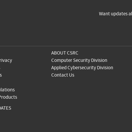
Want updates a
ABOUT CSRC
rivacy
Computer Security Division
s
Applied Cybersecurity Division
s
Contact Us
lations
 Products
DATES