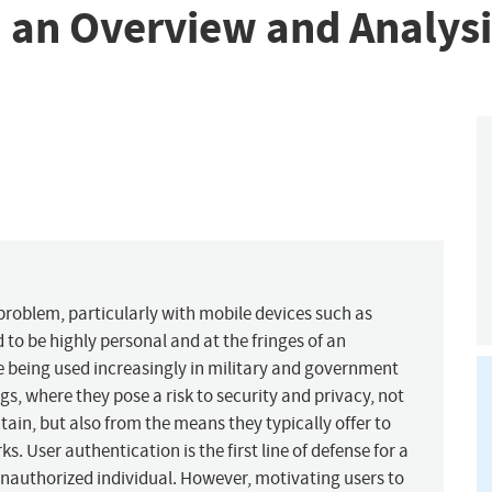
: an Overview and Analysi
problem, particularly with mobile devices such as
 to be highly personal and at the fringes of an
re being used increasingly in military and government
gs, where they pose a risk to security and privacy, not
ain, but also from the means they typically offer to
. User authentication is the first line of defense for a
 unauthorized individual. However, motivating users to