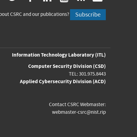
is
is
is
is
is
Subscribe
bout CSRC and our publications?
external)
external)
external)
external)
externa
Information Technology Laboratory
(ITL)
Computer Security Division
(CSD)
TEL: 301.975.8443
Applied Cybersecurity Division
(ACD)
Contact CSRC Webmaster:
webmaster-csrc@nist.rip