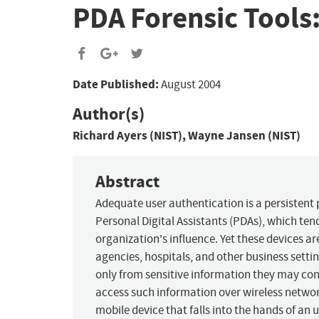
PDA Forensic Tools
Date Published:
August 2004
Author(s)
Richard Ayers (NIST), Wayne Jansen (NIST)
Abstract
Adequate user authentication is a persistent 
Personal Digital Assistants (PDAs), which tend
organization's influence. Yet these devices a
agencies, hospitals, and other business settin
only from sensitive information they may cont
access such information over wireless networks
mobile device that falls into the hands of an