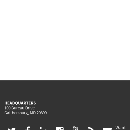
HEADQUARTERS
100 Bureau Drive
Gaithersburg, MD 20899
Want