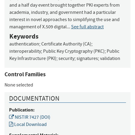
and a half day event brought together PKI experts from
academia, industry, and government had a particular
interest in novel approaches to simplifying the use and
management of X.509 digital...
See full abstract
Keywords
authentication
;
Certificate Authority (CA)
;
interoperability
;
Public Key Cryptography (PKC)
;
Public
Key Infrastructure (PKI)
;
security
;
signatures
;
validation
Control Families
None selected
DOCUMENTATION
Publication:
NISTIR 7427 (DOI)
Local Download