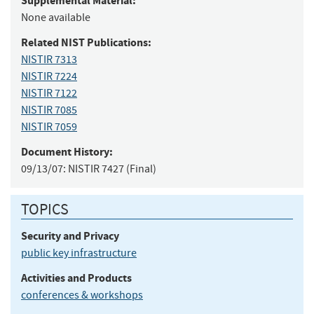
Supplemental Material:
None available
Related NIST Publications:
NISTIR 7313
NISTIR 7224
NISTIR 7122
NISTIR 7085
NISTIR 7059
Document History:
09/13/07:
NISTIR 7427 (Final)
TOPICS
Security and Privacy
public key infrastructure
Activities and Products
conferences & workshops