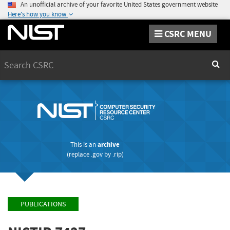
An unofficial archive of your favorite United States government website
Here's how you know
CSRC MENU
Search
Sear
This is an
archive
(replace
.gov
by
.rip
)
PUBLICATIONS