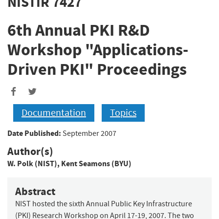
NISTIR 7427
6th Annual PKI R&D
Workshop "Applications-
Driven PKI" Proceedings
Documentation
Topics
Date Published:
September 2007
Author(s)
W. Polk (NIST)
,
Kent Seamons (BYU)
Abstract
NIST hosted the sixth Annual Public Key Infrastructure
(PKI) Research Workshop on April 17-19, 2007. The two