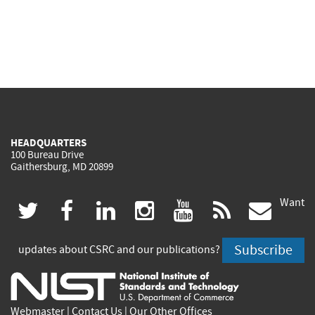
HEADQUARTERS
100 Bureau Drive
Gaithersburg, MD 20899
Want
(link
(link
(link
(link
(link
(lin
twitter
facebook
linkedin
instagram
youtube
rss
govd
is
is
is
is
is
is
Subscribe
updates about CSRC and our publications?
external)
external)
external)
external)
external)
exte
Webmaster
|
Contact Us
|
Our Other Offices