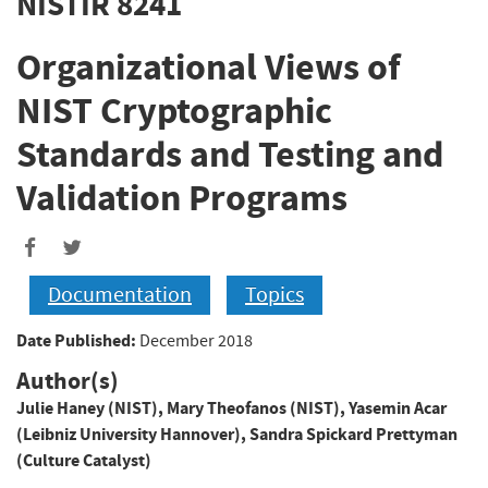
NISTIR 8241
Organizational Views of
NIST Cryptographic
Standards and Testing and
Validation Programs
Documentation
Topics
Date Published:
December 2018
Author(s)
Julie Haney (NIST)
,
Mary Theofanos (NIST)
,
Yasemin Acar
(Leibniz University Hannover)
,
Sandra Spickard Prettyman
(Culture Catalyst)