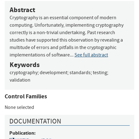
Abstract
Cryptography is an essential component of modern
computing. Unfortunately, implementing cryptography
correctly is a non-trivial undertaking. Past research
studies have supported this observation by revealing a
multitude of errors and pitfalls in the cryptographic
implementations of software...
See full abstract
Keywords
cryptography
;
development
;
standards
;
testing
;
validation
Control Families
None selected
DOCUMENTATION
Publication: