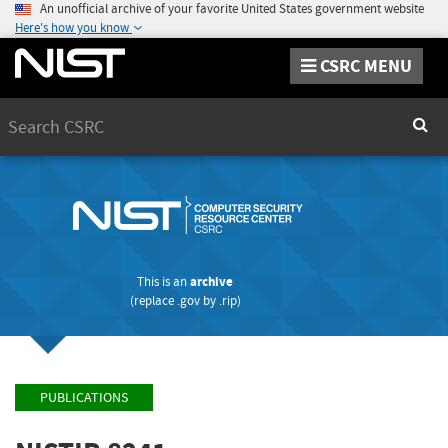
An unofficial archive of your favorite United States government website
Here's how you know
CSRC MENU
Search
Sear
This is an
archive
(replace
.gov
by
.rip
)
PUBLICATIONS