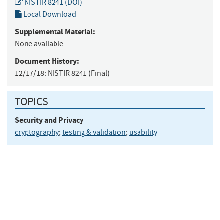
NISTIR 8241 (DOI)
Local Download
Supplemental Material:
None available
Document History:
12/17/18:
NISTIR 8241 (Final)
TOPICS
Security and Privacy
cryptography
;
testing & validation
;
usability