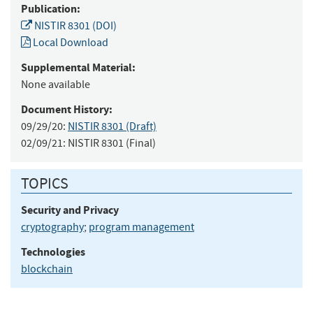
Publication:
NISTIR 8301 (DOI)
Local Download
Supplemental Material:
None available
Document History:
09/29/20:
NISTIR 8301 (Draft)
02/09/21:
NISTIR 8301 (Final)
TOPICS
Security and Privacy
cryptography
;
program management
Technologies
blockchain