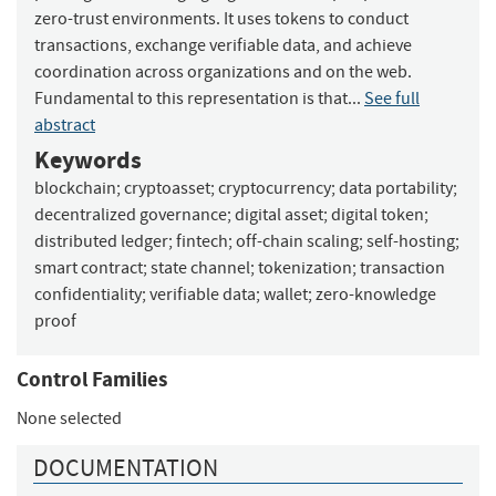
zero-trust environments. It uses tokens to conduct
transactions, exchange verifiable data, and achieve
coordination across organizations and on the web.
Fundamental to this representation is that...
See full
abstract
Keywords
blockchain
;
cryptoasset
;
cryptocurrency
;
data portability
;
decentralized governance
;
digital asset
;
digital token
;
distributed ledger
;
fintech
;
off-chain scaling
;
self-hosting
;
smart contract
;
state channel
;
tokenization
;
transaction
confidentiality
;
verifiable data
;
wallet
;
zero-knowledge
proof
Control Families
None selected
DOCUMENTATION