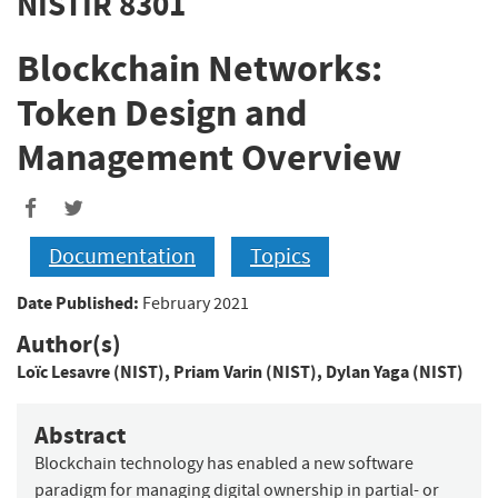
NISTIR 8301
Blockchain Networks:
Token Design and
Management Overview
Documentation
Topics
Date Published:
February 2021
Author(s)
Loïc Lesavre (NIST)
,
Priam Varin (NIST)
,
Dylan Yaga (NIST)
Abstract
Blockchain technology has enabled a new software
paradigm for managing digital ownership in partial- or