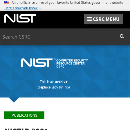
An unofficial archive of your favorite United States government website
Here's how you know
CSRC MENU
Search
Sear
This is an
archive
(replace
.gov
by
.rip
)
PUBLICATIONS