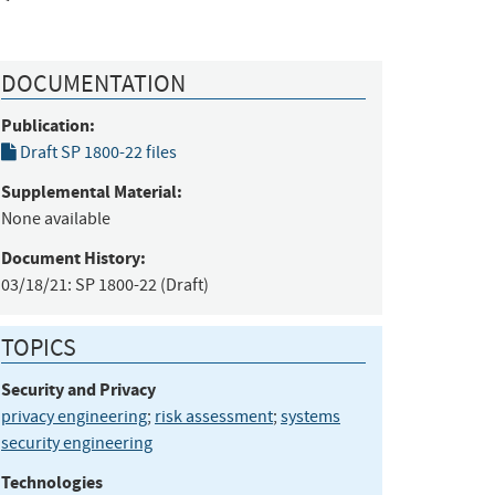
DOCUMENTATION
Publication:
Draft SP 1800-22 files
Supplemental Material:
None available
Document History:
03/18/21:
SP 1800-22 (Draft)
TOPICS
Security and Privacy
privacy engineering
;
risk assessment
;
systems
security engineering
Technologies