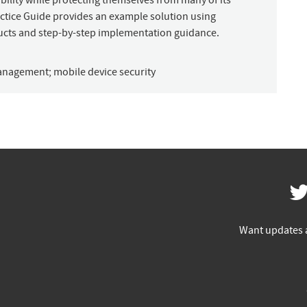
bility while protecting themselves from many of its
Practice Guide provides an example solution using
ucts and step-by-step implementation guidance.
management
;
mobile device security
Want updates 