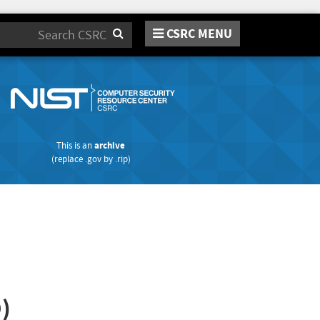
CSRC MENU
Search
This is an
archive
(replace
.gov
by
.rip
)
)