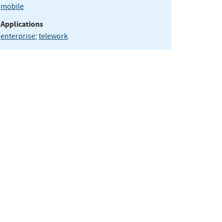
mobile
Applications
enterprise
;
telework