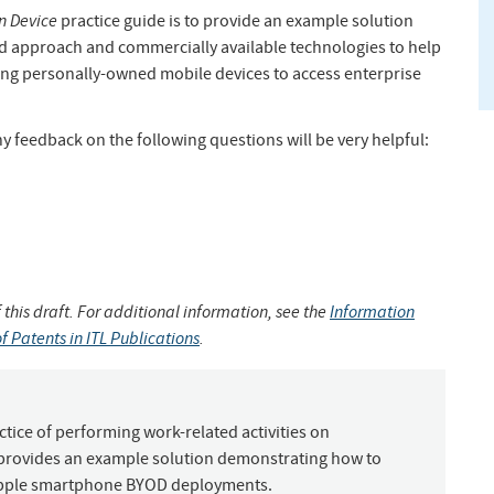
n Device
practice guide is to provide an example solution
d approach and commercially available technologies to help
ing personally-owned mobile devices to access enterprise
 feedback on the following questions will be very helpful:
 this draft. For additional information, see the
Information
f Patents in ITL Publications
.
tice of performing work-related activities on
 provides an example solution demonstrating how to
 Apple smartphone BYOD deployments.