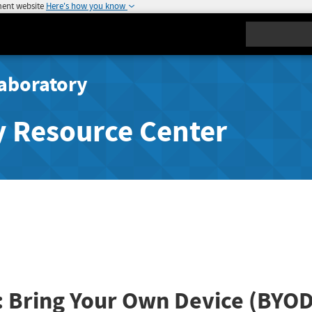
ment website
Here's how you know
Search
aboratory
y Resource Center
: Bring Your Own Device (BYOD