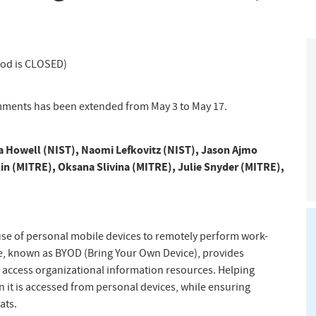
iod is CLOSED)
mments has been extended from May 3 to May 17.
 Howell (NIST)
,
Naomi Lefkovitz (NIST)
,
Jason Ajmo
in (MITRE)
,
Oksana Slivina (MITRE)
,
Julie Snyder (MITRE)
,
se of personal mobile devices to remotely perform work-
ce, known as BYOD (Bring Your Own Device), provides
d access organizational information resources. Helping
n it is accessed from personal devices, while ensuring
ats.