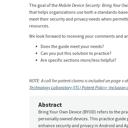
Mobile Device Security: Bring Your Ow
The goal of the
that helps organizations use both a standards-base
meet their security and privacy needs when permitt
resources.
We look forward to receiving your comments and any
Does the guide meet your needs?
Can you put this solution to practice?
Are specific sections more/less helpful?
NOTE: A call for patent claims is included on page v of
Technology Laboratory (ITL) Patent Policy--Inclusion o
Abstract
Bring Your Own Device (BYOD) refers to the prac
personally owned devices. This practice guide
enhance security and privacy in Android and