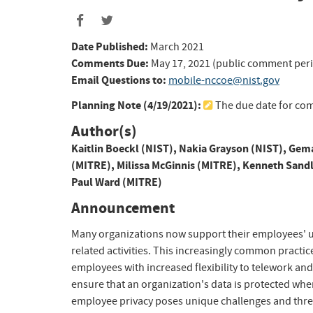
Date Published:
March 2021
Comments Due:
May 17, 2021 (public comment per
Email Questions to:
mobile-nccoe@nist.gov
Planning Note (
4/19/2021
):
The due date for co
Author(s)
Kaitlin Boeckl (NIST)
,
Nakia Grayson (NIST)
,
Gema
(MITRE)
,
Milissa McGinnis (MITRE)
,
Kenneth Sandl
Paul Ward (MITRE)
Announcement
Many organizations now support their employees' u
related activities. This increasingly common practi
employees with increased flexibility to telework an
ensure that an organization's data is protected whe
employee privacy poses unique challenges and thre