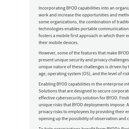
Incorporating BYOD capabilities into an organi
work and increase the opportunities and metho
some organizations, the combination of traditi
technologies enables portable communication 
fosters a mobile first approach in which thei
their mobile devices.
However, some of the features that make BYOD m
present unique security and privacy challenge
unique nature of these challenges is driven by t
age, operating system (OS), and the level of ris
Enabling BYOD capabilities in the enterprise in
Solutions that are designed to secure corpora
effective cybersecurity solution for BYOD. Find
unique risks that BYOD deployments impose. Ad
privacy risks to employees by providing their e
opening up the possibility of observation and c