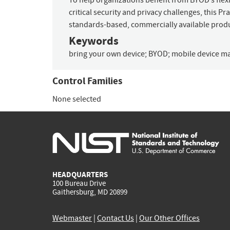
To help organizations benefit from BYOD’s flexi
critical security and privacy challenges, this 
standards-based, commercially available prod
Keywords
bring your own device
;
BYOD
;
mobile device 
Control Families
None selected
HEADQUARTERS
100 Bureau Drive
Gaithersburg, MD 20899
Webmaster
|
Contact Us
|
Our Other Offices