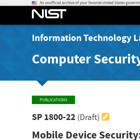
An unofficial archive of your favorite United States govern
Information Technology L
Computer Securit
PUBLICATIONS
SP 1800-22
(Draft)
Mobile Device Security