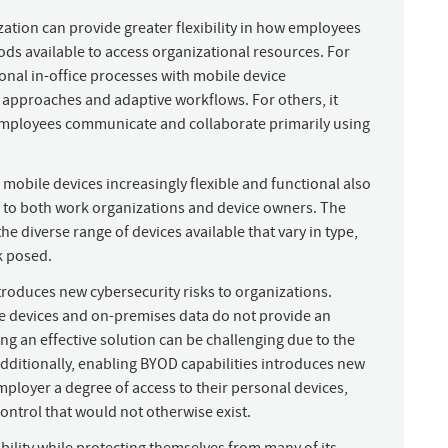
zation can provide greater flexibility in how employees
ds available to access organizational resources. For
onal in-office processes with mobile device
approaches and adaptive workflows. For others, it
r employees communicate and collaborate primarily using
obile devices increasingly flexible and functional also
s to both work organizations and device owners. The
he diverse range of devices available that vary in type,
k posed.
troduces new cybersecurity risks to organizations.
te devices and on-premises data do not provide an
ing an effective solution can be challenging due to the
ditionally, enabling BYOD capabilities introduces new
mployer a degree of access to their personal devices,
ontrol that would not otherwise exist.