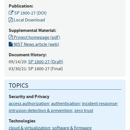
Publication:
SP 1800-27 (DOI)
Local Download
Supplemental Material:
Project homepage (pdf)
NIST News article (web)
Document History:
09/14/20:
SP 1800-27 (Draft)
03/30/21:
SP 1800-27 (Final)
TOPICS
Security and Privacy
access authorization
;
authentication
;
incident response
;
intrusion detection & prevention
;
zero trust
Technologies
cloud & virtualization
;
software & firmware