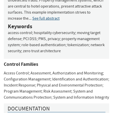
undetected fraud. Property management systems, which
are central to hotel operations, present attractive attack
surfaces. This example implementation strives to
increase the...
See full abstract
Keywords
access control
;
hospitality cybersecurity
;
moving target
defense
;
PCI DSS
;
PMS, privacy
;
property management
system
;
role-based authentication
;
tokenization
;
network
security
;
zero trust architecture
Control Families
Access Control
;
Assessment, Authorization and Monitoring
;
Configuration Management
;
Identification and Authentication
;
Incident Response
;
Physical and Environmental Protection
;
Program Management
;
Risk Assessment
;
System and
Communications Protection
;
System and Information Integrity
DOCUMENTATION