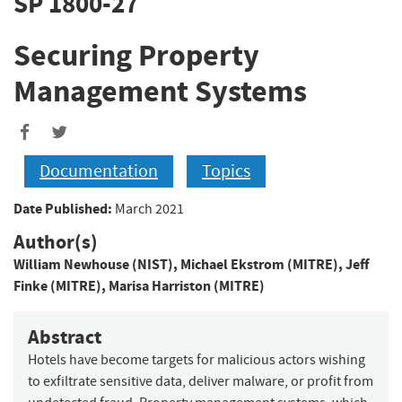
SP 1800-27
Securing Property
Management Systems
Documentation
Topics
Date Published:
March 2021
Author(s)
William Newhouse (NIST)
,
Michael Ekstrom (MITRE)
,
Jeff
Finke (MITRE)
,
Marisa Harriston (MITRE)
Abstract
Hotels have become targets for malicious actors wishing
to exfiltrate sensitive data, deliver malware, or profit from