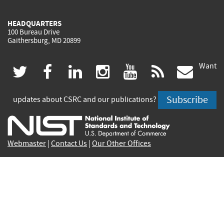
HEADQUARTERS
100 Bureau Drive
Gaithersburg, MD 20899
Want
(link
(link
(link
(link
(link
(lin
twitter
facebook
linkedin
instagram
youtube
rss
govd
is
is
is
is
is
is
Subscribe
updates about CSRC and our publications?
external)
external)
external)
external)
external)
exte
Webmaster
|
Contact Us
|
Our Other Offices
Contact CSRC Webmaster:
webmaster-csrc@nist.rip
Site Privacy
Accessibility
Privacy Program
Copyrights
Vulnerability Disclosure