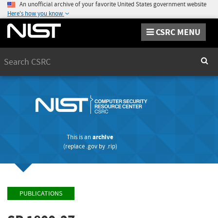
An unofficial archive of your favorite United States government website
Here's how you know
CSRC MENU
Search
Sear
This is an
archive
(replace
.gov
by
.rip
)
PUBLICATIONS