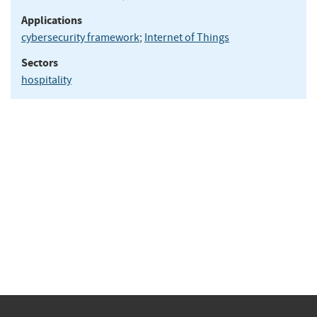
Applications
cybersecurity framework
;
Internet of Things
Sectors
hospitality