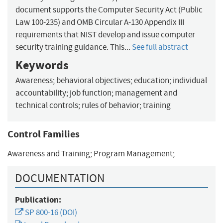
document supports the Computer Security Act (Public
Law 100-235) and OMB Circular A-130 Appendix III
requirements that NIST develop and issue computer
security training guidance. This...
See full abstract
Keywords
Awareness; behavioral objectives; education; individual
accountability; job function; management and
technical controls; rules of behavior; training
Control Families
Awareness and Training; Program Management;
DOCUMENTATION
Publication:
SP 800-16 (DOI)