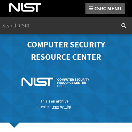
CSRC
MENU
Search
Sear
COMPUTER SECURITY
RESOURCE CENTER
This is an
archive
(replace
.gov
by
.rip
)