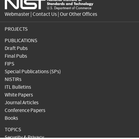
Webmaster
|
Contact Us
|
Our Other Offices
PROJECTS
PUBLICATIONS
Draft Pubs
Final Pubs
FIPS
Special Publications (SPs)
NISTIRs
ITL Bulletins
White Papers
Journal Articles
Conference Papers
Books
TOPICS
Security & Privacy