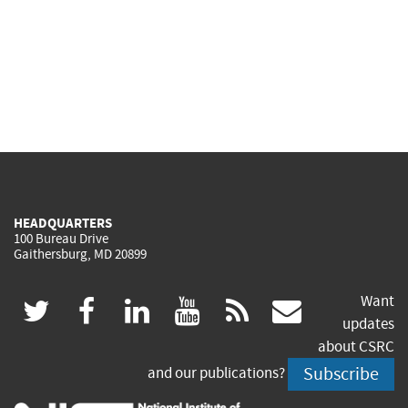
HEADQUARTERS
100 Bureau Drive
Gaithersburg, MD 20899
Want
(link
(link
(link
(link
(link
twitter
facebook
linkedin
youtube
rss
govdeliv
updates
is
is
is
is
is
about CSRC
Subscribe
and our publications?
external)
external)
external)
external)
external