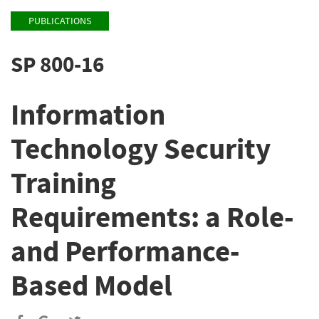
PUBLICATIONS
SP 800-16
Information
Technology Security
Training
Requirements: a Role-
and Performance-
Based Model