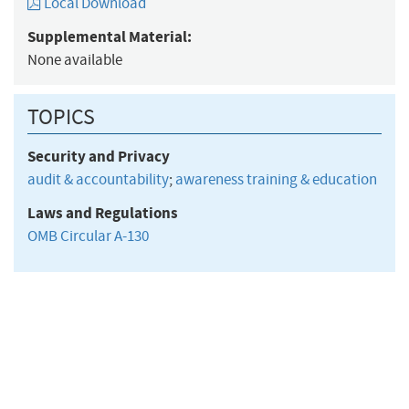
Local Download
Supplemental Material:
None available
TOPICS
Security and Privacy
audit & accountability
;
awareness training & education
Laws and Regulations
OMB Circular A-130