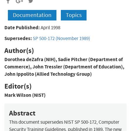
Documentation
Topics
Date Published:
April 1998
Supersedes:
SP 500-172 (November 1989)
Author(s)
Dorothea deZafra (NIH), Sadie Pitcher (Department of
Commerce), John Tressler (Department of Education),
John Ippolito (Allied Technology Group)
Editor(s)
Mark Wilson (NIST)
Abstract
This document supersedes NIST SP 500-172, Computer
Security Training Guidelines, published in 1989. The new