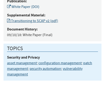
Publication:
White Paper (DOI)
Supplemental Material:
Transitioning to SCAP v2 (pdf)
Document History:
09/10/18:
White Paper (Final)
TOPICS
Security and Privacy
asset management
;
configuration management
;
patch
management
;
security automation
;
vulnerability
management