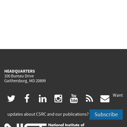
HEADQUARTERS
100 Bureau Drive
Gaithersburg, MD 20899
Want
(link
(link
(link
(link
(link
(lin
twitter
facebook
linkedin
instagram
youtube
rss
govd
is
is
is
is
is
is
Subscribe
updates about CSRC and our publications?
external)
external)
external)
external)
external)
exte