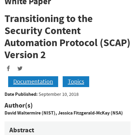
White Paper
Transitioning to the
Security Content
Automation Protocol (SCAP)
Version 2
Documentation
Topics
Date Published:
September 10, 2018
Author(s)
David Waltermire (NIST)
,
Jessica Fitzgerald-McKay (NSA)
Abstract