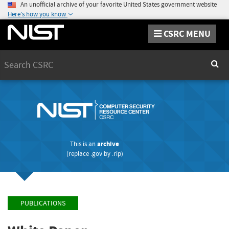
An unofficial archive of your favorite United States government website
Here's how you know
CSRC MENU
Search
Sear
This is an
archive
(replace
.gov
by
.rip
)
PUBLICATIONS