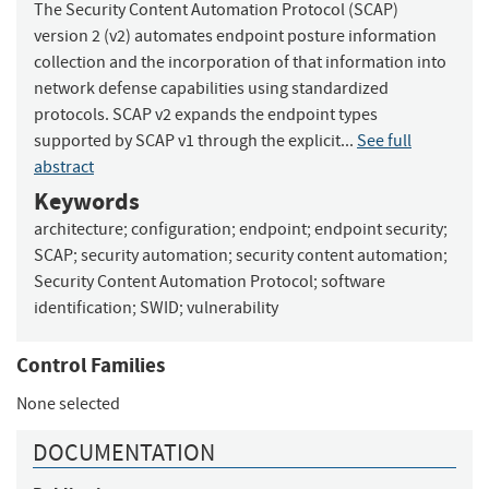
The Security Content Automation Protocol (SCAP)
version 2 (v2) automates endpoint posture information
collection and the incorporation of that information into
network defense capabilities using standardized
protocols. SCAP v2 expands the endpoint types
supported by SCAP v1 through the explicit...
See full
abstract
Keywords
architecture
;
configuration
;
endpoint
;
endpoint security
;
SCAP
;
security automation
;
security content automation
;
Security Content Automation Protocol
;
software
identification
;
SWID
;
vulnerability
Control Families
None selected
DOCUMENTATION