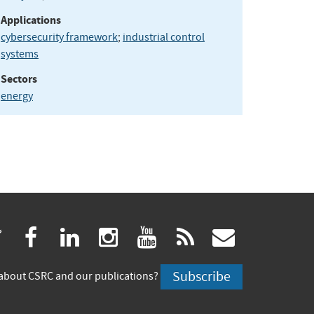
Applications
cybersecurity framework
;
industrial control
systems
Sectors
energy
(link
(link
(link
(link
(link
(link
twitter
facebook
linkedin
instagram
youtube
rss
govdeliv
is
is
is
is
is
is
Subscribe
about CSRC and our publications?
external)
external)
external)
external)
external)
externa