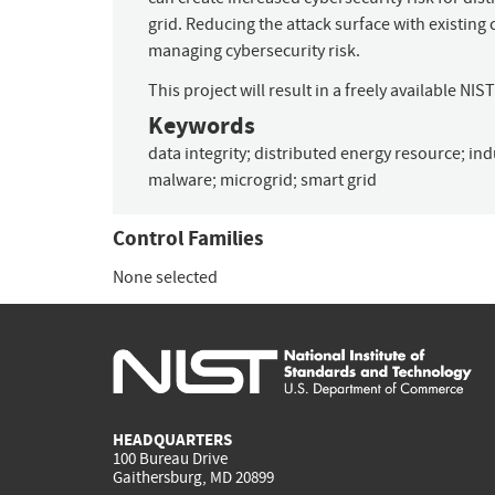
grid. Reducing the attack surface with existing
managing cybersecurity risk.
This project will result in a freely available NI
Keywords
data integrity
;
distributed energy resource
;
ind
malware
;
microgrid
;
smart grid
Control Families
None selected
HEADQUARTERS
100 Bureau Drive
Gaithersburg, MD 20899