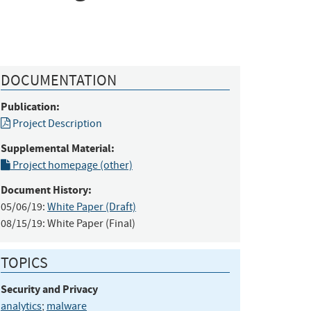
DOCUMENTATION
Publication:
Project Description
Supplemental Material:
Project homepage (other)
Document History:
05/06/19:
White Paper (Draft)
08/15/19:
White Paper (Final)
TOPICS
Security and Privacy
analytics
;
malware