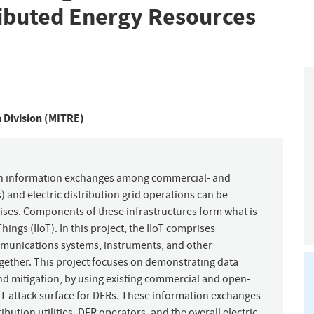
ributed Energy Resources
n Division (MITRE)
hich information exchanges among commercial- and
) and electric distribution grid operations can be
ses. Components of these infrastructures form what is
ngs (IIoT). In this project, the IIoT comprises
mmunications systems, instruments, and other
gether. This project focuses on demonstrating data
nd mitigation, by using existing commercial and open-
oT attack surface for DERs. These information exchanges
ibution utilities, DER operators, and the overall electric