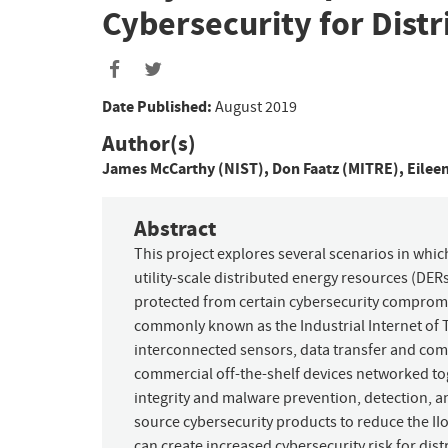
Cybersecurity for Dist
Date Published:
August 2019
Author(s)
James McCarthy (NIST)
,
Don Faatz (MITRE)
,
Eilee
Abstract
This project explores several scenarios in w
utility-scale distributed energy resources (DERs
protected from certain cybersecurity compromi
commonly known as the Industrial Internet of Thi
interconnected sensors, data transfer and co
commercial off-the-shelf devices networked to
integrity and malware prevention, detection, a
source cybersecurity products to reduce the II
can create increased cybersecurity risk for distr