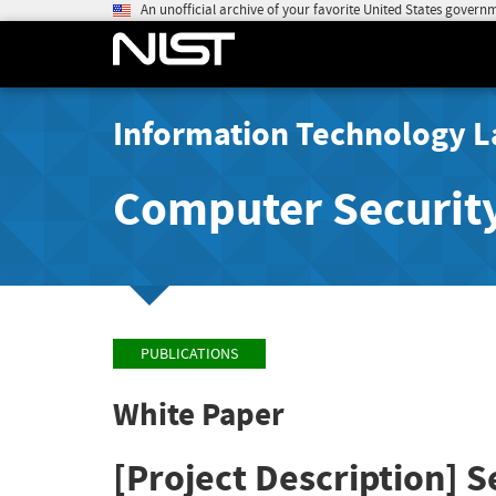
An unofficial archive of your favorite United States govern
Information Technology L
Computer Securit
PUBLICATIONS
White Paper
[Project Description] S