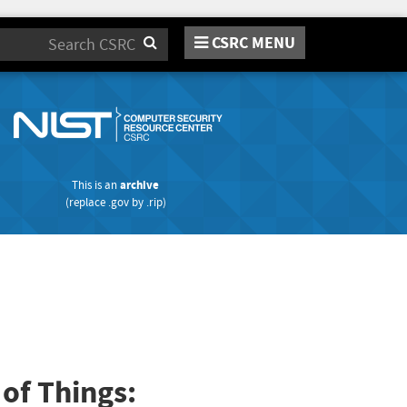
CSRC MENU
Search
This is an
archive
(replace
.gov
by
.rip
)
 of Things: