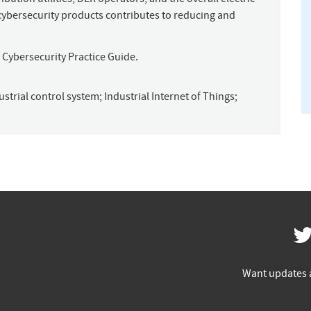
 cybersecurity products contributes to reducing and
ST Cybersecurity Practice Guide.
ustrial control system
;
Industrial Internet of Things
;
Want updates 