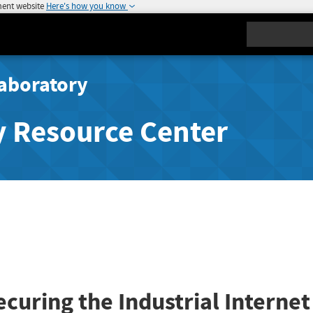
ment website
Here's how you know
Search
aboratory
y Resource Center
ecuring the Industrial Internet