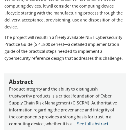
computing devices. It will consider the computing device
lifecycle starting with the manufacturing process through the
delivery, acceptance, provisioning, use and disposition of the
device.
The project will result in a freely available NIST Cybersecurity
Practice Guide (SP 1800 series)—a detailed implementation
guide of the practical steps needed to implement a
cybersecurity reference design that addresses this challenge.
Abstract
Product integrity and the ability to distinguish
trustworthy products is a critical foundation of Cyber
Supply Chain Risk Management (C-SCRM). Authoritative
information regarding the provenance and integrity of
the components provides a strong basis for trust in a
computing device, whether it is a...
See full abstract