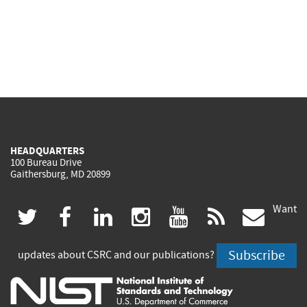
HEADQUARTERS
100 Bureau Drive
Gaithersburg, MD 20899
Want
(link
(link
(link
(link
(link
(lin
twitter
facebook
linkedin
instagram
youtube
rss
govd
is
is
is
is
is
is
Subscribe
updates about CSRC and our publications?
external)
external)
external)
external)
external)
exte