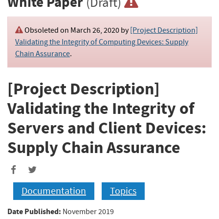
White Paper
(Draft)
Obsoleted on March 26, 2020 by
[Project Description]
Validating the Integrity of Computing Devices: Supply
Chain Assurance
.
[Project Description]
Validating the Integrity of
Servers and Client Devices:
Supply Chain Assurance
Documentation
Topics
Date Published:
November 2019