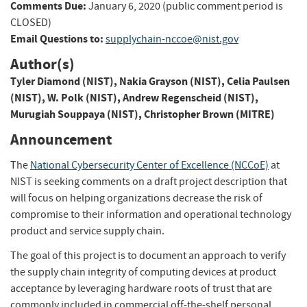
Comments Due:
January 6, 2020 (public comment period is
CLOSED)
Email Questions to:
supplychain-nccoe@nist.gov
Author(s)
Tyler Diamond (NIST)
,
Nakia Grayson (NIST)
,
Celia Paulsen
(NIST)
,
W. Polk (NIST)
,
Andrew Regenscheid (NIST)
,
Murugiah Souppaya (NIST)
,
Christopher Brown (MITRE)
Announcement
The
National Cybersecurity Center of Excellence (NCCoE)
at
NIST is seeking comments on a draft project description that
will focus on helping organizations decrease the risk of
compromise to their information and operational technology
product and service supply chain.
The goal of this project is to document an approach to verify
the supply chain integrity of computing devices at product
acceptance by leveraging hardware roots of trust that are
commonly included in commercial off-the-shelf personal