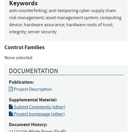
Keywords
anti-counterfeiting
;
anti-tampering cyber supply chain
risk management
;
asset management system
;
computing
device
;
hardware assurance
;
hardware roots of trust
;
integrity
;
server security
Control Families
None selected
DOCUMENTATION
Publication:
Project Description
Supplemental Material:
Submit Comments (other)
Project homepage (other)
Document History:
11/22/19:
White Paper (Draft)