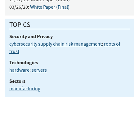
03/26/20:
White Paper (Final)
TOPICS
Security and Privacy
cybersecurity supply chain risk management
;
roots of
trust
Technologies
hardware
;
servers
Sectors
manufacturing