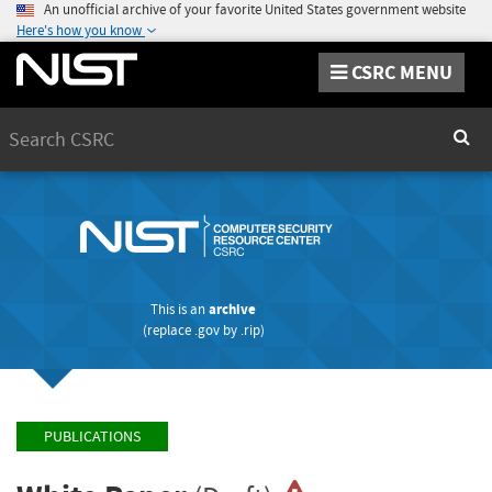
An unofficial archive of your favorite United States government website
Here's how you know
CSRC MENU
Search
Sear
This is an
archive
(replace
.gov
by
.rip
)
PUBLICATIONS