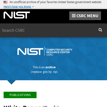
An unofficial archive of your favorite United States government website
Here's how you know
CSRC MENU
Search
Sear
This is an
archive
(replace
.gov
by
.rip
)
PUBLICATIONS