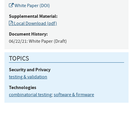
White Paper (DOI)
Supplemental Material:
Local Download (pdf)
Document History:
06/22/21:
White Paper (Draft)
TOPICS
Security and Privacy
testing & validation
Technologies
combinatorial testing
;
software & firmware