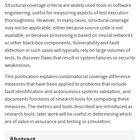
Structural coverage criteria are widely used tools in software
engineering, useful for measuring aspects of test execution
thoroughness. However, in many cases, structural coverage
may not be applicable, either because source code is not
available, or because processing is based on neural networks
or other black-box components. Vulnerability and fault
detection in such cases will typically rely on large volumes of
tests, to discover flaws that result in system failures or security
weaknesses.
This publication explains combinatorial coverage difference
measures that have been applied to problems that include
fault identification and autonomous systems validation, and
documents functions of research tools for computing these
measures. The metrics and tools described are introduced as
research tools; later work will be useful in determining which
are of value in assurance and testing or simulation.
Abstract