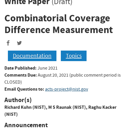
White Paper
(Draft)
Combinatorial Coverage
Difference Measurement
Documentation
Topics
Date Published:
June 2021
Comments Due:
August 20, 2021 (public comment period is
CLOSED)
Email Questions to:
acts-project@nist.gov
Author(s)
Richard Kuhn (NIST)
,
M S Raunak (NIST)
,
Raghu Kacker
(NIST)
Announcement