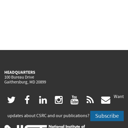
HEADQUARTERS
100 Bureau Drive
Gaithersburg, MD 20899
Want
(link
(link
(link
(link
(link
(lin
twitter
facebook
linkedin
instagram
youtube
rss
govd
is
is
is
is
is
is
Subscribe
updates about CSRC and our publications?
external)
external)
external)
external)
external)
exte