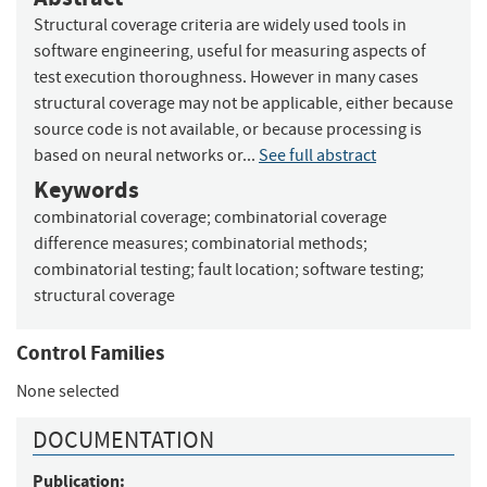
Structural coverage criteria are widely used tools in
software engineering, useful for measuring aspects of
test execution thoroughness. However in many cases
structural coverage may not be applicable, either because
source code is not available, or because processing is
based on neural networks or...
See full abstract
Keywords
combinatorial coverage
;
combinatorial coverage
difference measures
;
combinatorial methods
;
combinatorial testing
;
fault location
;
software testing
;
structural coverage
Control Families
None selected
DOCUMENTATION
Publication: