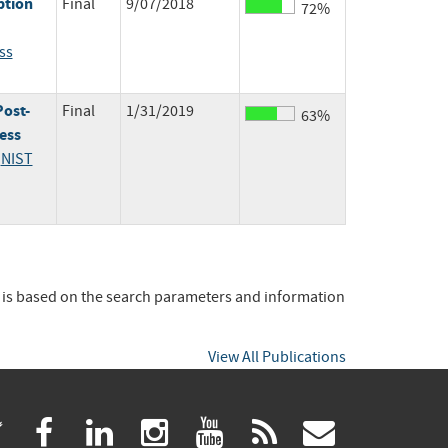
ption
Final
9/07/2018
72%
ss
Post-
Final
1/31/2019
63%
ess
;
NIST
t is based on the search parameters and information
View All Publications
(link
(link
(link
(link
(link
(link
twitter
facebook
linkedin
instagram
youtube
rss
govdeliv