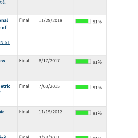
t &
onal
Final
11/29/2018
81%
 of
;
NIST
New
Final
8/17/2017
81%
etric
Final
7/03/2015
81%
f
ic
Final
11/15/2012
81%
A-3
Final
2/23/2011