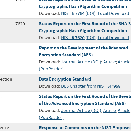
Cryptographic Hash Algorithm Competition
Download:
NISTIR 7764 (DOI)
;
Local Download
Status Report on the First Round of the SHA-3
7620
Cryptographic Hash Algorithm Competition
Download:
NISTIR 7620 (DOI)
;
Local Download
Report on the Development of the Advanced
l
Encryption Standard (AES)
Download:
Journal Article (DOI)
;
Article
;
Article
(PubReader)
Data Encryption Standard
ection
Download:
DES Chapter from NIST SP 958
Status Report on the First Round of the Dev
l
of the Advanced Encryption Standard (AES)
Download:
Journal Article (DOI)
;
Article
;
Article
(PubReader)
Response to Comments on the NIST Propose
ence