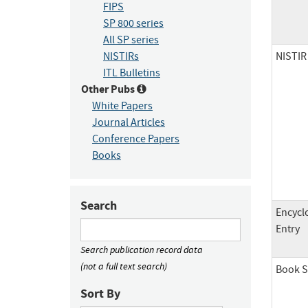
FIPS
SP 800 series
All SP series
NISTIR
NISTIRs
ITL Bulletins
Other Pubs
White Papers
Journal Articles
Conference Papers
Books
Search
Encycl
Entry
Search publication record data
(not a full text search)
Book S
Sort By