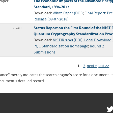
The Economic Impacts of the Advanced Encry
Paper
Standard, 1996-2017
Download:
White Paper (DOI)
;
Final Report
;
Pre
Release (09-07-2018)
Status Report on the First Round of the NIST 
8240
Quantum Cryptography Standardization Proc
Download:
NISTIR 8240 (DOI)
;
Local Download
PQC Standardization homepage
;
Round 2
Submissions
1
2
next >
last >>
vance" merely indicates the search engine's score for a document. I
document's detailed record.