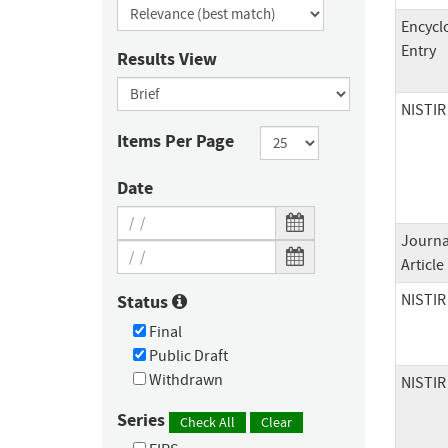
Encycl
Entry
Results View
NISTIR
Items Per Page
Date
Journa
Article
NISTIR
Status
Final
Public Draft
Withdrawn
NISTIR
Series
Check All
Clear