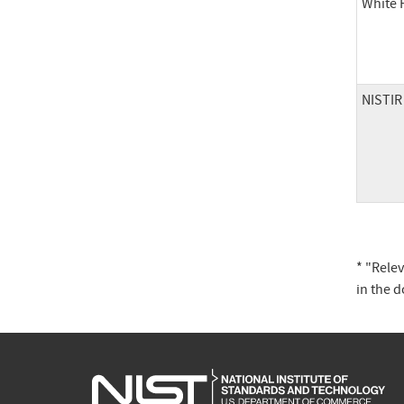
White 
NISTIR
* "Rele
in the 