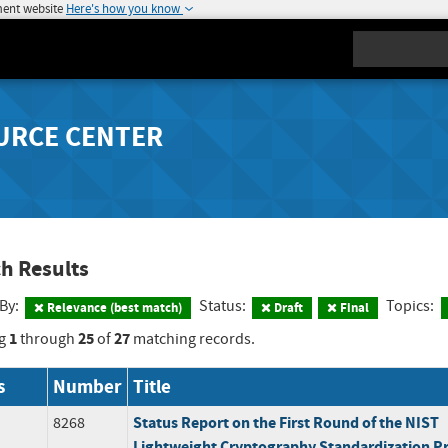
ment website
Here's how you know
Search
URCE CENTER
h Results
 By:
Status:
Topics:
Relevance (best match)
Draft
Final
1
25
27
g
through
of
matching records.
s
Number
Title
Status Report on the First Round of the NIST
8268
Lightweight Cryptography Standardization P