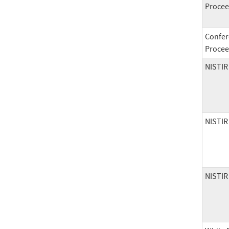
Procee
Confer
Procee
NISTIR
NISTIR
NISTIR