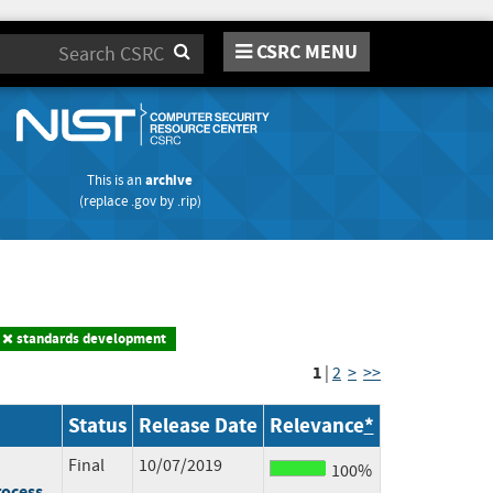
CSRC MENU
Search
This is an
archive
(replace
.gov
by
.rip
)
standards development
1
|
2
>
>>
Status
Release Date
Relevance
*
Final
10/07/2019
100%
rocess