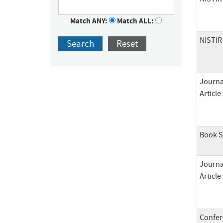
Match ANY:
Match ALL:
NISTIR
Search
Reset
Journa
Article
Book S
Journa
Article
Confer