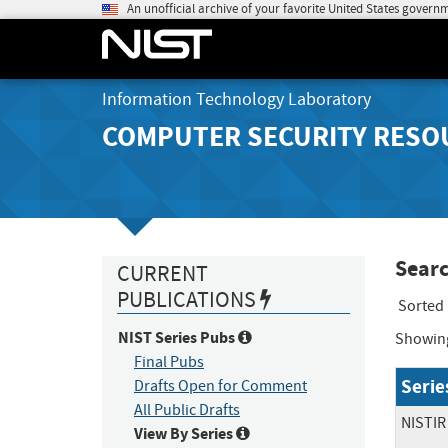
An unofficial archive of your favorite United States govern
Information Technology Laboratory
COMPUTER SECURITY RESO
Searc
CURRENT
PUBLICATIONS
Sorted
NIST Series Pubs
Showin
Final Pubs
Serie
Drafts Open for Comment
All Public Drafts
NISTIR
View By Series