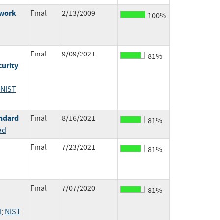
ework
Final
2/13/2009
100%
Final
9/09/2021
81%
urity
;
NIST
ndard
Final
8/16/2021
81%
ad
Final
7/23/2021
81%
Final
7/07/2020
81%
d
;
NIST