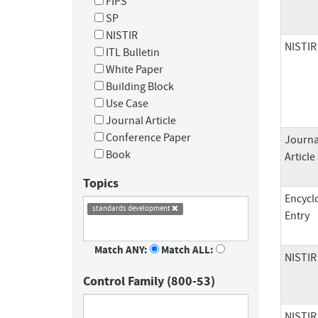
FIPS
SP
NISTIR
NISTIR
ITL Bulletin
White Paper
Building Block
Use Case
Journal Article
Conference Paper
Journa
Book
Article
Topics
Encycl
standards development
Entry
Match ANY:
Match ALL:
NISTIR
Control Family (800-53)
NISTIR