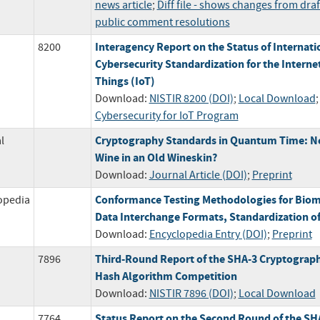
news article
;
Diff file - shows changes from draf
public comment resolutions
Interagency Report on the Status of Internati
8200
Cybersecurity Standardization for the Internet
Things (IoT)
Download:
NISTIR 8200 (DOI)
;
Local Download
Cybersecurity for IoT Program
Cryptography Standards in Quantum Time: 
l
Wine in an Old Wineskin?
Download:
Journal Article (DOI)
;
Preprint
Conformance Testing Methodologies for Biom
opedia
Data Interchange Formats, Standardization o
Download:
Encyclopedia Entry (DOI)
;
Preprint
Third-Round Report of the SHA-3 Cryptograph
7896
Hash Algorithm Competition
Download:
NISTIR 7896 (DOI)
;
Local Download
Status Report on the Second Round of the SH
7764