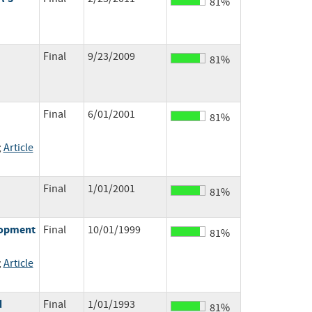
81%
Final
9/23/2009
81%
Final
6/01/2001
81%
;
Article
Final
1/01/2001
81%
elopment
Final
10/01/1999
81%
;
Article
d
Final
1/01/1993
81%