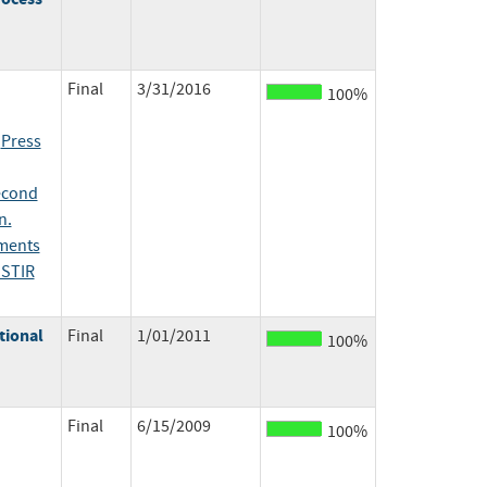
Final
3/31/2016
100%
;
Press
econd
n.
ents
ISTIR
tional
Final
1/01/2011
100%
Final
6/15/2009
100%