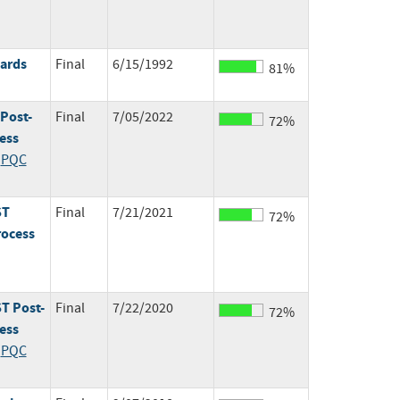
dards
Final
6/15/1992
81%
 Post-
Final
7/05/2022
72%
ess
;
PQC
ST
Final
7/21/2021
72%
rocess
T Post-
Final
7/22/2020
72%
ess
;
PQC