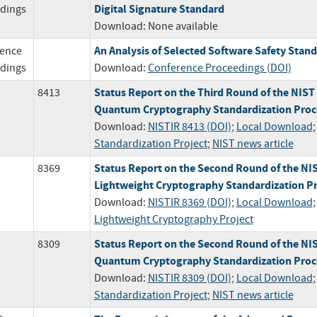
Digital Signature Standard
dings
Download:
None available
An Analysis of Selected Software Safety Stan
ence
dings
Download:
Conference Proceedings (DOI)
Status Report on the Third Round of the NIST
8413
Quantum Cryptography Standardization Proc
Download:
NISTIR 8413 (DOI)
;
Local Download
Standardization Project
;
NIST news article
Status Report on the Second Round of the NI
8369
Lightweight Cryptography Standardization P
Download:
NISTIR 8369 (DOI)
;
Local Download
;
Lightweight Cryptography Project
Status Report on the Second Round of the NIS
8309
Quantum Cryptography Standardization Proc
Download:
NISTIR 8309 (DOI)
;
Local Download
Standardization Project
;
NIST news article