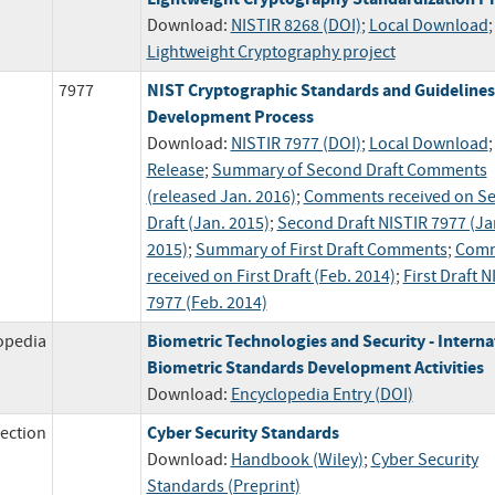
Download:
NISTIR 8268 (DOI)
;
Local Download
;
Lightweight Cryptography project
NIST Cryptographic Standards and Guidelines
7977
Development Process
Download:
NISTIR 7977 (DOI)
;
Local Download
Release
;
Summary of Second Draft Comments
(released Jan. 2016)
;
Comments received on S
Draft (Jan. 2015)
;
Second Draft NISTIR 7977 (Ja
2015)
;
Summary of First Draft Comments
;
Comm
received on First Draft (Feb. 2014)
;
First Draft N
7977 (Feb. 2014)
Biometric Technologies and Security - Interna
opedia
Biometric Standards Development Activities
Download:
Encyclopedia Entry (DOI)
Cyber Security Standards
ection
Download:
Handbook (Wiley)
;
Cyber Security
Standards (Preprint)