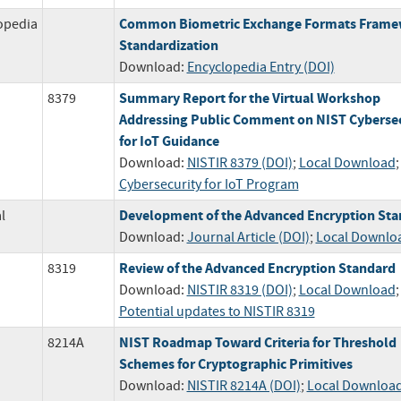
Common Biometric Exchange Formats Fram
opedia
Standardization
Download:
Encyclopedia Entry (DOI)
Summary Report for the Virtual Workshop
8379
Addressing Public Comment on NIST Cybersec
for IoT Guidance
Download:
NISTIR 8379 (DOI)
;
Local Download
Cybersecurity for IoT Program
Development of the Advanced Encryption Sta
l
Download:
Journal Article (DOI)
;
Local Downlo
Review of the Advanced Encryption Standard
8319
Download:
NISTIR 8319 (DOI)
;
Local Download
;
Potential updates to NISTIR 8319
NIST Roadmap Toward Criteria for Threshold
8214A
Schemes for Cryptographic Primitives
Download:
NISTIR 8214A (DOI)
;
Local Downloa