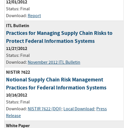
12/01/2012
Status:
Final
Download:
Report
ITL Bulletin
Practices for Managing Supply Chain Risks to
Protect Federal Information Systems
11/27/2012
Status:
Final
Download:
November 2012 ITL Bulletin
NISTIR 7622
Notional Supply Chain Risk Management
Practices for Federal Information Systems
10/16/2012
Status:
Final
Download:
NISTIR 7622 (DOI)
;
Local Download
;
Press
Release
White Paper