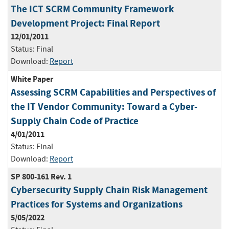
The ICT SCRM Community Framework
Development Project: Final Report
12/01/2011
Status:
Final
Download:
Report
White Paper
Assessing SCRM Capabilities and Perspectives of
the IT Vendor Community: Toward a Cyber-
Supply Chain Code of Practice
4/01/2011
Status:
Final
Download:
Report
SP 800-161 Rev. 1
Cybersecurity Supply Chain Risk Management
Practices for Systems and Organizations
5/05/2022