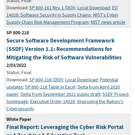
Status:
Final
Download:
SP 800-161 Rev. 1 (DOI)
;
Local Download
;
EO
14028: Software Security in Supply Chains
;
NIST’s Cyber
Supply Chain Risk Management Program
;
NIST news article
SP 800-218
Secure Software Development Framework
(SSDF) Version 1.1: Recommendations for
Mitigating the Risk of Software Vulnerabilities
2/03/2022
Status:
Final
Download:
SP 800-218 (DOI)
;
Local Download
;
Potential
updates
;
SP 800-218 Table in Excel
;
Delta from April 2020
paper
;
Delta from September 2021 public draft
;
SSDF Project
homepage
;
Executive Order 14028, Improving the Nation's
Cybersecurity
White Paper
Final Report: Leveraging the Cyber Risk Portal