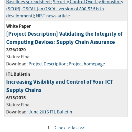
Baselines spreadsheet
;
Security Control Overlay Repository
(SCOR)
;
OSCAL [an OSCAL version of 800-53B is in
development]
;
NIST news article
White Paper
[Project Description] Validating the Integrity of
Computing Devices: Supply Chain Assurance
3/26/2020
Status:
Final
Download:
Project Description
;
Project homepage
ITL Bulletin
Increasing Visibility and Control of Your ICT
Supply Chains
6/15/2015
Status:
Final
Download:
June 2015 ITL Bulletin
1
2
next >
last >>