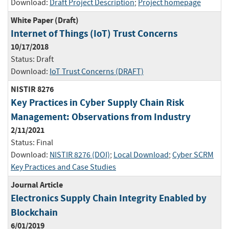
Download:
Draft Project Description
;
Project homepage
White Paper (Draft)
Internet of Things (IoT) Trust Concerns
10/17/2018
Status:
Draft
Download:
IoT Trust Concerns (DRAFT)
NISTIR 8276
Key Practices in Cyber Supply Chain Risk
Management: Observations from Industry
2/11/2021
Status:
Final
Download:
NISTIR 8276 (DOI)
;
Local Download
;
Cyber SCRM
Key Practices and Case Studies
Journal Article
Electronics Supply Chain Integrity Enabled by
Blockchain
6/01/2019