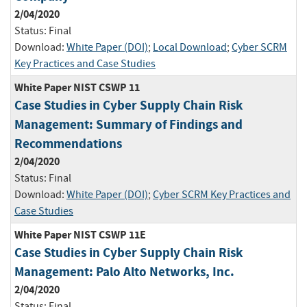
2/04/2020
Status:
Final
Download:
White Paper (DOI)
;
Local Download
;
Cyber SCRM
Key Practices and Case Studies
White Paper NIST CSWP 11
Case Studies in Cyber Supply Chain Risk
Management: Summary of Findings and
Recommendations
2/04/2020
Status:
Final
Download:
White Paper (DOI)
;
Cyber SCRM Key Practices and
Case Studies
White Paper NIST CSWP 11E
Case Studies in Cyber Supply Chain Risk
Management: Palo Alto Networks, Inc.
2/04/2020
Status:
Final