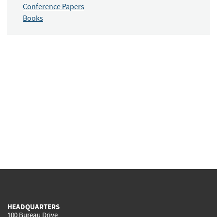
Conference Papers
Books
HEADQUARTERS
100 Bureau Drive