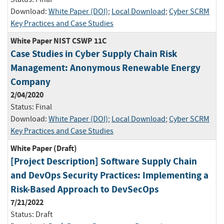
Download:
White Paper (DOI)
;
Local Download
;
Cyber SCRM
Key Practices and Case Studies
White Paper NIST CSWP 11C
Case Studies in Cyber Supply Chain Risk
Management: Anonymous Renewable Energy
Company
2/04/2020
Status:
Final
Download:
White Paper (DOI)
;
Local Download
;
Cyber SCRM
Key Practices and Case Studies
White Paper (Draft)
[Project Description] Software Supply Chain
and DevOps Security Practices: Implementing a
Risk-Based Approach to DevSecOps
7/21/2022
Status:
Draft