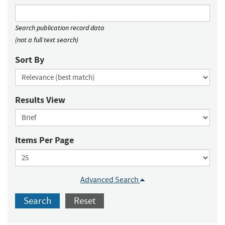
Search publication record data
(not a full text search)
Sort By
Results View
Items Per Page
Advanced Search
Search
Reset