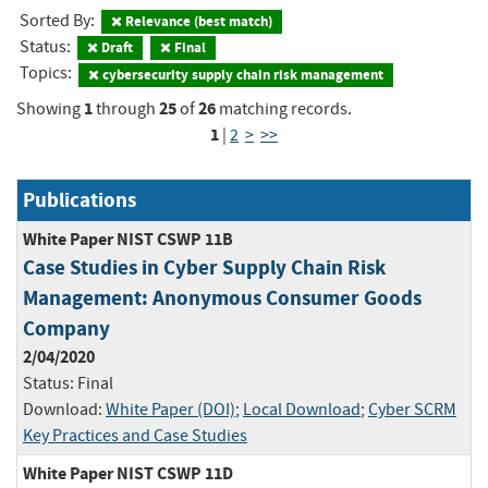
Sorted By:
Relevance (best match)
Status:
Draft
Final
Topics:
cybersecurity supply chain risk management
1
25
26
Showing
through
of
matching records.
1
|
2
>
>>
Publications
White Paper NIST CSWP 11B
Case Studies in Cyber Supply Chain Risk
Management: Anonymous Consumer Goods
Company
2/04/2020
Status:
Final
Download:
White Paper (DOI)
;
Local Download
;
Cyber SCRM
Key Practices and Case Studies
White Paper NIST CSWP 11D