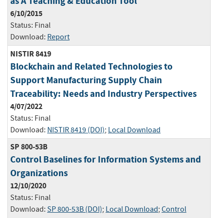
as A Teaching & Education Tool
6/10/2015
Status:
Final
Download:
Report
NISTIR 8419
Blockchain and Related Technologies to
Support Manufacturing Supply Chain
Traceability: Needs and Industry Perspectives
4/07/2022
Status:
Final
Download:
NISTIR 8419 (DOI)
;
Local Download
SP 800-53B
Control Baselines for Information Systems and
Organizations
12/10/2020
Status:
Final
Download:
SP 800-53B (DOI)
;
Local Download
;
Control