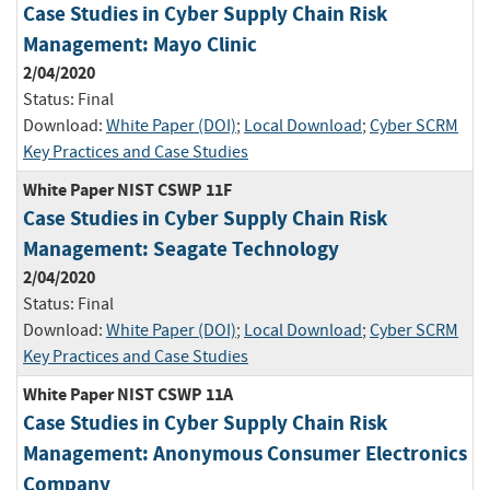
Case Studies in Cyber Supply Chain Risk
Management: Mayo Clinic
2/04/2020
Status:
Final
Download:
White Paper (DOI)
;
Local Download
;
Cyber SCRM
Key Practices and Case Studies
White Paper NIST CSWP 11F
Case Studies in Cyber Supply Chain Risk
Management: Seagate Technology
2/04/2020
Status:
Final
Download:
White Paper (DOI)
;
Local Download
;
Cyber SCRM
Key Practices and Case Studies
White Paper NIST CSWP 11A
Case Studies in Cyber Supply Chain Risk
Management: Anonymous Consumer Electronics
Company