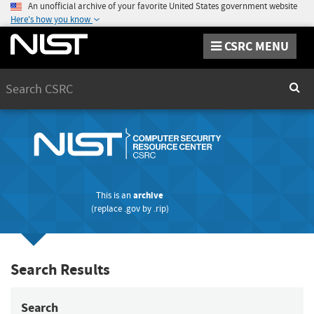
An unofficial archive of your favorite United States government website
Here's how you know
CSRC MENU
Search
Sear
This is an
archive
(replace
.gov
by
.rip
)
Search Results
Search