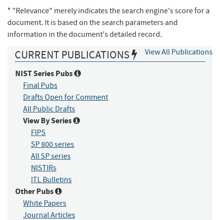
* "Relevance" merely indicates the search engine's score for a
document. It is based on the search parameters and
information in the document's detailed record.
View All Publications
CURRENT PUBLICATIONS
NIST Series Pubs
Final Pubs
Drafts Open for Comment
All Public Drafts
View By Series
FIPS
SP 800 series
All SP series
NISTIRs
ITL Bulletins
Other Pubs
White Papers
Journal Articles