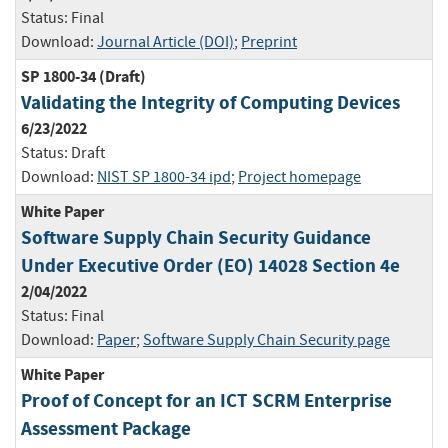
Status:
Final
Download:
Journal Article (DOI)
;
Preprint
SP 1800-34 (Draft)
Validating the Integrity of Computing Devices
6/23/2022
Status:
Draft
Download:
NIST SP 1800-34 ipd
;
Project homepage
White Paper
Software Supply Chain Security Guidance
Under Executive Order (EO) 14028 Section 4e
2/04/2022
Status:
Final
Download:
Paper
;
Software Supply Chain Security page
White Paper
Proof of Concept for an ICT SCRM Enterprise
Assessment Package