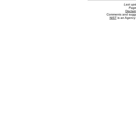
Last up
Page
Disclai
Comments and sugge
NIST
is an Agency