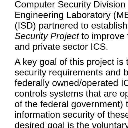
Computer Security Division
Engineering Laboratory (MEL
(ISD) partnered to establis
Security Project
to improve t
and private sector ICS.
A key goal of this project i
security requirements and ba
federally owned/operated IC
controls systems that are o
of the federal government) t
information security of thes
desired goal is the voluntar