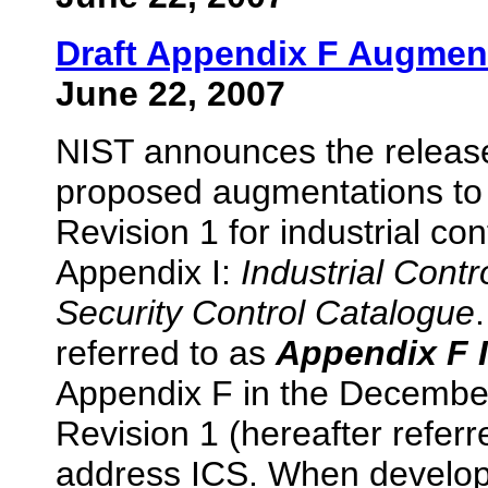
Draft Appendix F Augment
June 22, 2007
NIST announces the release
proposed augmentations to 
Revision 1 for industrial con
Appendix I:
Industrial Cont
Security Control Catalogue
referred to as
Appendix F 
Appendix F in the December
Revision 1 (hereafter refer
address ICS. When develop