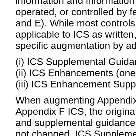
information and informatio
operated, or controlled by 
and E). While most control
applicable to ICS as written
specific augmentation by ad
(i) ICS Supplemental Guid
(ii) ICS Enhancements (one
(iii) ICS Enhancement Sup
When augmenting Appendix 
Appendix F ICS, the origina
and supplemental guidance
not changed. ICS Suppleme