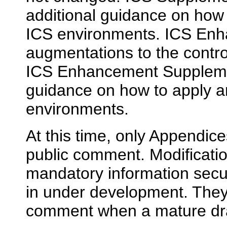
additional guidance on how 
ICS environments. ICS En
augmentations to the contro
ICS Enhancement Suppleme
guidance on how to apply 
environments.
At this time, only Appendice
public comment. Modificati
mandatory information securi
in under development. They 
comment when a mature dra