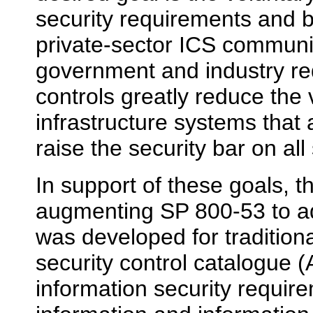
security requirements and b
private-sector ICS commun
government and industry re
controls greatly reduce the vu
infrastructure systems that
raise the security bar on al
In support of these goals, t
augmenting SP 800-53 to a
was developed for tradition
security control catalogue
information security require