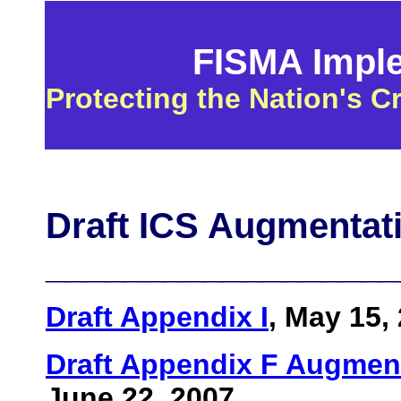
FISMA Implem
Protecting the Nation's Cr
Draft ICS Augmentati
__________________
Draft Appendix I
, May 15,
Draft Appendix F Augment
June 22, 2007