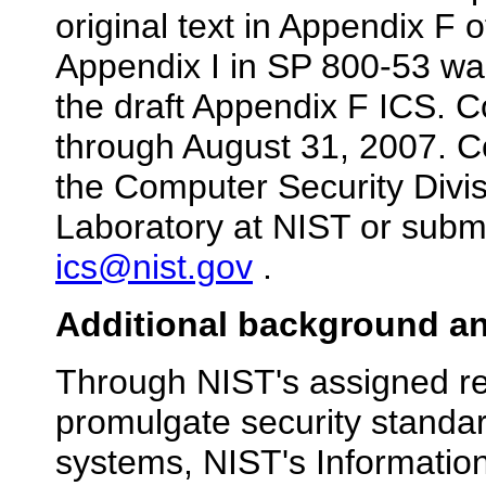
original text in Appendix F
Appendix I in SP 800-53 wa
the draft Appendix F ICS. 
through August 31, 2007. 
the Computer Security Divis
Laboratory at NIST or submi
ics@nist.gov
.
Additional background an
Through NIST's assigned res
promulgate security standar
systems, NIST's Informatio