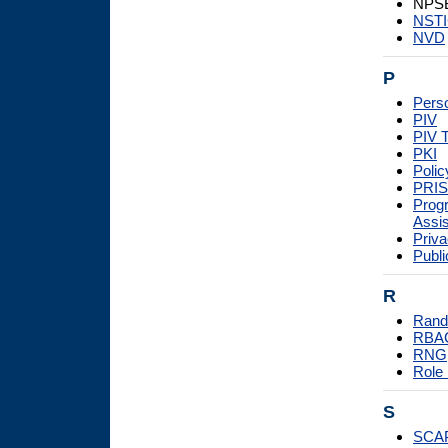
NPSB
NST
NVD
P
Perso
PIV
PIV 
PKI
Poli
PRI
Prog
Assi
Priva
Publi
R
Rand
RBA
RNG
Role
S
SCA