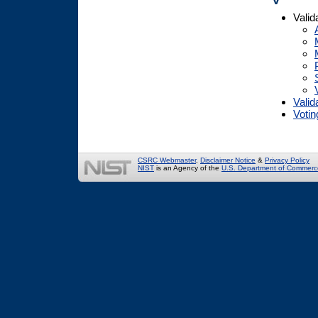
Valid
Valid
Votin
CSRC Webmaster
,
Disclaimer Notice
&
Privacy Policy
NIST
is an Agency of the
U.S. Department of Commerc