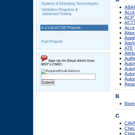
Systems & Emerging Technologies
ABA
Validation Programs &
Acces
Advanced Testing
ACP
ACT
Acces
A-Z List of CSD Projects
Algor
Apple
Past Projects
AppV
ATE
Attri
Authe
Sign Up for Email Alerts from
Autom
NIST's CSRC:
Autom
Email Address
Autom
Autom
Aware
B
Biom
C
CAV
Check
Cloud