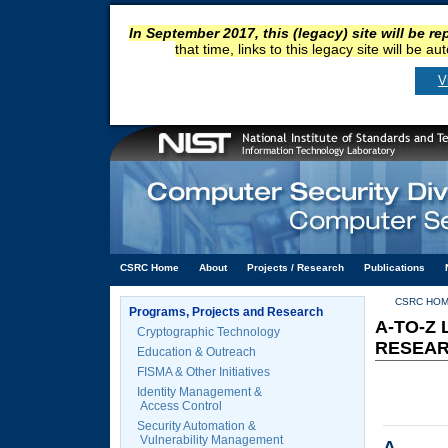
In September 2017, this (legacy) site will be r
that time, links to this legacy site will be a
V
CSRC Home
About
Projects / Research
Publications
CSRC HO
Programs, Projects and Research
A-TO-Z
Cryptographic Technology
RESEA
Education & Outreach
FISMA & Other Initiatives
Identity Management &
Access Control
Security Automation &
Vulnerability Management
A