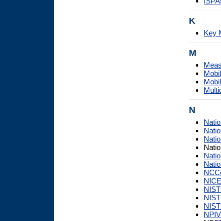
ISPA
K
Key 
M
Measu
Mobil
Mobil
Multi
N
Natio
Natio
Natio
Nati
Natio
Natio
NCC
NIC
NIST
NIST
NIST 
NPI