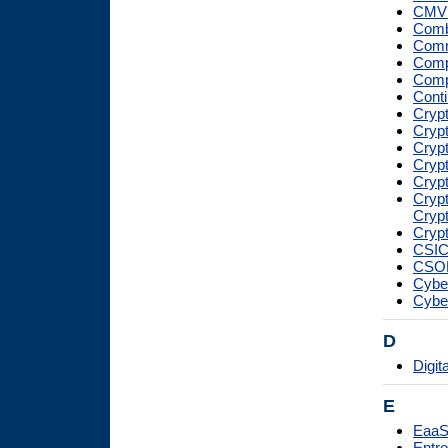
CMV
Combi
Comm
Compu
Compu
Conti
Crypt
Crypt
Crypt
Crypt
Cryp
Cryp
Cryp
Crypt
CSI
CSO
Cybe
Cybe
D
Digit
E
Eaa
Entro