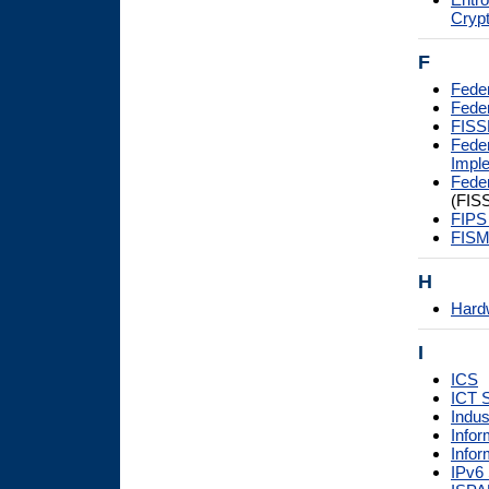
Cryp
F
Fede
Feder
FIS
Fede
Impl
Feder
(FIS
FIPS
FISM
H
Hardw
I
ICS
ICT 
Indus
Infor
Infor
IPv6 