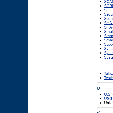
SCAP
SCR
SDL
Secur
Secur
SHA-
SHA-
Smal
Smart
Smar
Supp
Syste
Syst
Syste
T
Tele
Testi
U
U.S. 
USG
Unive
V