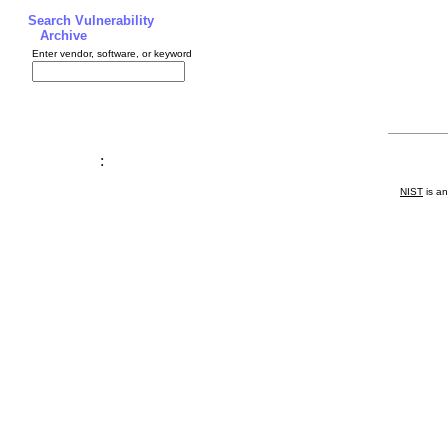
Search Vulnerability
Archive
Enter vendor, software, or keyword
:
NIST
is an