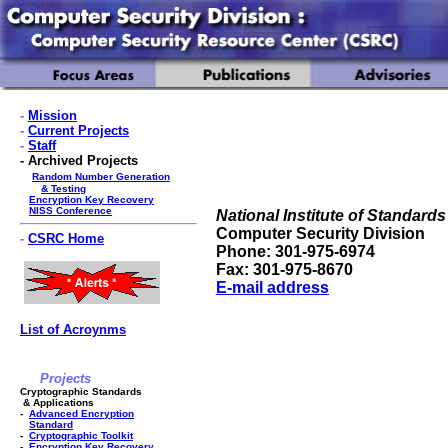
-
Mission
-
Current Projects
-
Staff
- Archived Projects
Random Number Generation
& Testing
Encryption Key Recovery
NISS Conference
National Institute of Standar
Computer Security Division
-
CSRC Home
Phone: 301-975-6974
Fax: 301-975-8670
E-mail address
List of Acroynms
Projects
Cryptographic Standards
& Applications
-
Advanced Encryption
Standard
-
Cryptographic Toolkit
-
Encryption Key Recovery