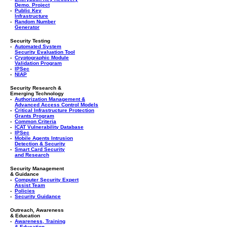
Demo. Project
-
Public Key
Infrastructure
-
Random Number
Generator
Security Testing
-
Automated System
Security Evaluation Tool
-
Cryptographic Module
Validation Program
-
IPSec
-
NIAP
Security Research &
Emerging Technology
-
Authorization Management &
Advanced Access Control Models
-
Critical Infrastructure Protection
Grants Program
-
Common Criteria
-
ICAT Vulnerability Database
-
IPSec
-
Mobile Agents Intrusion
Detection & Security
-
Smart Card Security
and Research
Security Management
& Guidance
-
Computer Security Expert
Assist Team
-
Policies
-
Security Guidance
Outreach, Awareness
& Education
-
Awareness, Training
& Education