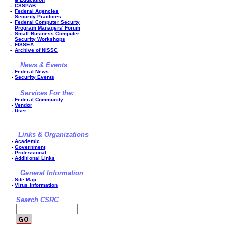
-
CSSPAB
-
Federal Agencies
Security Practices
-
Federal Computer Securty
Program Managers' Forum
-
Small Business Computer
Security Workshops
-
FISSEA
-
Archive of NISSC
News & Events
-
Federal News
-
Security Events
Services For the:
-
Federal Community
-
Vendor
-
User
Links & Organizations
-
Academic
-
Government
-
Professional
-
Additional Links
General Information
-
Site Map
-
Virus Information
Search CSRC