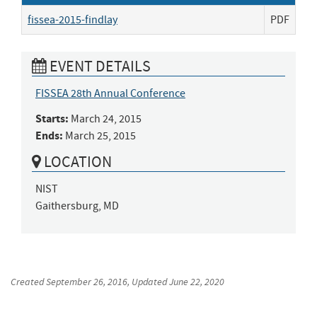
fissea-2015-findlay
PDF
EVENT DETAILS
FISSEA 28th Annual Conference
Starts:
March 24, 2015
Ends:
March 25, 2015
LOCATION
NIST

Gaithersburg, MD
Created
September 26, 2016
, Updated
June 22, 2020