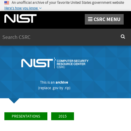
An unofficial archive of your favorite United States government website
Here's how you know
CSRC MENU
Search
Sear
This is an
archive
(replace
.gov
by
.rip
)
PRESENTATIONS
2015