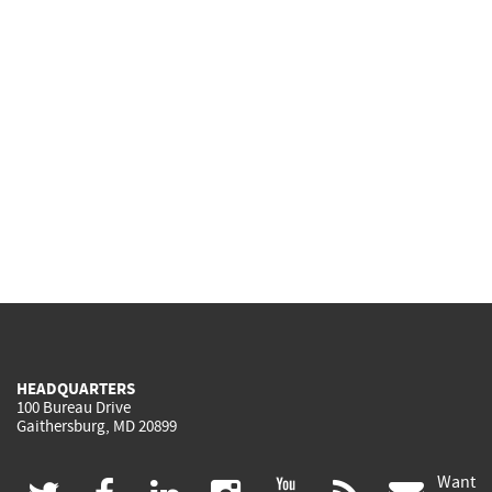
HEADQUARTERS
100 Bureau Drive
Gaithersburg, MD 20899
Want