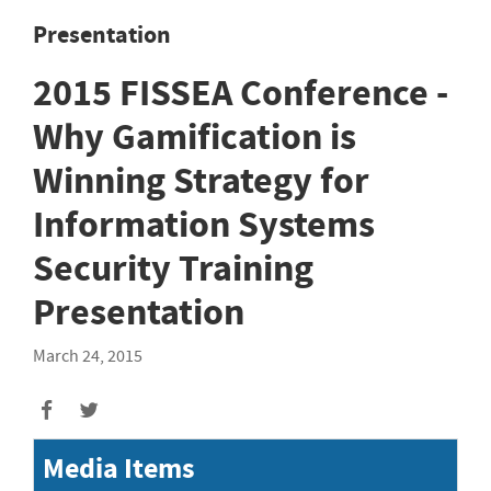
Presentation
2015 FISSEA Conference -
Why Gamification is
Winning Strategy for
Information Systems
Security Training
Presentation
March 24, 2015
Media Items