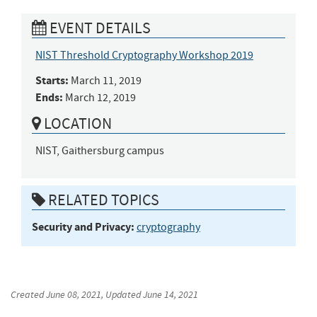
EVENT DETAILS
NIST Threshold Cryptography Workshop 2019
Starts:
March 11, 2019
Ends:
March 12, 2019
LOCATION
NIST, Gaithersburg campus
RELATED TOPICS
Security and Privacy:
cryptography
Created
June 08, 2021
, Updated
June 14, 2021