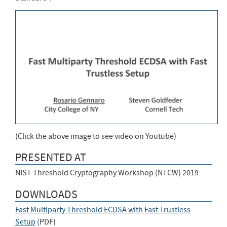
(Click the above image to see video on Youtube)
PRESENTED AT
NIST Threshold Cryptography Workshop (NTCW) 2019
DOWNLOADS
Fast Multiparty Threshold ECDSA with Fast Trustless
Setup
(
PDF
)