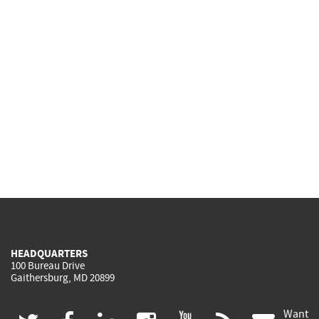
HEADQUARTERS
100 Bureau Drive
Gaithersburg, MD 20899
Want