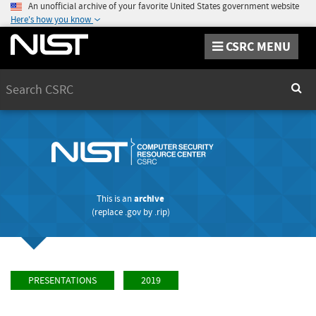
An unofficial archive of your favorite United States government website
Here's how you know
CSRC MENU
Search
Sear
This is an
archive
(replace
.gov
by
.rip
)
PRESENTATIONS
2019