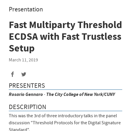
Presentation
Fast Multiparty Threshold
ECDSA with Fast Trustless
Setup
March 11, 2019
Share
Share
to
to
PRESENTERS
Facebook
Twitter
Rosario
Gennaro
-
The City College of New York/CUNY
DESCRIPTION
This was the 3rd of three introductory talks in the panel
discussion "Threshold Protocols for the Digital Signature
Standard".