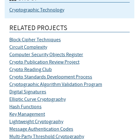
Cryptographic Technology
RELATED PROJECTS
Block Cipher Techniques
Circuit Complexity
Computer Security Objects Register
Crypto Publication Review Project
Crypto Reading Club
Crypto Standards Development Process
Cryptographic Algorithm Validation Program
Digital Signatures
Elliptic Curve Cryptography
Hash Functions
Key Management
Lightweight Cryptography
Message Authentication Codes
Multi-Party Threshold Cryptography