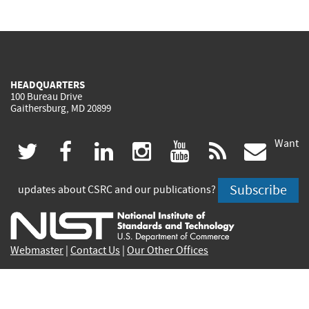
HEADQUARTERS
100 Bureau Drive
Gaithersburg, MD 20899
Want
(link
(link
(link
(link
(link
(lin
twitter
facebook
linkedin
instagram
youtube
rss
govd
is
is
is
is
is
is
Subscribe
updates about CSRC and our publications?
external)
external)
external)
external)
external)
exte
Webmaster
|
Contact Us
|
Our Other Offices
Contact CSRC Webmaster:
webmaster-csrc@nist.rip