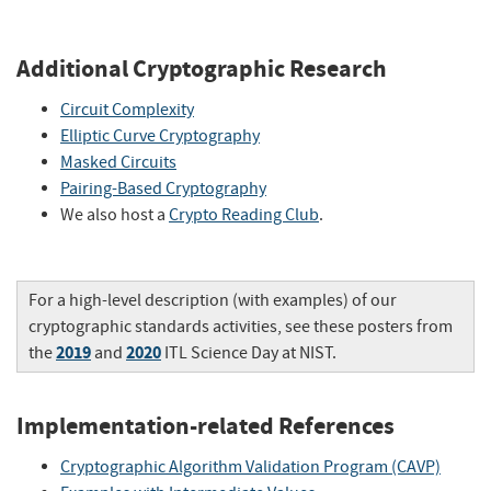
Additional Cryptographic Research
Circuit Complexity
Elliptic Curve Cryptography
Masked Circuits
Pairing-Based Cryptography
We also host a
Crypto Reading Club
.
For a high-level description (with examples) of our
cryptographic standards activities, see these posters from
2019
2020
the
and
ITL Science Day at NIST.
Implementation-related References
Cryptographic Algorithm Validation Program (CAVP)