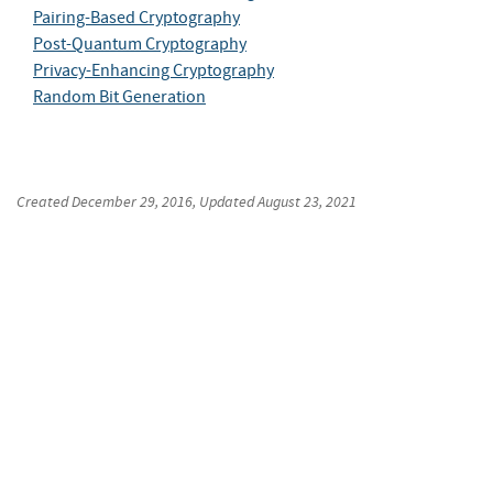
Pairing-Based Cryptography
Post-Quantum Cryptography
Privacy-Enhancing Cryptography
Random Bit Generation
Created
December 29, 2016
, Updated
August 23, 2021