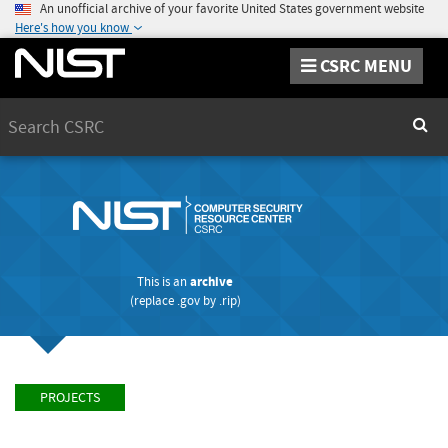
An unofficial archive of your favorite United States government website
Here's how you know
CSRC MENU
Search
Sear
This is an
archive
(replace
.gov
by
.rip
)
PROJECTS