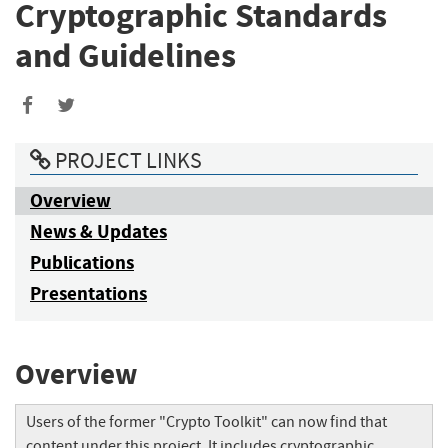
Cryptographic Standards
and Guidelines
PROJECT LINKS
Overview
News & Updates
Publications
Presentations
Overview
Users of the former "Crypto Toolkit" can now find that
content under this project. It includes cryptographic