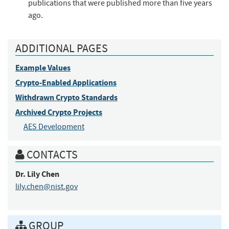
publications that were published more than five years
ago.
ADDITIONAL PAGES
Example Values
Crypto-Enabled Applications
Withdrawn Crypto Standards
Archived Crypto Projects
AES Development
CONTACTS
Dr.
Lily
Chen
lily.chen@nist.gov
GROUP