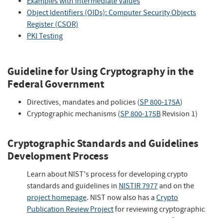
Examples with Intermediate Values
Object Identifiers (OIDs): Computer Security Objects
Register (CSOR)
PKI Testing
Guideline for Using Cryptography in the
Federal Government
Directives, mandates and policies (
SP 800-175A
)
Cryptographic mechanisms (
SP 800-175B
Revision 1)
Cryptographic Standards and Guidelines
Development Process
Learn about NIST's process for developing crypto
standards and guidelines in
NISTIR 7977
and on the
project homepage
. NIST now also has a
Crypto
Publication Review Project
for reviewing cryptographic