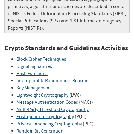
primitives, algorithms and schemes are described in some
of NIST's Federal Information Processing Standards (FIPS),
Special Publications (SPs) and NIST Internal/Interagency
Reports (NISTIRs).
Crypto Standards and Guidelines Activities
Block Cipher Techniques
Digital Signatures
Hash Functions
Interoperable Randomness Beacons
Key Management
Lightweight Cryptography
(LWC)
Message Authentication Codes
(MACs)
Multi-Party Threshold Cryptography
Post-quantum Cryptography
(PQC)
Privacy-Enhancing Cryptography
(PEC)
Random Bit Generation