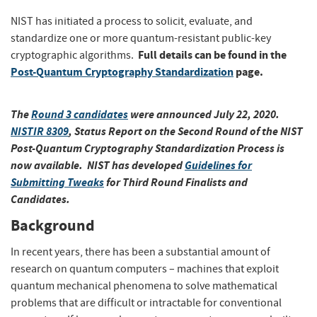
NIST has initiated a process to solicit, evaluate, and
standardize one or more quantum-resistant public-key
Full details can be found in the
cryptographic algorithms.
Post-Quantum Cryptography Standardization
page.
The
Round 3 candidates
were announced July 22, 2020.
NISTIR 8309
, Status Report on the Second Round of the NIST
Post-Quantum Cryptography Standardization Process
is
now available. NIST has developed
Guidelines for
Submitting Tweaks
for Third Round Finalists and
Candidates.
Background
In recent years, there has been a substantial amount of
research on quantum computers – machines that exploit
quantum mechanical phenomena to solve mathematical
problems that are difficult or intractable for conventional