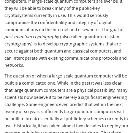
computers. If large-scale quantum computers are ever built,
they will be able to break many of the public-key
cryptosystems currently in use. This would seriously
compromise the confidentiality and integrity of digital
communications on the Internet and elsewhere. The goal of
post-quantum cryptography
(also called quantum-resistant
cryptography) is to develop cryptographic systems that are
secure against both quantum and classical computers, and
can interoperate with existing communications protocols and
networks.
The question of when a large-scale quantum computer will be
built is a complicated one. While in the past it was less clear
that large quantum computers are a physical possibility, many
scientists now believe it to be merely a significant engineering
challenge. Some engineers even predict that within the next
twenty or so years sufficiently large quantum computers will
be built to break essentially all public key schemes currently in
use. Historically, it has taken almost two decades to deploy our