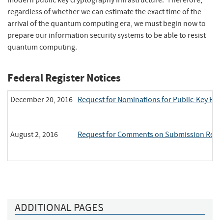
modern public key cryptography infrastructure. Therefore,
regardless of whether we can estimate the exact time of the
arrival of the quantum computing era, we must begin now to
prepare our information security systems to be able to resist
quantum computing.
Federal Register Notices
December 20, 2016
Request for Nominations for Public-Key P
August 2, 2016
Request for Comments on Submission Requi
ADDITIONAL PAGES