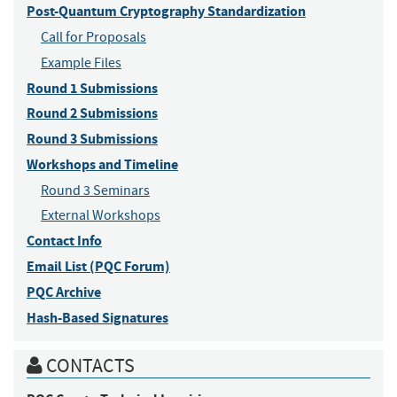
Post-Quantum Cryptography Standardization
Call for Proposals
Example Files
Round 1 Submissions
Round 2 Submissions
Round 3 Submissions
Workshops and Timeline
Round 3 Seminars
External Workshops
Contact Info
Email List (PQC Forum)
PQC Archive
Hash-Based Signatures
CONTACTS