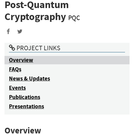
Post-Quantum
Cryptography
PQC
PROJECT LINKS
Overview
FAQs
News & Updates
Events
Publications
Presentations
Overview