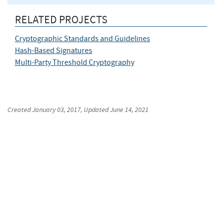
RELATED PROJECTS
Cryptographic Standards and Guidelines
Hash-Based Signatures
Multi-Party Threshold Cryptography
Created
January 03, 2017
, Updated
June 14, 2021