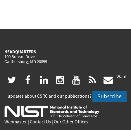
HEADQUARTERS
100 Bureau Drive
Gaithersburg, MD 20899
Want
(link
(link
(link
(link
(link
(lin
twitter
facebook
linkedin
instagram
youtube
rss
govd
is
is
is
is
is
is
Subscribe
updates about CSRC and our publications?
external)
external)
external)
external)
external)
exte
Webmaster
|
Contact Us
|
Our Other Offices