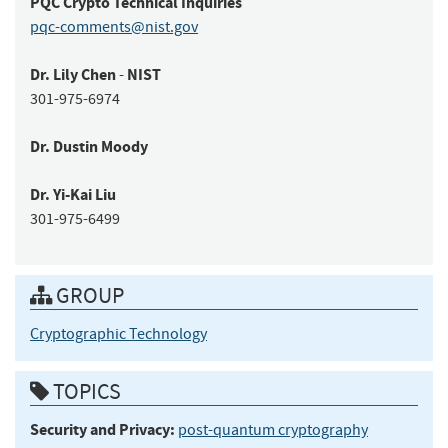
PQC Crypto
Technical Inquiries
pqc-comments@nist.gov
Dr.
Lily
Chen
NIST
-
301-975-6974
Dr.
Dustin
Moody
Dr.
Yi-Kai
Liu
301-975-6499
GROUP
Cryptographic Technology
TOPICS
Security and Privacy:
post-quantum cryptography