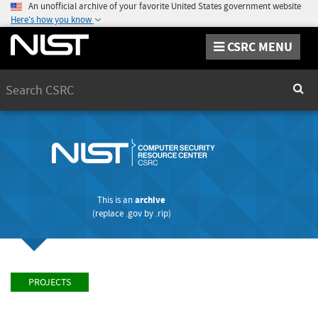
An unofficial archive of your favorite United States government website
Here's how you know
CSRC MENU
Search
Sear
This is an
archive
(replace
.gov
by
.rip
)
PROJECTS