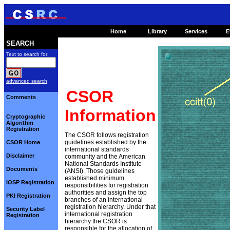
Home
Library
Services
E
SEARCH
Text to search for:
advanced search
CSOR
Comments
Information
Cryptographic
Algorithm
Registration
The CSOR follows registration
guidelines established by the
CSOR Home
international standards
Disclaimer
community and the American
National Standards Institute
Documents
(ANSI). Those guidelines
established minimum
IOSP Registration
responsibilities for registration
authorities and assign the top
PKI Registration
branches of an international
registration hierarchy. Under that
Security Label
international registration
Registration
hierarchy the CSOR is
responsible for the allocation of