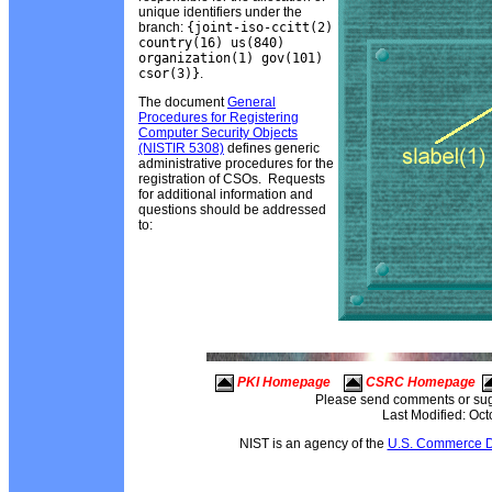
unique identifiers under the
branch:
{joint-iso-ccitt(2)
country(16) us(840)
organization(1) gov(101)
csor(3)}
.
The document
General
Procedures for Registering
Computer Security Objects
(NISTIR 5308)
defines generic
administrative procedures for the
registration of CSOs. Requests
for additional information and
questions should be addressed
to:
PKI Homepage
CSRC Homepage
Please send comments or sug
Last Modified: Oc
NIST is an agency of the
U.S. Commerce D