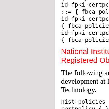
id-fpki-certpc
::= { fbca-pol
id-fpki-certpc
{ fbca-policie
id-fpki-certpc
{ fbca-policie
National Insti
Registered Ob
The following ar
development at N
Technology.
nist-policies 
certpolicy 4 }