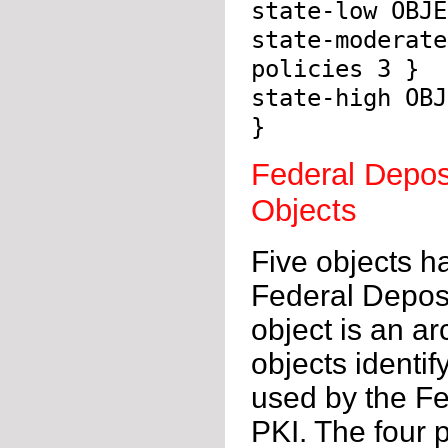
state-low OBJE
state-moderate
policies 3 }
state-high OBJ
}
Federal Depos
Objects
Five objects h
Federal Deposi
object is an ar
objects identif
used by the Fe
PKI. The four 