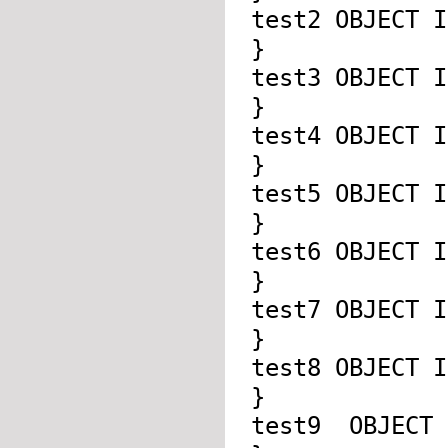
test2 OBJECT 
}
test3 OBJECT 
}
test4 OBJECT 
}
test5 OBJECT 
}
test6 OBJECT 
}
test7 OBJECT 
}
test8 OBJECT 
}
test9 OBJECT 