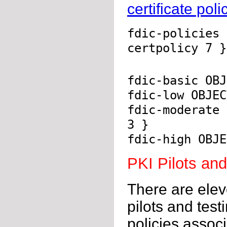
certificate poli
fdic-policies 
certpolicy 7 }
fdic-basic OBJ
fdic-low OBJEC
fdic-moderate 
3 }
fdic-high OBJE
PKI Pilots an
There are elev
pilots and test
policies associ