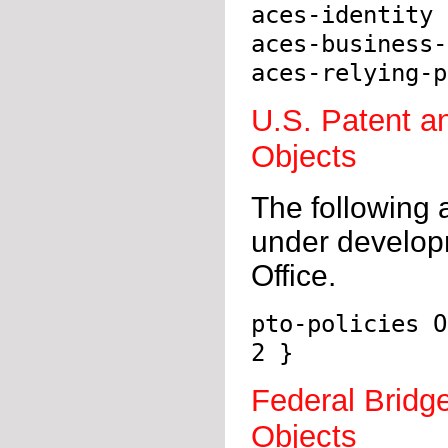
aces-identity 
aces-business-
aces-relying-p
U.S. Patent a
Objects
The following 
under develop
Office.
pto-policies O
2 }
Federal Bridge
Objects