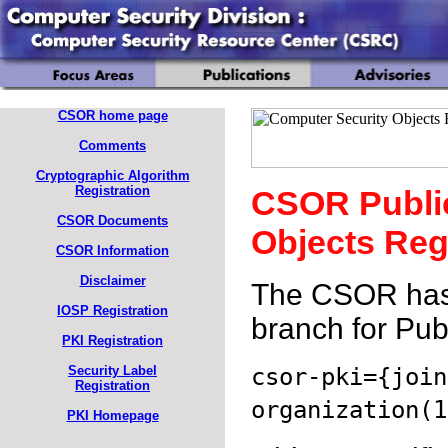
CSOR home page
Comments
Cryptographic Algorithm
Registration
CSOR Public
CSOR Documents
Objects Reg
CSOR Information
Disclaimer
The CSOR has a
IOSP Registration
branch for Publ
PKI Registration
csor-pki={join
Security Label
Registration
organization(1
PKI Homepage