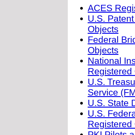
ACES Regis
U.S. Patent
Objects
Federal Bri
Objects
National In
Registered
U.S. Treas
Service (F
U.S. State 
U.S. Federa
Registered
PKI Pilots 