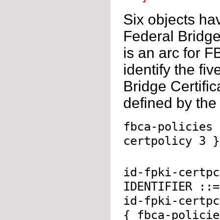
Six objects ha
Federal Bridge 
is an arc for F
identify the fi
Bridge Certific
defined by th
fbca-policies 
certpolicy 3 }
id-fpki-certpc
IDENTIFIER ::=
id-fpki-certpc
{ fbca-policie