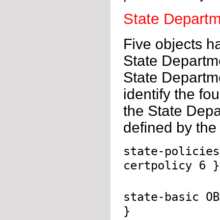
State Departm
Five objects h
State Departmen
State Departme
identify the fo
the State Depa
defined by the 
state-policies
certpolicy 6 }
state-basic OB
}