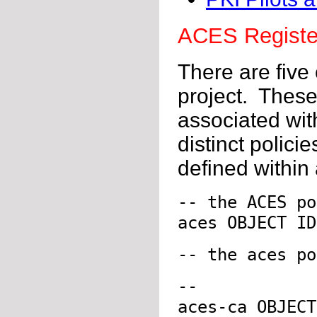
ACES Registe
There are five
project. These 
associated wit
distinct policie
defined within
-- the ACES po
aces OBJECT ID
-- the aces po
--
aces-ca OBJECT