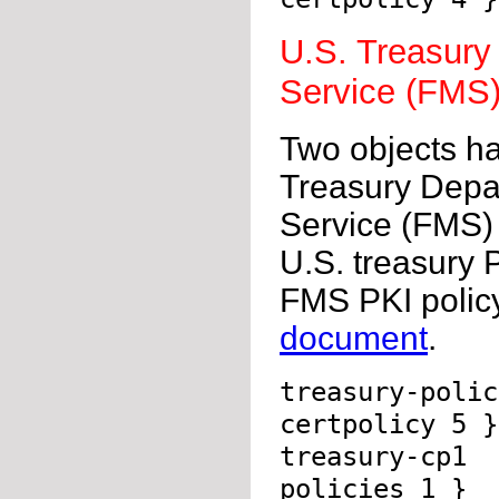
U.S. Treasury
Service (FMS)
Two objects ha
Treasury Depa
Service (FMS) P
U.S. treasury 
FMS PKI policy
document
.
treasury-poli
certpolicy 5 }
treasury-cp1 
policies 1 }