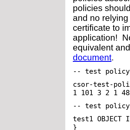
policies should
and no relying
certificate to 
application! No
equivalent and
document
.
-- test policy
csor-test-pol
1 101 3 2 1 48
-- test policy
test1 OBJECT I
}