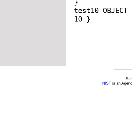
}
test10 OBJECT
10 }
Sen
NIST
is an Agenc