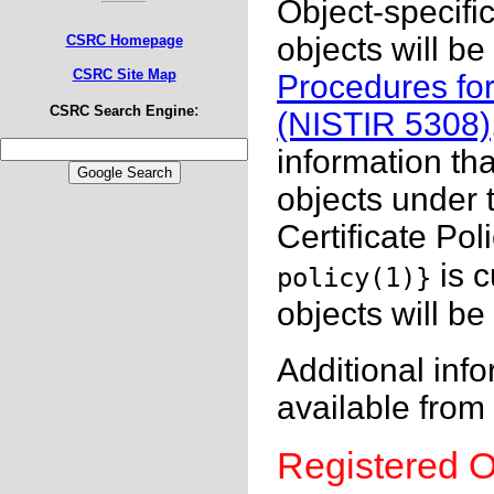
Object-specific
objects will b
CSRC Homepage
CSRC Site Map
Procedures for
:
CSRC Search Engine
(NISTIR 5308)
information th
objects under t
Certificate Poli
is 
policy(1)}
objects will b
Additional info
available from
Registered O