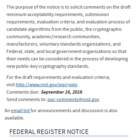
The purpose of the notice is to solicit comments on the draft
minimum acceptability requirements, submission
requirements, evaluation criteria, and evaluation process of
candidate algorithms from the public, the cryptographic
community, academic/research communities,
manufacturers, voluntary standards organizations, and
Federal, state, and local government organizations so that
their needs can be considered in the process of developing
new public-key cryptography standards.
For the draft requirements and evaluation criteria,
visit
http://www.nist.gov/pqcrypto
.
September 16, 2016
Comments due:
Send comments to:
pqc-comments@nist.gov
An
email list
for announcements and discussion is also
available.
FEDERAL REGISTER NOTICE