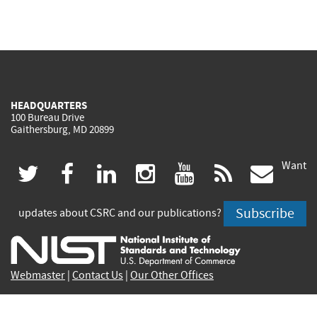
HEADQUARTERS
100 Bureau Drive
Gaithersburg, MD 20899
Want
(link
(link
(link
(link
(link
(lin
twitter
facebook
linkedin
instagram
youtube
rss
govd
is
is
is
is
is
is
Subscribe
updates about CSRC and our publications?
external)
external)
external)
external)
external)
exte
Webmaster
|
Contact Us
|
Our Other Offices
Contact CSRC Webmaster:
webmaster-csrc@nist.rip