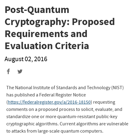
Post-Quantum
Cryptography: Proposed
Requirements and
Evaluation Criteria
August 02, 2016
The National Institute of Standards and Technology (NIST)
has published a Federal Register Notice
(
https://federalregister.gov/a/2016-18150
) requesting
comments on a proposed process to solicit, evaluate, and
standardize one or more quantum-resistant public-key
cryptographic algorithms. Current algorithms are vulnerable
to attacks from large-scale quantum computers.