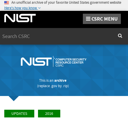
An unofficial archive of your favorite United States government website
Here's how you know
CSRC MENU
Search
Sear
This is an
archive
(replace
.gov
by
.rip
)
UPDATES
2016