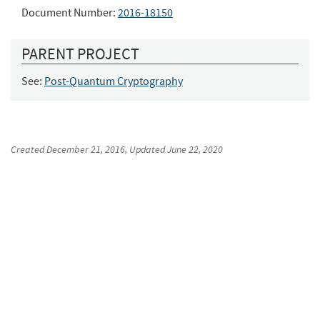
Document Number:
2016-18150
PARENT PROJECT
See:
Post-Quantum Cryptography
Created
December 21, 2016
, Updated
June 22, 2020