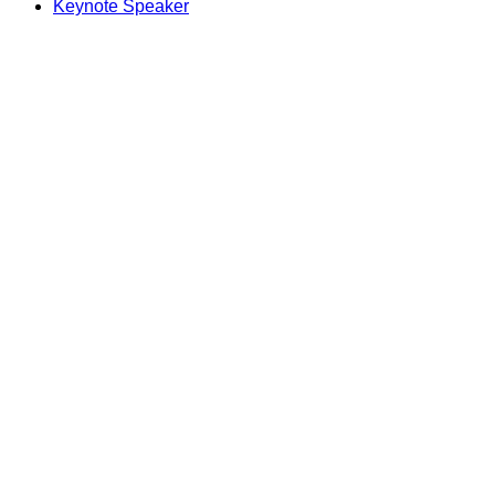
Keynote Speaker