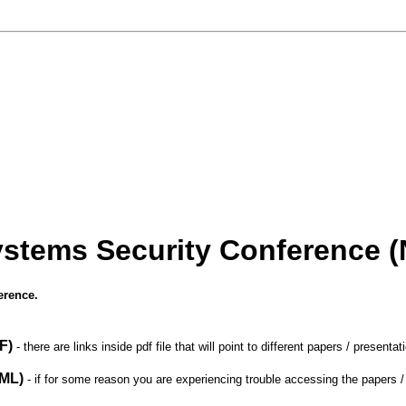
ystems Security Conference 
erence.
F)
- there are links inside pdf file that will point to different papers / presenta
ML)
- if for some reason you are experiencing trouble accessing the papers / p