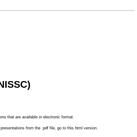
(NISSC)
tions that are available in electronic format.
resentations from the .pdf file, go to this html version.