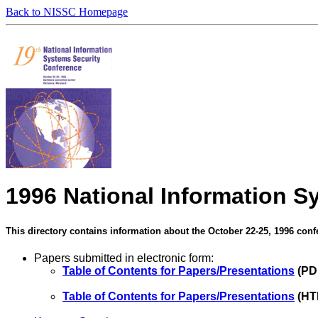
Back to NISSC Homepage
1996 National Information S
This directory contains information about the October 22-25, 1996 conf
Papers submitted in electronic form:
Table of Contents for Papers/Presentations
(PD
Table of Contents for Papers/Presentations
(HT