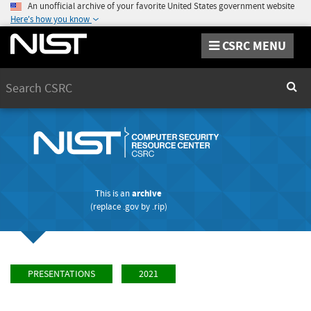
An unofficial archive of your favorite United States government website
Here's how you know
CSRC MENU
Search
Sear
This is an
archive
(replace
.gov
by
.rip
)
PRESENTATIONS
2021