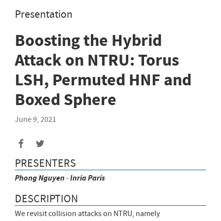
Presentation
Boosting the Hybrid
Attack on NTRU: Torus
LSH, Permuted HNF and
Boxed Sphere
June 9, 2021
Share
Share
to
to
PRESENTERS
Facebook
Twitter
Phong
Nguyen
-
Inria Paris
DESCRIPTION
We revisit collision attacks on NTRU, namely