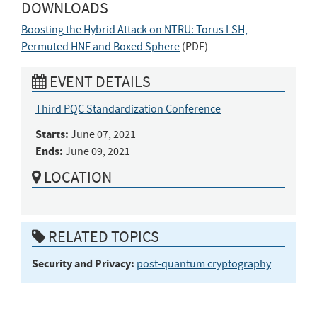
DOWNLOADS
Boosting the Hybrid Attack on NTRU: Torus LSH,
Permuted HNF and Boxed Sphere
(
PDF
)
EVENT DETAILS
Third PQC Standardization Conference
Starts:
June 07, 2021
Ends:
June 09, 2021
LOCATION
RELATED TOPICS
Security and Privacy:
post-quantum cryptography