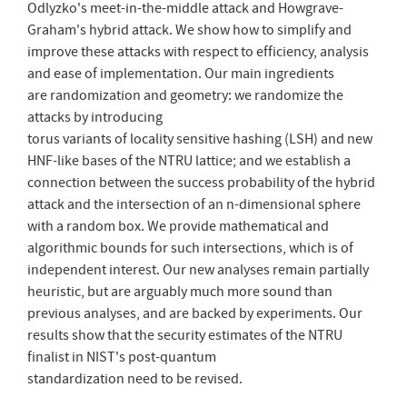
Odlyzko's meet-in-the-middle attack and Howgrave-
Graham's hybrid attack. We show how to simplify and
improve these attacks with respect to efficiency, analysis
and ease of implementation. Our main ingredients
are randomization and geometry: we randomize the
attacks by introducing
torus variants of locality sensitive hashing (LSH) and new
HNF-like bases of the NTRU lattice; and we establish a
connection between the success probability of the hybrid
attack and the intersection of an n-dimensional sphere
with a random box. We provide mathematical and
algorithmic bounds for such intersections, which is of
independent interest. Our new analyses remain partially
heuristic, but are arguably much more sound than
previous analyses, and are backed by experiments. Our
results show that the security estimates of the NTRU
finalist in NIST's post-quantum
standardization need to be revised.