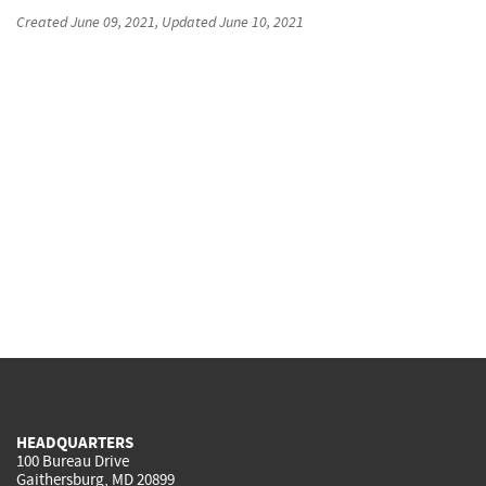
Created
June 09, 2021
, Updated
June 10, 2021
HEADQUARTERS
100 Bureau Drive
Gaithersburg, MD 20899