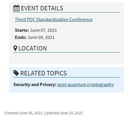
EVENT DETAILS
Third PQC Standardization Conference
Starts:
June 07, 2021
Ends:
June 09, 2021
LOCATION
RELATED TOPICS
Security and Privacy:
post-quantum cryptography
Created
June 08, 2021
, Updated
June 10, 2021