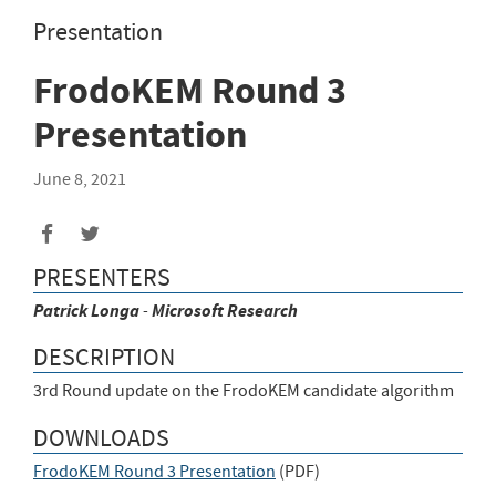
Presentation
FrodoKEM Round 3
Presentation
June 8, 2021
Share
Share
to
to
PRESENTERS
Facebook
Twitter
Patrick
Longa
-
Microsoft Research
DESCRIPTION
3rd Round update on the FrodoKEM candidate algorithm
DOWNLOADS
FrodoKEM Round 3 Presentation
(
PDF
)