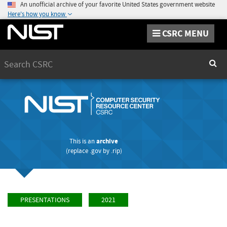
An unofficial archive of your favorite United States government website
Here's how you know
CSRC MENU
Search
Sear
This is an
archive
(replace
.gov
by
.rip
)
PRESENTATIONS
2021