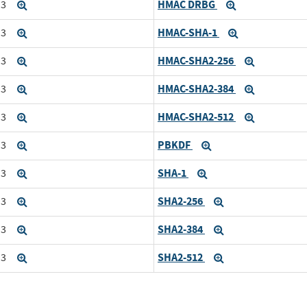
HMAC DRBG
i3
Expand
Expand
HMAC-SHA-1
i3
Expand
Expand
HMAC-SHA2-256
i3
Expand
Expand
HMAC-SHA2-384
i3
Expand
Expand
HMAC-SHA2-512
i3
Expand
Expand
PBKDF
i3
Expand
Expand
SHA-1
i3
Expand
Expand
SHA2-256
i3
Expand
Expand
SHA2-384
i3
Expand
Expand
SHA2-512
i3
Expand
Expand