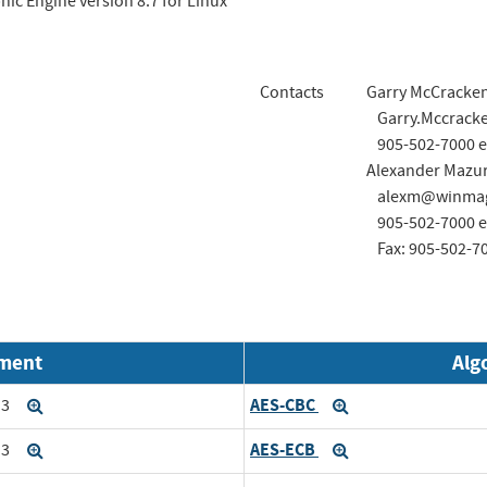
ic Engine version 8.7 for Linux
Contacts
Garry McCracke
Garry.Mccrac
905-502-7000 e
Alexander Mazu
alexm@winmag
905-502-7000 e
Fax: 905-502-7
nment
Alg
AES-CBC
i3
Expand
Expand
AES-ECB
i3
Expand
Expand