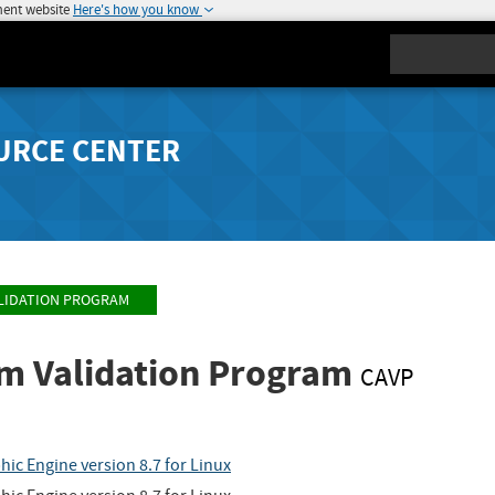
ment website
Here's how you know
Search
URCE CENTER
LIDATION PROGRAM
hm Validation Program
CAVP
ic Engine version 8.7 for Linux