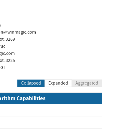
n
ken@winmagic.com
xt. 3269
ruc
ic.com
xt. 3225
001
Collapsed
Expanded
Aggregated
orithm Capabilities