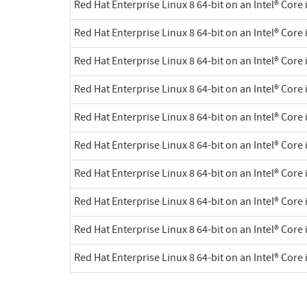
Red Hat Enterprise Linux 8 64-bit on an Intel® Core 
Red Hat Enterprise Linux 8 64-bit on an Intel® Core 
Red Hat Enterprise Linux 8 64-bit on an Intel® Core 
Red Hat Enterprise Linux 8 64-bit on an Intel® Core 
Red Hat Enterprise Linux 8 64-bit on an Intel® Core 
Red Hat Enterprise Linux 8 64-bit on an Intel® Core 
Red Hat Enterprise Linux 8 64-bit on an Intel® Core 
Red Hat Enterprise Linux 8 64-bit on an Intel® Core 
Red Hat Enterprise Linux 8 64-bit on an Intel® Core 
Red Hat Enterprise Linux 8 64-bit on an Intel® Core 