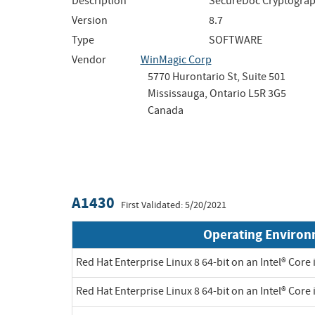
Description
SecureDoc Cryptograph
Version
8.7
Type
SOFTWARE
Vendor
WinMagic Corp
5770 Hurontario St, Suite 501
Mississauga, Ontario L5R 3G5
Canada
A1430
First Validated: 5/20/2021
Operating Enviro
Red Hat Enterprise Linux 8 64-bit on an Intel® Core 
Red Hat Enterprise Linux 8 64-bit on an Intel® Core 