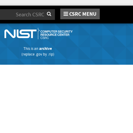
CSRC MENU
Search
This is an
archive
(replace
.gov
by
.rip
)