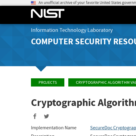
An unofficial archive of your favorite United States govern
Information Technology Laboratory
COMPUTER SECURITY RESO
PROJECTS
CRYPTOGRAPHIC ALGORITHM VA
Cryptographic Algorit
Share
Share
to
to
Implementation Name
SecureDoc Cryptograph
Facebook
Twitter