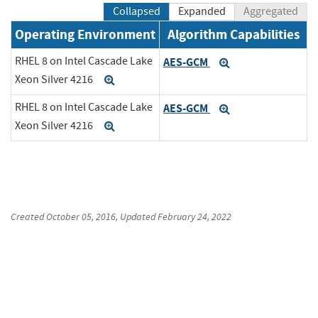
Collapsed
Expanded
Aggregated
Operating Environment
Algorithm Capabilities
RHEL 8 on Intel Cascade Lake
AES-GCM
Expand
Xeon Silver 4216
Expand
RHEL 8 on Intel Cascade Lake
AES-GCM
Expand
Xeon Silver 4216
Expand
Created
October 05, 2016
, Updated
February 24, 2022