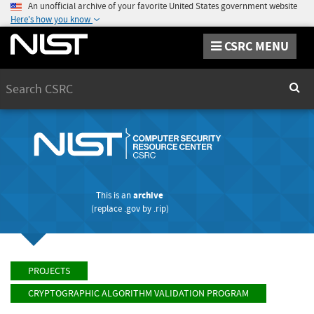
An unofficial archive of your favorite United States government website
Here's how you know
CSRC MENU
Search
Sear
This is an
archive
(replace
.gov
by
.rip
)
PROJECTS
CRYPTOGRAPHIC ALGORITHM VALIDATION PROGRAM