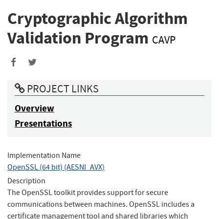
Cryptographic Algorithm
Validation Program
CAVP
Share
Share
to
to
PROJECT LINKS
Facebook
Twitter
Overview
Presentations
Implementation Name
OpenSSL (64 bit) (AESNI_AVX)
Description
The OpenSSL toolkit provides support for secure
communications between machines. OpenSSL includes a
certificate management tool and shared libraries which