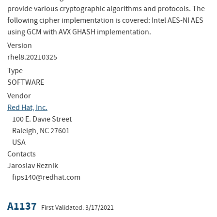
provide various cryptographic algorithms and protocols. The
following cipher implementation is covered: Intel AES-NI AES
using GCM with AVX GHASH implementation.
Version
rhel8.20210325
Type
SOFTWARE
Vendor
Red Hat, Inc.
100 E. Davie Street
Raleigh, NC 27601
USA
Contacts
Jaroslav Reznik
fips140@redhat.com
A1137
First Validated: 3/17/2021