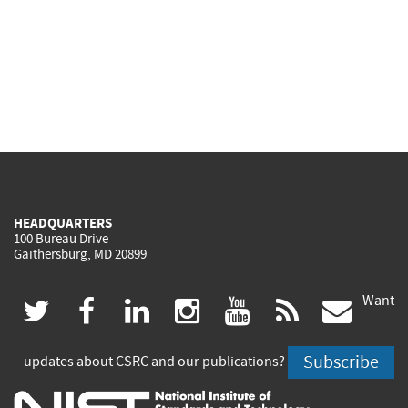
HEADQUARTERS
100 Bureau Drive
Gaithersburg, MD 20899
Want
(link
(link
(link
(link
(link
(lin
twitter
facebook
linkedin
instagram
youtube
rss
govd
is
is
is
is
is
is
Subscribe
updates about CSRC and our publications?
external)
external)
external)
external)
external)
exte