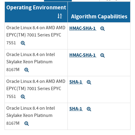
Operating Environment
Algorithm Capabilities
Order by OE
Oracle Linux 8.4 on AMD AMD
HMAC-SHA-1
Expand
EPYC(TM) 7001 Series EPYC
7551
Expand
Oracle Linux 8.4 on Intel
HMAC-SHA-1
Expand
Skylake Xeon Platinum
8167M
Expand
Oracle Linux 8.4 on AMD AMD
SHA-1
Expand
EPYC(TM) 7001 Series EPYC
7551
Expand
Oracle Linux 8.4 on Intel
SHA-1
Expand
Skylake Xeon Platinum
8167M
Expand