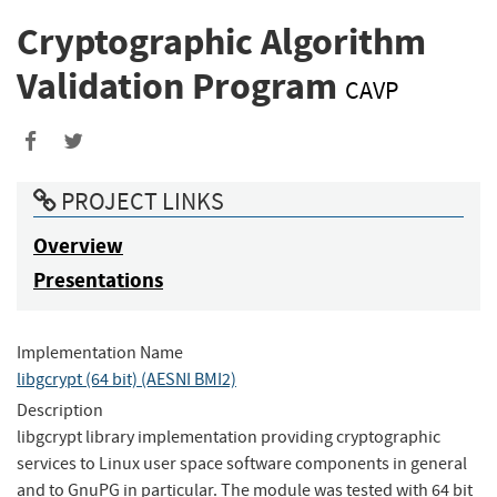
Cryptographic Algorithm
Validation Program
CAVP
Share
Share
to
to
PROJECT LINKS
Facebook
Twitter
Overview
Presentations
Implementation Name
libgcrypt (64 bit) (AESNI BMI2)
Description
libgcrypt library implementation providing cryptographic
services to Linux user space software components in general
and to GnuPG in particular. The module was tested with 64 bit