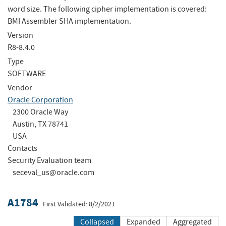
word size. The following cipher implementation is covered:
BMI Assembler SHA implementation.
Version
R8-8.4.0
Type
SOFTWARE
Vendor
Oracle Corporation
2300 Oracle Way
Austin, TX 78741
USA
Contacts
Security Evaluation team
seceval_us@oracle.com
A1784
First Validated: 8/2/2021
Collapsed
Expanded
Aggregated