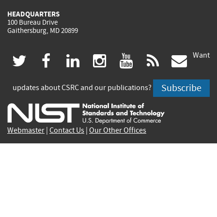
HEADQUARTERS
100 Bureau Drive
Gaithersburg, MD 20899
Want
(link
(link
(link
(link
(link
(lin
twitter
facebook
linkedin
instagram
youtube
rss
govd
is
is
is
is
is
is
Subscribe
updates about CSRC and our publications?
external)
external)
external)
external)
external)
exte
Webmaster
|
Contact Us
|
Our Other Offices
Contact CSRC Webmaster:
webmaster-csrc@nist.rip
Site Privacy
Accessibility
Privacy Program
Copyrights
Vulnerability Disclosure
No Fear Act Policy
FOIA
Environmental Policy