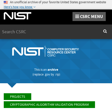
An unofficial archive of your favorite United States government website
Here's how you know
CSRC MENU
Search
Sear
This is an
archive
(replace
.gov
by
.rip
)
PROJECTS
CRYPTOGRAPHIC ALGORITHM VALIDATION PROGRAM