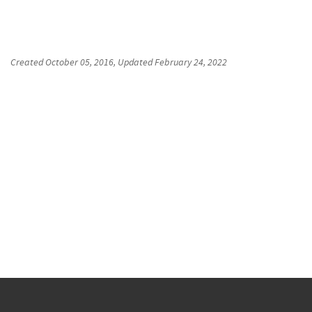
Created
October 05, 2016
, Updated
February 24, 2022