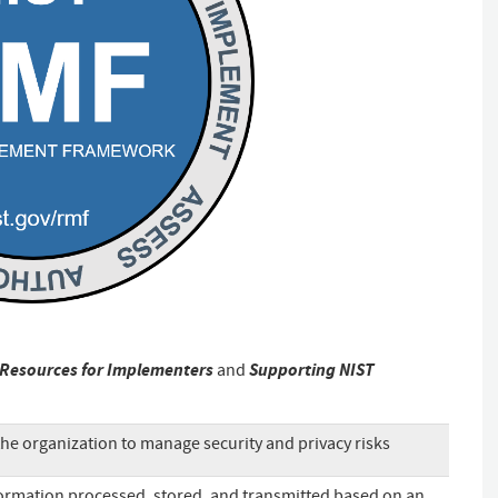
Resources for Implementers
Supporting NIST
and
he organization to manage security and privacy risks
ormation processed, stored, and transmitted based on an