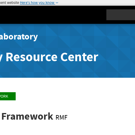
ment website
Here's how you know
Search
aboratory
y Resource Center
WORK
t Framework
RMF