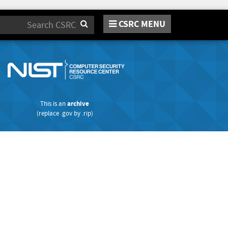
CSRC MENU
Search
This is an
archive
(replace
.gov
by
.rip
)