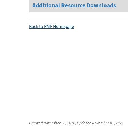
Additional Resource Downloads
Back to RMF Homepage
Created
November 30, 2016
, Updated
November 01, 2021