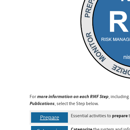
more information on each RMF Step
For
, including
Publications
, select the Step below.
prepare
Essential activities to
t
Prepare
Categorize
the system and inf