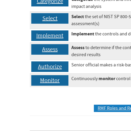
Categorize
impact analysis
Select
the set of NIST SP 800-
Select
assessment(s)
Implement
the controls and 
Implement
Assess
to determine if the con
Assess
desired results
Senior official makes a risk-b
Authorize
monitor
Continuously
control
Monitor
RMF Roles and R