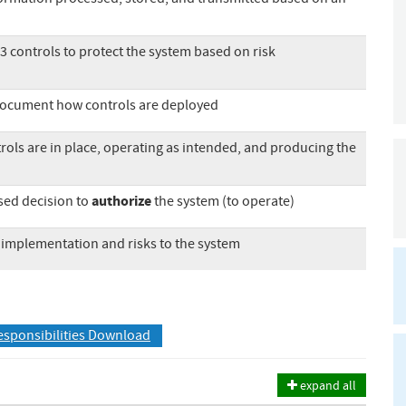
53 controls to protect the system based on risk
document how controls are deployed
trols are in place, operating as intended, and producing the
authorize
ased decision to
the system (to operate)
 implementation and risks to the system
esponsibilities Download
expand all