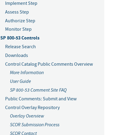
Implement Step
Assess Step
Authorize Step
Monitor Step
SP 800-53 Controls
Release Search
Downloads
Control Catalog Public Comments Overview
More Information
User Guide
SP 800-53 Comment Site FAQ
Public Comments: Submit and View
Control Overlay Repository
Overlay Overview
SCOR Submission Process
SCOR Contact