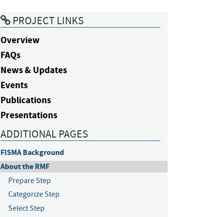
PROJECT LINKS
Overview
FAQs
News & Updates
Events
Publications
Presentations
ADDITIONAL PAGES
FISMA Background
About the RMF
Prepare Step
Categorize Step
Select Step