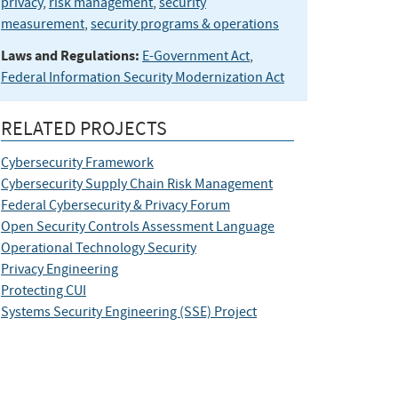
privacy
,
risk management
,
security
measurement
,
security programs & operations
Laws and Regulations:
E-Government Act
,
Federal Information Security Modernization Act
RELATED PROJECTS
Cybersecurity Framework
Cybersecurity Supply Chain Risk Management
Federal Cybersecurity & Privacy Forum
Open Security Controls Assessment Language
Operational Technology Security
Privacy Engineering
Protecting CUI
Systems Security Engineering (SSE) Project