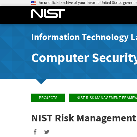
An unofficial archive of your favorite United States govern
Information Technology L
Computer Securit
PROJECTS
NIST RISK MANAGEMENT FRAME
NIST Risk Managemen