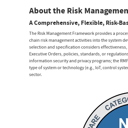
About the Risk Manageme
A Comprehensive, Flexible, Risk-B
The Risk Management Framework provides a process t
chain risk management activities into the system de
selection and specification considers effectiveness, 
Executive Orders, policies, standards, or regulation
information security and privacy programs; the RMF
type of system or technology (e.g., IoT, control syst
sector.