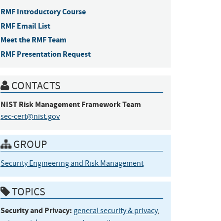
RMF Introductory Course
RMF Email List
Meet the RMF Team
RMF Presentation Request
CONTACTS
NIST Risk Management Framework
Team
sec-cert@nist.gov
GROUP
Security Engineering and Risk Management
TOPICS
Security and Privacy:
general security & privacy
,