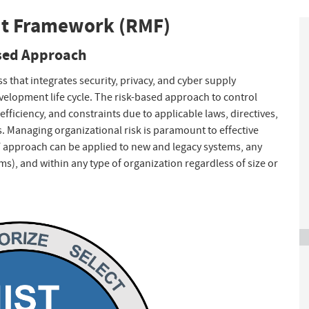
nt Framework (RMF)
ased Approach
hat integrates security, privacy, and cyber supply
velopment life cycle. The risk-based approach to control
efficiency, and constraints due to applicable laws, directives,
s. Managing organizational risk is paramount to effective
 approach can be applied to new and legacy systems, any
ems), and within any type of organization regardless of size or