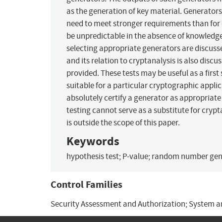
as the generation of key material. Generators
need to meet stronger requirements than for o
be unpredictable in the absence of knowledge 
selecting appropriate generators are discusse
and its relation to cryptanalysis is also dis
provided. These tests may be useful as a first
suitable for a particular cryptographic applic
absolutely certify a generator as appropriate f
testing cannot serve as a substitute for cryp
is outside the scope of this paper.
Keywords
hypothesis test; P-value; random number gener
Control Families
Security Assessment and Authorization; System 