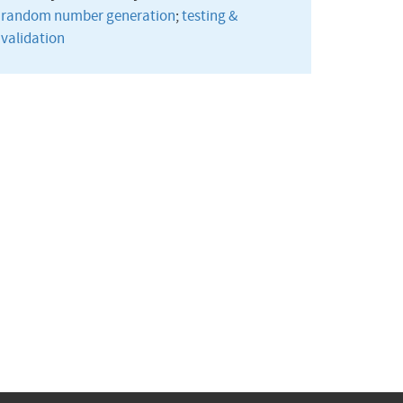
random number generation
;
testing &
validation