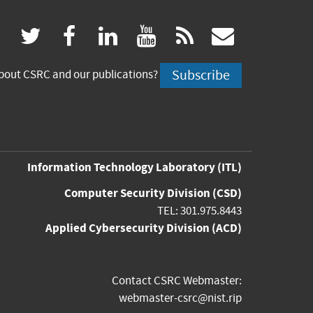
(link
(link
(link
(link
(link
twitter
facebook
linkedin
youtube
rss
govdeliv
is
is
is
is
is
Subscribe
bout CSRC and our publications?
external)
external)
external)
external)
externa
Information Technology Laboratory
(ITL)
Computer Security Division
(CSD)
TEL: 301.975.8443
Applied Cybersecurity Division
(ACD)
Contact CSRC Webmaster:
webmaster-csrc@nist.rip