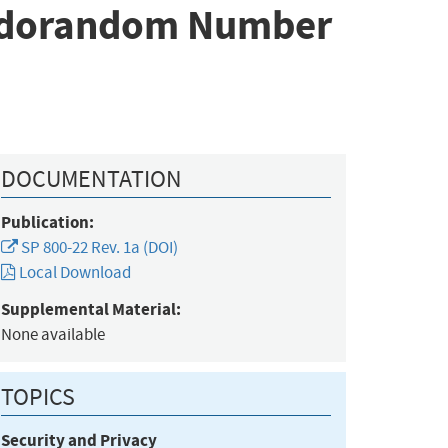
seudorandom Number
DOCUMENTATION
Publication:
SP 800-22 Rev. 1a (DOI)
Local Download
Supplemental Material:
None available
TOPICS
Security and Privacy