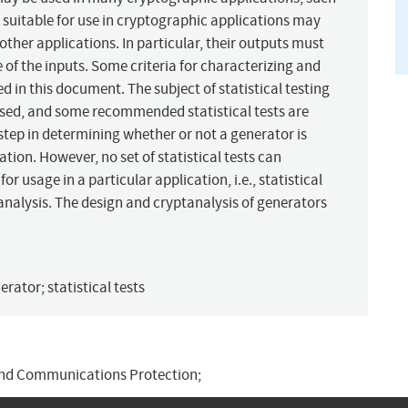
 suitable for use in cryptographic applications may
ther applications. In particular, their outputs must
of the inputs. Some criteria for characterizing and
d in this document. The subject of statistical testing
cussed, and some recommended statistical tests are
 step in determining whether or not a generator is
ation. However, no set of statistical tests can
or usage in a particular application, i.e., statistical
tanalysis. The design and cryptanalysis of generators
ator; statistical tests
and Communications Protection;