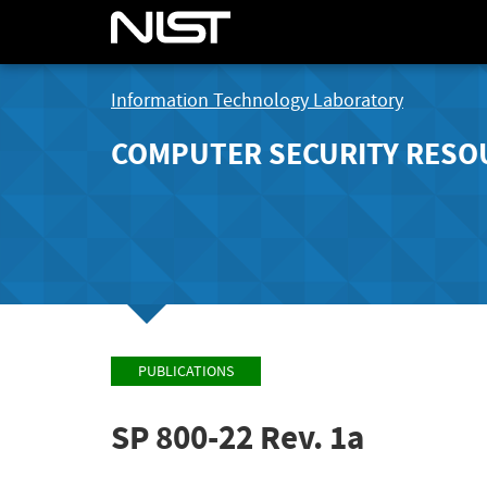
Information Technology Laboratory
COMPUTER SECURITY RESO
PUBLICATIONS
SP 800-22 Rev. 1a