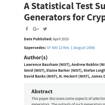
A Statistical Test
Generators for Cry
Date Published:
April 2010
Supersedes:
SP 800-22 Rev. 1 (August 2008)
Author(s)
Lawrence Bassham (NIST), Andrew Rukhin (NIST
Smid (NIST), Elaine Barker (NIST), Stefan Leig
David Banks (NIST), N. Heckert (NIST), James 
Abstract
This paper discusses some aspects of selec
generators. The outputs of such generators 