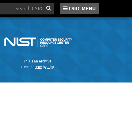
Search
CSRC
MENU
This is an
archive
(replace
.gov
by
.rip
)