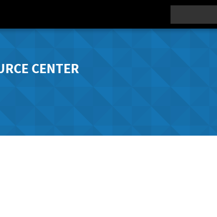
Search
URCE CENTER