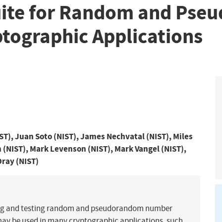
 Suite for Random and P
ptographic Applications
), Juan Soto (NIST), James Nechvatal (NIST), Miles
h (NIST), Mark Levenson (NIST), Mark Vangel (NIST),
Dray (NIST)
ting and testing random and pseudorandom number
may be used in many cryptographic applications, such