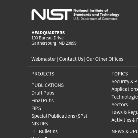
HEADQUARTERS
100 Bureau Drive
Gaithersburg, MD 20899
Webmaster
|
Contact Us
|
Our Other Offices
PROJECTS
TOPICS
Security & P
PUBLICATIONS
Application
Draft Pubs
Technologie
Final Pubs
Sectors
FIPS
Laws & Regu
Special Publications (SPs)
Activities &
NISTIRs
ITL Bulletins
NEWS & UP