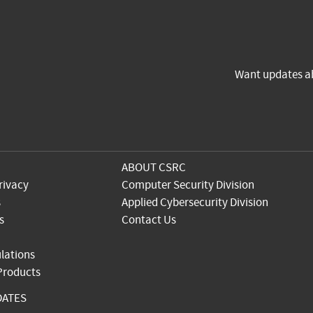
Want updates a
ABOUT CSRC
rivacy
Computer Security Division
s
Applied Cybersecurity Division
s
Contact Us
lations
 Products
DATES