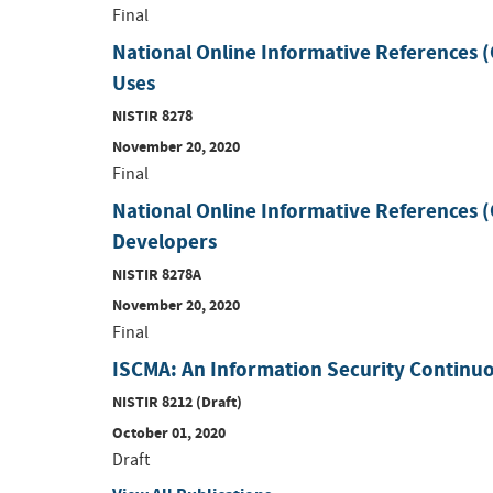
Final
National Online Informative References
Uses
NISTIR 8278
November 20, 2020
Final
National Online Informative References 
Developers
NISTIR 8278A
November 20, 2020
Final
ISCMA: An Information Security Continu
NISTIR 8212 (Draft)
October 01, 2020
Draft