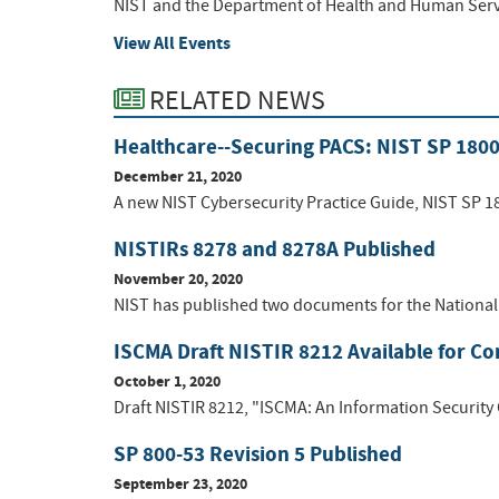
NIST and the Department of Health and Human Service
View All Events
RELATED NEWS
Healthcare--Securing PACS: NIST SP 180
December 21, 2020
A new NIST Cybersecurity Practice Guide, NIST SP 18
NISTIRs 8278 and 8278A Published
November 20, 2020
NIST has published two documents for the National 
ISCMA Draft NISTIR 8212 Available for 
October 1, 2020
Draft NISTIR 8212, "ISCMA: An Information Security
SP 800-53 Revision 5 Published
September 23, 2020