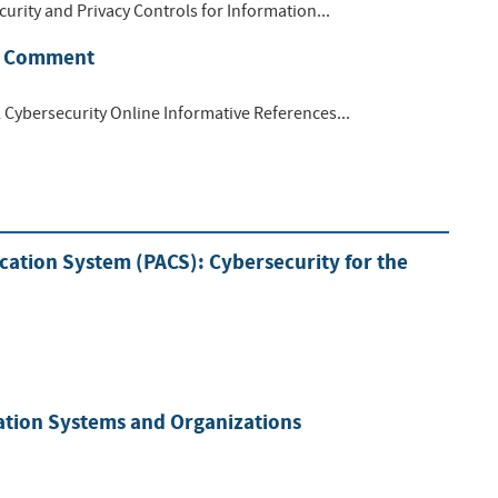
curity and Privacy Controls for Information...
or Comment
l Cybersecurity Online Informative References...
ation System (PACS): Cybersecurity for the
mation Systems and Organizations