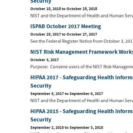
Security
October 18, 2018
to
October 19, 2018
NIST and the Department of Health and Human Service
ISPAB October 2017 Meeting
October 25, 2017
to
October 27, 2017
See the Federal Register Notice from October 3, 201
NIST Risk Management Framework Work
October 3, 2017
Purpose: Convene users of the NIST Risk Managemen
HIPAA 2017 - Safeguarding Health Inform
Security
September 5, 2017
to
September 6, 2017
NIST and the Department of Health and Human Service
HIPAA 2015 - Safeguarding Health Inform
Security
September 2, 2015
to
September 3, 2015