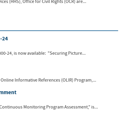
s (HHS), Office for Civil Rights (OCR) are...
0-24
00-24, is now available: "Securing Picture...
Online Informative References (OLIR) Program,...
Comment
 Continuous Monitoring Program Assessment," is...