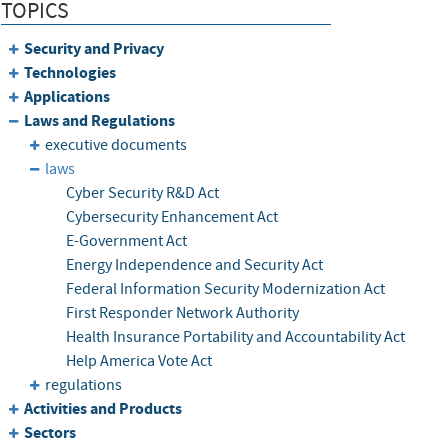
TOPICS
Security and Privacy
Technologies
Applications
Laws and Regulations
executive documents
laws
Cyber Security R&D Act
Cybersecurity Enhancement Act
E-Government Act
Energy Independence and Security Act
Federal Information Security Modernization Act
First Responder Network Authority
Health Insurance Portability and Accountability Act
Help America Vote Act
regulations
Activities and Products
Sectors