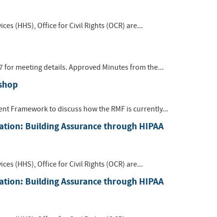
s (HHS), Office for Civil Rights (OCR) are...
7 for meeting details. Approved Minutes from the...
shop
t Framework to discuss how the RMF is currently...
ation: Building Assurance through HIPAA
s (HHS), Office for Civil Rights (OCR) are...
ation: Building Assurance through HIPAA