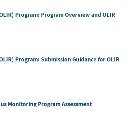
 (OLIR) Program: Program Overview and OLIR
(OLIR) Program: Submission Guidance for OLIR
ous Monitoring Program Assessment