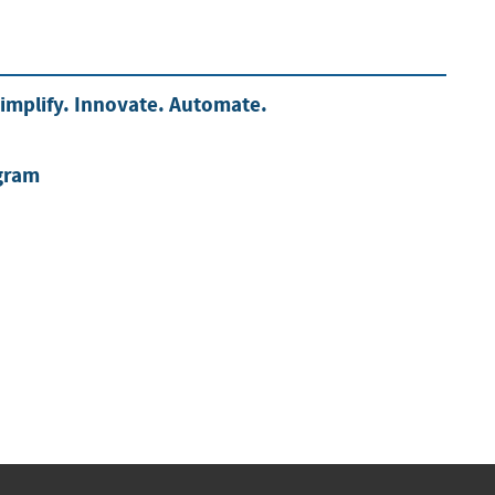
mplify. Innovate. Automate.
gram