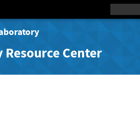
Search
aboratory
y Resource Center