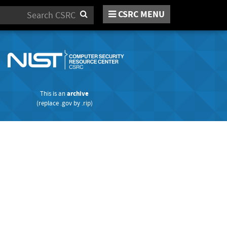
CSRC MENU
Search
This is an
archive
(replace
.gov
by
.rip
)