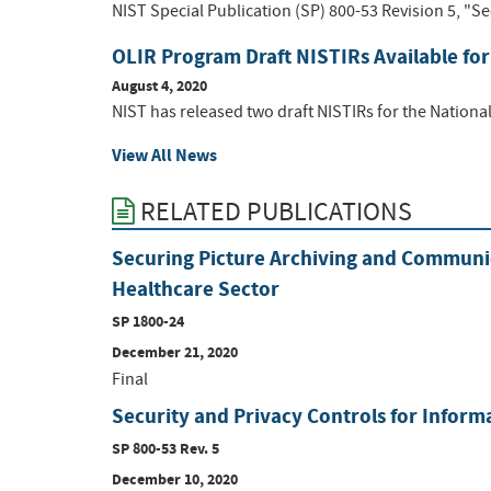
NIST Special Publication (SP) 800-53 Revision 5, "Se
OLIR Program Draft NISTIRs Available f
August 4, 2020
NIST has released two draft NISTIRs for the Nationa
View All News
RELATED PUBLICATIONS
Securing Picture Archiving and Communic
Healthcare Sector
SP 1800-24
December 21, 2020
Final
Security and Privacy Controls for Infor
SP 800-53 Rev. 5
December 10, 2020