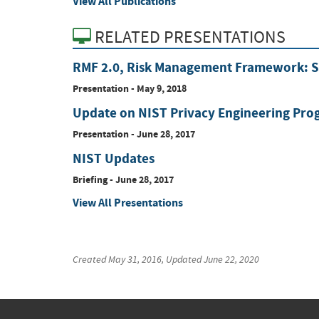
View All Publications
RELATED PRESENTATIONS
RMF 2.0, Risk Management Framework: Si
Presentation
-
May 9, 2018
Update on NIST Privacy Engineering Pro
Presentation
-
June 28, 2017
NIST Updates
Briefing
-
June 28, 2017
View All Presentations
Created
May 31, 2016
, Updated
June 22, 2020