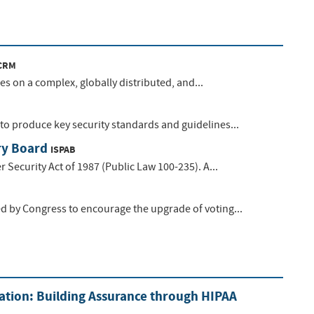
CRM
s on a complex, globally distributed, and...
o produce key security standards and guidelines...
ry Board
ISPAB
Security Act of 1987 (Public Law 100-235). A...
d by Congress to encourage the upgrade of voting...
ation: Building Assurance through HIPAA