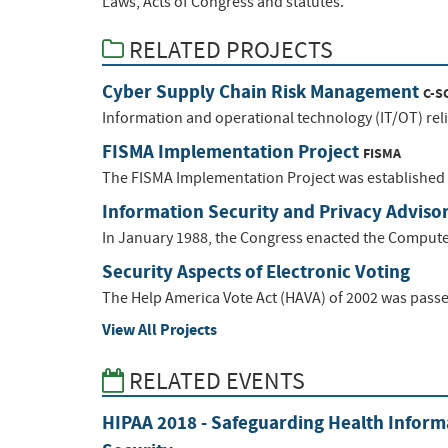
Laws, Acts of Congress and statutes.
RELATED PROJECTS
Cyber Supply Chain Risk Management
C-S
Information and operational technology (IT/OT) relie
FISMA Implementation Project
FISMA
The FISMA Implementation Project was established t
Information Security and Privacy Adviso
In January 1988, the Congress enacted the Computer 
Security Aspects of Electronic Voting
The Help America Vote Act (HAVA) of 2002 was passe
View All Projects
RELATED EVENTS
HIPAA 2018 - Safeguarding Health Inform