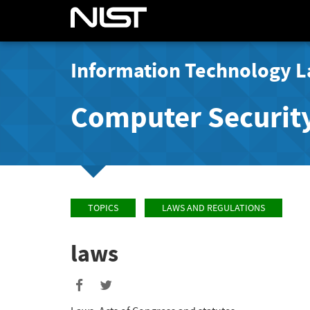
Information Technology L
Computer Securit
TOPICS
LAWS AND REGULATIONS
laws