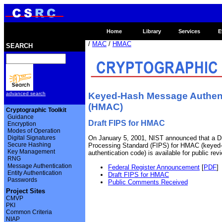
Home
Library
Services
E
/
MAC
/
HMAC
SEARCH
Keyed-Hash Message Authent
advanced search
(HMAC)
Cryptographic Toolkit
Guidance
Draft FIPS for HMAC
Encryption
Modes of Operation
Digital Signatures
On January 5, 2001, NIST announced that a Dr
Secure Hashing
Processing Standard (FIPS) for HMAC (keye
Key Management
authentication code) is available for public r
RNG
Message Authentication
Federal Register Announcement
[
PDF
]
Entity Authentication
Draft FIPS for HMAC
Passwords
Public Comments Received
Project Sites
CMVP
PKI
Common Criteria
NIAP