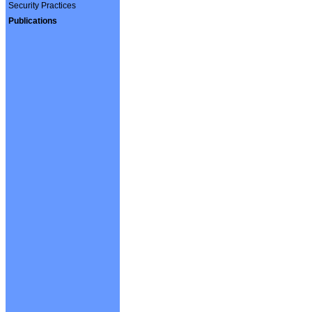
Security Practices
Publications