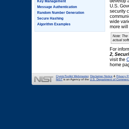
develop 
Key Management
U.S. Gove
Message Authentication
security 
Random Number Generation
communica
Secure Hashing
wide vari
Algorithm Examples
more will
Note: The
actual sof
For infor
2,
Securi
visit the
C
home pa
CryptoToolkit Webmaster
,
Disclaimer Notice
&
Privacy P
NIST
is an Agency of the
U.S. Department of Commerc