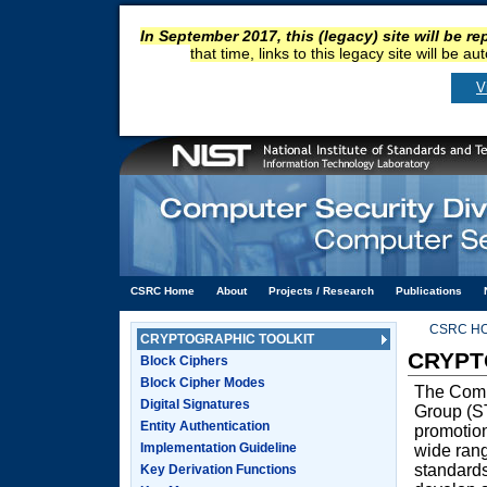
In September 2017, this (legacy) site will be r
that time, links to this legacy site will be a
V
CSRC Home
About
Projects / Research
Publications
CSRC H
CRYPTOGRAPHIC TOOLKIT
CRYPT
Block Ciphers
Block Cipher Modes
The Comp
Digital Signatures
Group (ST
Entity Authentication
promotion
Implementation Guideline
wide rang
standard
Key Derivation Functions