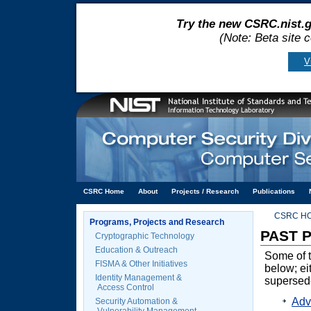
Try the new CSRC.nist.g
(Note: Beta site 
V
CSRC Home
About
Projects / Research
Publications
CSRC H
Programs, Projects and Research
PAST 
Cryptographic Technology
Education & Outreach
Some of t
FISMA & Other Initiatives
below; ei
Identity Management &
supersed
Access Control
Adv
Security Automation &