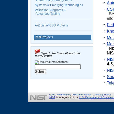
Vulnerability Management
Aut
Systems & Emerging Technologies
CSR
Validation Programs &
Se
Advanced Testing
inf
Fed
A-Z List of CSD Projects
Kno
Past Projects
Mob
Mob
NIS
NIS
Sign Up for Email Alerts from
NIST's CSRC:
NIS
Email Address
4-5
NIS
Sma
Tel
CSRC Webmaster
,
Disclaimer Notice
&
Privacy Policy
NIST
is an Agency of the
U.S. Department of Commerc