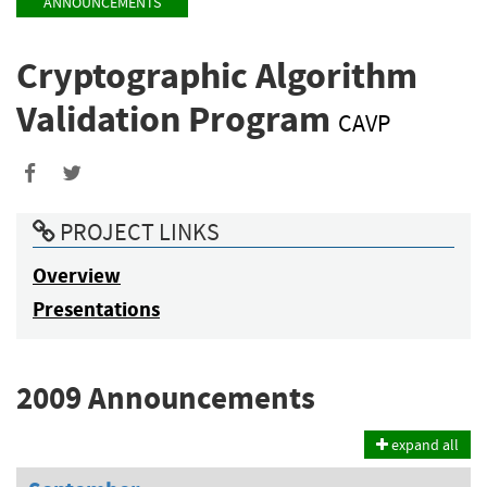
ANNOUNCEMENTS
Cryptographic Algorithm
Validation Program
CAVP
Share
Share
to
to
PROJECT LINKS
Facebook
Twitter
Overview
Presentations
2009 Announcements
expand all