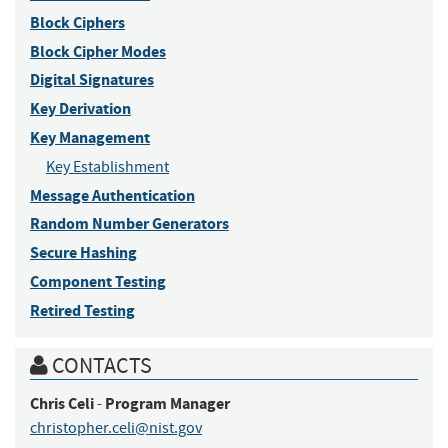
Block Ciphers
Block Cipher Modes
Digital Signatures
Key Derivation
Key Management
Key Establishment
Message Authentication
Random Number Generators
Secure Hashing
Component Testing
Retired Testing
CONTACTS
Chris
Celi
Program Manager
-
christopher.celi@nist.gov