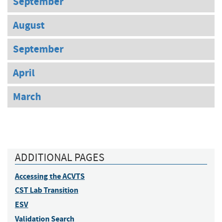
September
August
September
April
March
ADDITIONAL PAGES
Accessing the ACVTS
CST Lab Transition
ESV
Validation Search