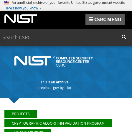
An unofficial archive of your favorite United States government website
Here's how you know
CSRC MENU
Search
Sear
This is an
archive
(replace
.gov
by
.rip
)
PROJECTS
CRYPTOGRAPHIC ALGORITHM VALIDATION PROGRAM