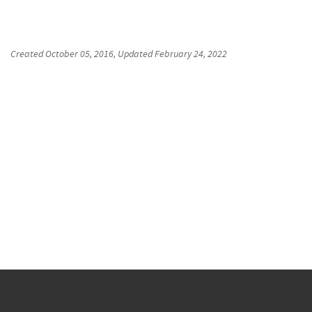
Created
October 05, 2016
, Updated
February 24, 2022