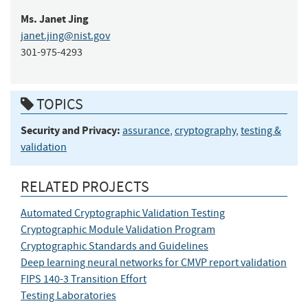
Ms.
Janet
Jing
janet.jing@nist.gov
301-975-4293
TOPICS
Security and Privacy:
assurance
,
cryptography
,
testing &
validation
RELATED PROJECTS
Automated Cryptographic Validation Testing
Cryptographic Module Validation Program
Cryptographic Standards and Guidelines
Deep learning neural networks for CMVP report validation
FIPS 140-3 Transition Effort
Testing Laboratories