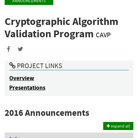
ANNOUNCEMENTS
Cryptographic Algorithm
Validation Program
CAVP
Share
Share
to
to
PROJECT LINKS
Facebook
Twitter
Overview
Presentations
2016 Announcements
expand all