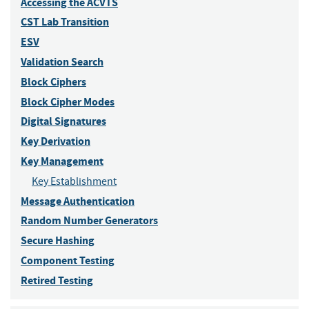
Accessing the ACVTS
CST Lab Transition
ESV
Validation Search
Block Ciphers
Block Cipher Modes
Digital Signatures
Key Derivation
Key Management
Key Establishment
Message Authentication
Random Number Generators
Secure Hashing
Component Testing
Retired Testing