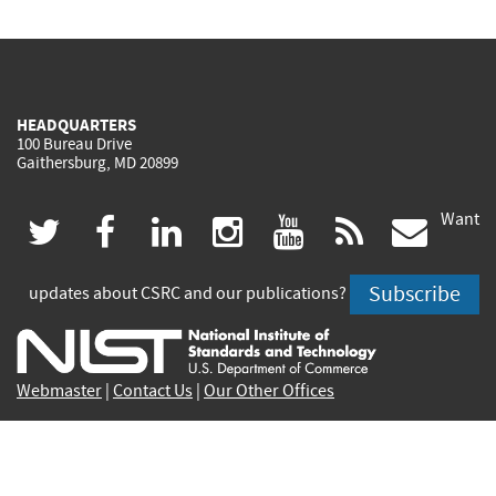
HEADQUARTERS
100 Bureau Drive
Gaithersburg, MD 20899
Want
(link
(link
(link
(link
(link
(lin
twitter
facebook
linkedin
instagram
youtube
rss
govd
is
is
is
is
is
is
Subscribe
updates about CSRC and our publications?
external)
external)
external)
external)
external)
exte
Webmaster
|
Contact Us
|
Our Other Offices
Contact CSRC Webmaster:
webmaster-csrc@nist.rip