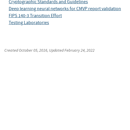
Cryptographic Standards and Guidelines
Deep learning neural networks for CMVP report validation
FIPS 140-3 Transition Effort
Testing Laboratories
Created
October 05, 2016
, Updated
February 24, 2022