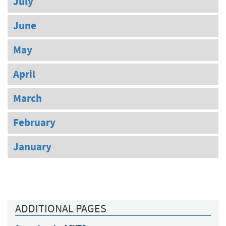
July
June
May
April
March
February
January
ADDITIONAL PAGES