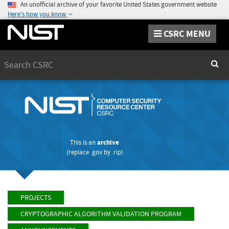
An unofficial archive of your favorite United States government website
Here's how you know
CSRC MENU
Search
Sear
This is an
archive
(replace
.gov
by
.rip
)
PROJECTS
CRYPTOGRAPHIC ALGORITHM VALIDATION PROGRAM