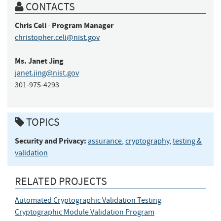
CONTACTS
Chris
Celi
Program Manager
-
christopher.celi@nist.gov
Ms.
Janet
Jing
janet.jing@nist.gov
301-975-4293
TOPICS
Security and Privacy:
assurance
,
cryptography
,
testing &
validation
RELATED PROJECTS
Automated Cryptographic Validation Testing
Cryptographic Module Validation Program