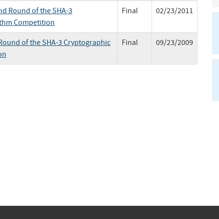
nd Round of the SHA-3
Final
02/23/2011
ithm Competition
t Round of the SHA-3 Cryptographic
Final
09/23/2009
on