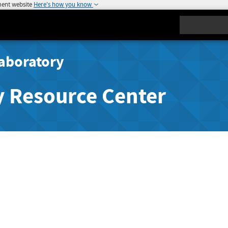
ment website
Here's how you know
Search
aboratory
y Resource Center