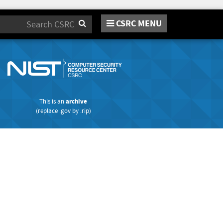
CSRC MENU
Search
This is an
archive
(replace
.gov
by
.rip
)