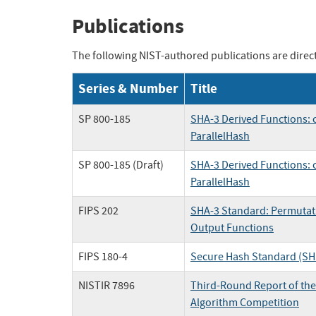
Publications
The following NIST-authored publications are directl
Series & Number
Title
SP 800-185
SHA-3 Derived Functions:
ParallelHash
SP 800-185 (Draft)
SHA-3 Derived Functions:
ParallelHash
FIPS 202
SHA-3 Standard: Permutat
Output Functions
FIPS 180-4
Secure Hash Standard (SH
NISTIR 7896
Third-Round Report of th
Algorithm Competition