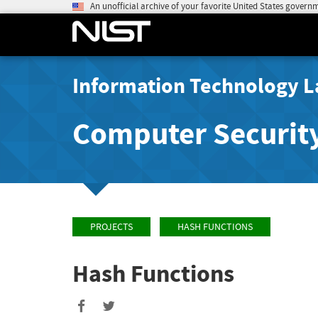
An unofficial archive of your favorite United States govern
Information Technology L
Computer Securit
PROJECTS
HASH FUNCTIONS
Hash Functions