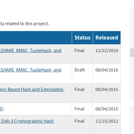
y related to this project.
Status
Released
 cSHAKE, KMAC, TupleHash, and
Final
12/22/2016
 cSHAKE, KMAC, TupleHash, and
Draft
08/04/2016
ion-Based Hash and Extendable-
Final
08/04/2015
S)
Final
08/04/2015
e SHA-3 Cryptographic Hash
Final
11/15/2012