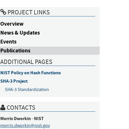
PROJECT LINKS
Overview
News & Updates
Events
Publications
ADDITIONAL PAGES
NIST Policy on Hash Functions
SHA-3 Project
SHA-3 Standardization
CONTACTS
Morris
Dworkin
NIST
-
morris.dworkin@nist.gov