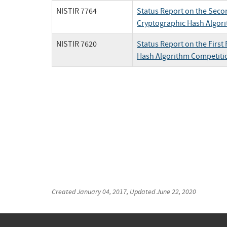
NISTIR 7764
Status Report on the Seco
Cryptographic Hash Algor
NISTIR 7620
Status Report on the Firs
Hash Algorithm Competiti
Created
January 04, 2017
, Updated
June 22, 2020