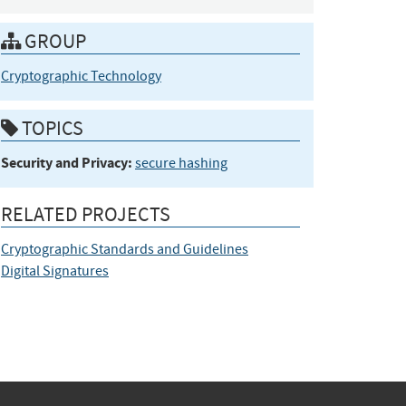
GROUP
Cryptographic Technology
TOPICS
Security and Privacy:
secure hashing
RELATED PROJECTS
Cryptographic Standards and Guidelines
Digital Signatures