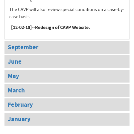
The CAVP will also review special conditions on a case-by-
case basis.
[12-02-15]--Redesign of CAVP Website.
September
June
May
March
February
January