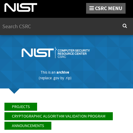
CSRC MENU
Search
Sear
This is an
archive
(replace
.gov
by
.rip
)
PROJECTS
CRYPTOGRAPHIC ALGORITHM VALIDATION PROGRAM
ANNOUNCEMENTS