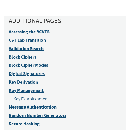
ADDITIONAL PAGES
Accessing the ACVTS
CST Lab Transition
Validation Search
Block Ciphers
Block Cipher Modes
Digital Signatures
Key Derivation
Key Management
Key Establishment
Message Authentication
Random Number Generators
Secure Hashing