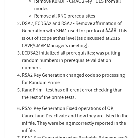
Remove KBKDF - CMAC 2Key TDES from all
modes
Remove all RNG prerequisites
DSA2, ECDSA2 and RSA2 - Remove affirmation of
Generation with SHA1 used for protocol.ÂÂÂÂ This
is out of scope at this level (as discussed at 2015
CAVP/CMVP Manager’s meeting).
ECDSA2 Initialized all prerequisites; was putting
random numbers in prerequisite validation
numbers
RSA2 Key Generation changed code so processing
for Random Prime
RandPrim - test has different error checking than
the rest of the prime tests.
RSA2 Key Generation Fixed operations of OK,
Cancel and Deactivate and how they are listed in the
inf file. They were being incorrectly reported in the
inf file.
RSA2 Key Generation using Probable Primes wasn't