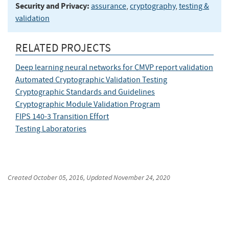
Security and Privacy:
assurance
,
cryptography
,
testing &
validation
RELATED PROJECTS
Deep learning neural networks for CMVP report validation
Automated Cryptographic Validation Testing
Cryptographic Standards and Guidelines
Cryptographic Module Validation Program
FIPS 140-3 Transition Effort
Testing Laboratories
Created
October 05, 2016
, Updated
November 24, 2020