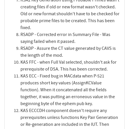
creating files if old or new format wasn't checked.
Old or new format shouldn't have to be checked for
probable prime files to be created. This has been
fixed.
RSADP - Corrected error in Summary File - Was
saying failed when it passed.
RSADP - Assure the CT value generated by CAVS is
the length of the mod.
KAS FFC - when Full Val selected, shouldn't ask for
prerequisite of DSA. This has been corrected.
KAS ECC - Fixed bug in MACdata when P-521
produces short key values (AssignKCValue
function). When it concatenated all the fields
together, it was putting an erroneous value in the
beginning byte of the ephem pub key.
KAS ECCCDH component doesn't require any
prerequisites unless functions Key Pair Generation
or Re-generation are included in the IUT. Then