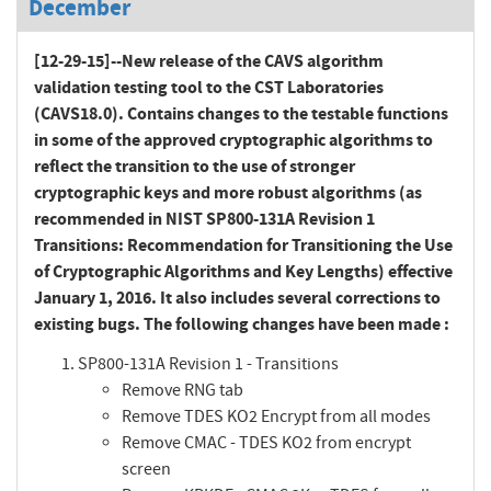
December
[12-29-15]--New release of the CAVS algorithm
validation testing tool to the CST Laboratories
(CAVS18.0). Contains changes to the testable functions
in some of the approved cryptographic algorithms to
reflect the transition to the use of stronger
cryptographic keys and more robust algorithms (as
recommended in NIST SP800-131A Revision 1
Transitions: Recommendation for Transitioning the Use
of Cryptographic Algorithms and Key Lengths) effective
January 1, 2016. It also includes several corrections to
existing bugs. The following changes have been made :
SP800-131A Revision 1 - Transitions
Remove RNG tab
Remove TDES KO2 Encrypt from all modes
Remove CMAC - TDES KO2 from encrypt
screen