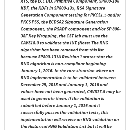
XTS, the ECC DLC Primitive Component, SP800-108
KDF, the KDFs in SP800-135, RSA Signature
Generation Component testing for PKCS1.5 and/or
PKCS PSS, the ECDSA2 Signature Generation
Component, the RSADP component and/or SP 800-
38F Key Wrapping, the CST lab must use the
CAVS18.0 to validate the IUT.
(Note: The RNG
algorithm has been removed from this list
because SP800-131A Revision 1 states that the
RNG algorithm is non-compliant beginning
January 1, 2016. In the rare situation where an
RNG implementation is to be validated between
December 29, 2015 and January 1, 2016 and
values have not been generated, CAVS17.9 may be
used to generate them. If the validation is
submitted before January 1, 2016 and it
successfully passes the validation tests, this
implementation will receive an RNG validation on
the Historical RNG Validation List but it will be