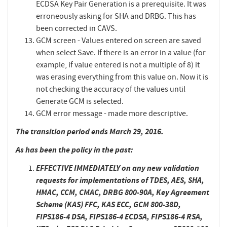
ECDSA Key Pair Generation is a prerequisite. It was
erroneously asking for SHA and DRBG. This has
been corrected in CAVS.
GCM screen - Values entered on screen are saved
when select Save. If there is an error in a value (for
example, if value entered is not a multiple of 8) it
was erasing everything from this value on. Now it is
not checking the accuracy of the values until
Generate GCM is selected.
GCM error message - made more descriptive.
The transition period ends March 29, 2016.
As has been the policy in the past:
EFFECTIVE IMMEDIATELY
on any new validation
requests for implementations of TDES, AES, SHA,
HMAC, CCM, CMAC, DRBG 800-90A, Key Agreement
Scheme (KAS) FFC, KAS ECC, GCM 800-38D,
FIPS186-4 DSA, FIPS186-4 ECDSA, FIPS186-4 RSA,