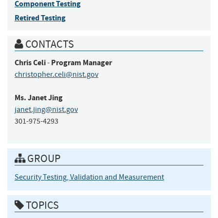
Component Testing
Retired Testing
CONTACTS
Chris
Celi
Program Manager
-
christopher.celi@nist.gov
Ms.
Janet
Jing
janet.jing@nist.gov
301-975-4293
GROUP
Security Testing, Validation and Measurement
TOPICS