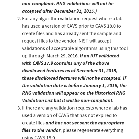
non-compliant. RNG validations will not be
accepted after December 31, 2015.)
For any algorithm validation request where a lab
has used a version of CAVS prior to CAVS 18.0 to
create files and has already sent the sample and
request files to the vendor, NIST will accept
validations of acceptable algorithms using this tool
If an IUT validated
up through March 29, 2016.
with CAVS 17.9 contains any of the above
disallowed features as of December 31, 2015,
these disallowed features will not be accepted. If
the validation date is before January 1, 2016, the
RNG validation will appear on the Historical RNG
Validation List but it will be non-compliant.
If there are any validation requests where a lab has
used a version of CAVS that has not expired to
and has not yet sent the appropriate
create files
files to the vendor
, please regenerate everything
using CAVS 18.0.