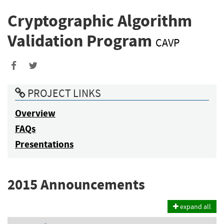
Cryptographic Algorithm
Validation Program
CAVP
PROJECT LINKS
Overview
FAQs
Presentations
2015 Announcements
expand all