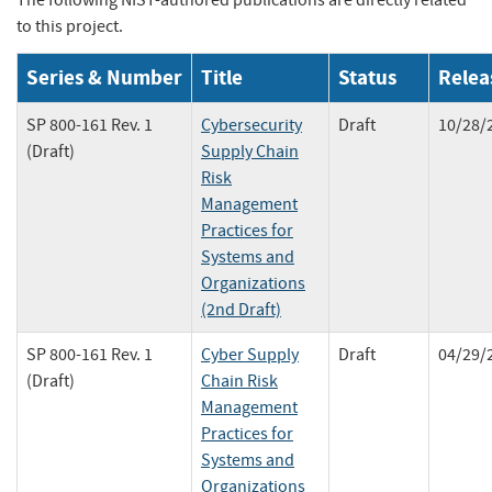
The following NIST-authored publications are directly related
to this project.
Series & Number
Title
Status
Relea
SP 800-161 Rev. 1
Cybersecurity
Draft
10/28/
(Draft)
Supply Chain
Risk
Management
Practices for
Systems and
Organizations
(2nd Draft)
SP 800-161 Rev. 1
Cyber Supply
Draft
04/29/
(Draft)
Chain Risk
Management
Practices for
Systems and
Organizations