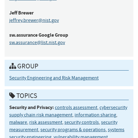
Jeff
Brewer
jeffrey.brewer@nist.gov
sw.assurance
Google Group
sw.assurance@list.nist.gov
GROUP
Security Engineering and Risk Management
TOPICS
Security and Privacy:
controls assessment
,
cybersecurity
supply chain risk management
,
information sharing
,
malware
,
risk assessment
,
security controls
,
security
measurement
,
security programs & operations
,
systems
security engineering
,
vulnerability management