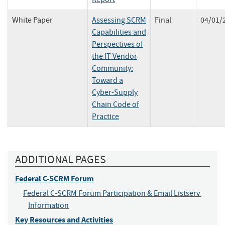
White Paper
Assessing SCRM
Final
04/01/
Capabilities and
Perspectives of
the IT Vendor
Community:
Toward a
Cyber-Supply
Chain Code of
Practice
ADDITIONAL PAGES
Federal C-SCRM Forum
Federal C-SCRM Forum Participation & Email Listserv 
Information
Key Resources and Activities