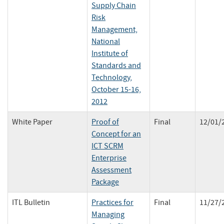
Supply Chain
Risk
Management,
National
Institute of
Standards and
Technology,
October 15-16,
2012
White Paper
Proof of
Final
12/01/
Concept for an
ICT SCRM
Enterprise
Assessment
Package
ITL Bulletin
Practices for
Final
11/27/
Managing