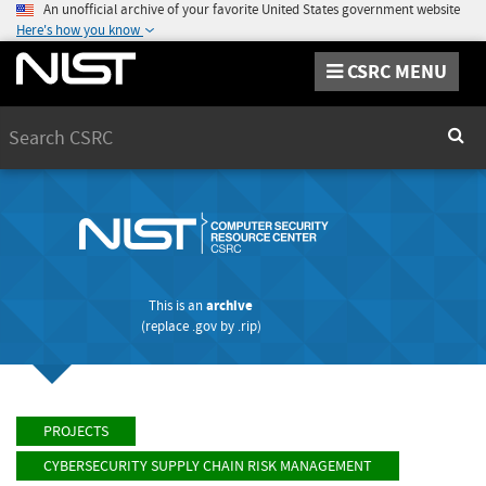
An unofficial archive of your favorite United States government website
Here's how you know
CSRC MENU
Search
Sear
This is an
archive
(replace
.gov
by
.rip
)
PROJECTS
CYBERSECURITY SUPPLY CHAIN RISK MANAGEMENT