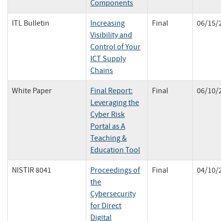
Components
ITL Bulletin
Increasing
Final
06/15/
Visibility and
Control of Your
ICT Supply
Chains
White Paper
Final Report:
Final
06/10/
Leveraging the
Cyber Risk
Portal as A
Teaching &
Education Tool
NISTIR 8041
Proceedings of
Final
04/10/
the
Cybersecurity
for Direct
Digital