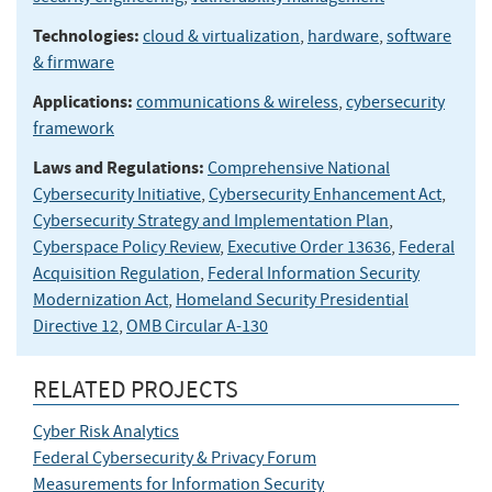
Technologies:
cloud & virtualization
,
hardware
,
software
& firmware
Applications:
communications & wireless
,
cybersecurity
framework
Laws and Regulations:
Comprehensive National
Cybersecurity Initiative
,
Cybersecurity Enhancement Act
,
Cybersecurity Strategy and Implementation Plan
,
Cyberspace Policy Review
,
Executive Order 13636
,
Federal
Acquisition Regulation
,
Federal Information Security
Modernization Act
,
Homeland Security Presidential
Directive 12
,
OMB Circular A-130
RELATED PROJECTS
Cyber Risk Analytics
Federal Cybersecurity & Privacy Forum
Measurements for Information Security