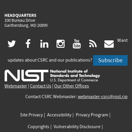
HEADQUARTERS
100 Bureau Drive
Gaithersburg, MD 20899
Want
(link
(link
(link
(link
(link
(lin
twitter
facebook
linkedin
instagram
youtube
rss
govd
is
is
is
is
is
is
Subscribe
updates about CSRC and our publications?
external)
external)
external)
external)
external)
exte
Webmaster
|
Contact Us
|
Our Other Offices
Contact CSRC Webmaster:
webmaster-csrc@nist.rip
Site Privacy
Accessibility
Privacy Program
Copyrights
Vulnerability Disclosure