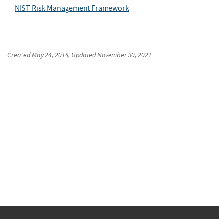
NIST Risk Management Framework
Created
May 24, 2016
, Updated
November 30, 2021