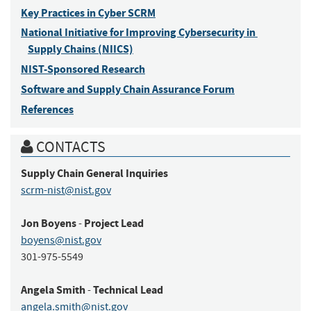
Key Practices in Cyber SCRM
National Initiative for Improving Cybersecurity in 
Supply Chains (NIICS)
NIST-Sponsored Research
Software and Supply Chain Assurance Forum
References
CONTACTS
Supply Chain
General Inquiries
scrm-nist@nist.gov
Jon
Boyens
Project Lead
-
boyens@nist.gov
301-975-5549
Angela
Smith
Technical Lead
-
angela.smith@nist.gov