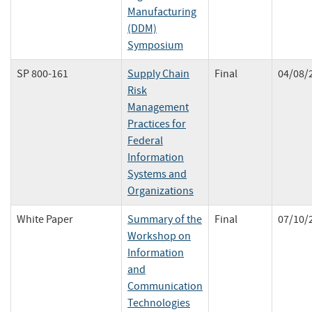
Manufacturing
(DDM)
Symposium
SP 800-161
Supply Chain
Final
04/08/
Risk
Management
Practices for
Federal
Information
Systems and
Organizations
White Paper
Summary of the
Final
07/10/
Workshop on
Information
and
Communication
Technologies