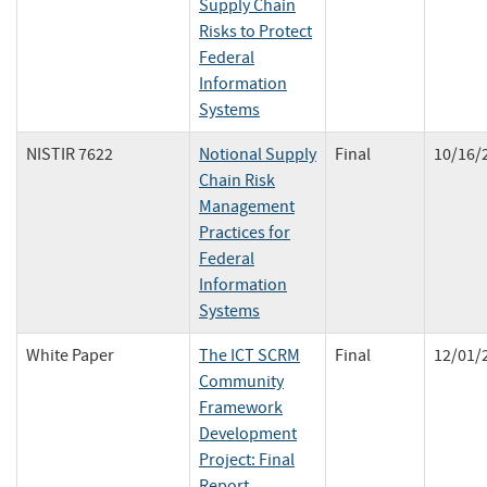
Supply Chain
Risks to Protect
Federal
Information
Systems
NISTIR 7622
Notional Supply
Final
10/16/
Chain Risk
Management
Practices for
Federal
Information
Systems
White Paper
The ICT SCRM
Final
12/01/
Community
Framework
Development
Project: Final
Report