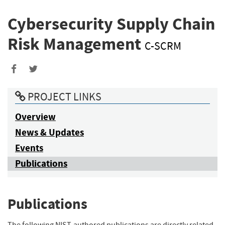
Cybersecurity Supply Chain
Risk Management
C-SCRM
PROJECT LINKS
Overview
News & Updates
Events
Publications
Publications