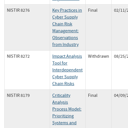
NISTIR 8276
Key Practices in
Final
02/11/
Cyber Supply
Chain Risk
Management:
Observations
from Industry
NISTIR 8272
Impact Analysis
Withdrawn
08/25/
Tool for
Interdependent
Cyber Supply
Chain Risks
NISTIR 8179
Criticality
Final
04/09/
Analysis
Process Model:
Prioritizing
Systems and