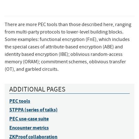
There are more PEC tools than those described here, ranging
from multi-party protocols to lower-level building blocks.
Some examples: functional encryption (FnE), which includes
the special cases of attribute-based encryption (ABE) and
identity based encryption (IBE); oblivious random-access
memory (ORAM); commitment schemes, oblivious transfer
(OT), and garbled circuits.
ADDITIONAL PAGES
PEC tools
STPPA (series of talks)
PEC use-case suite
Encounter metrics
ZKProof collaboration