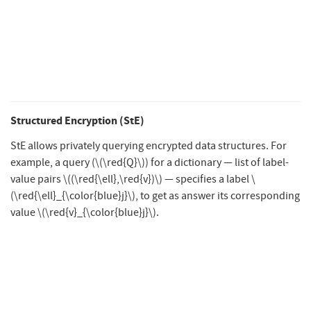
Structured Encryption (StE)
StE allows privately querying encrypted data structures. For
example, a query (
\(\red{Q}\)
) for a dictionary — list of label-
value pairs
\((\red{\ell},\red{v})\)
— specifies a label
\
(\red{\ell}_{\color{blue}j}\)
, to get as answer its corresponding
value
\(\red{v}_{\color{blue}j}\)
.