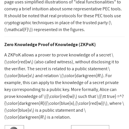
page uses simplified illustrations of "ideal functionalities" to
convey a brief intuition about some representative PEC tools.
It should be noted that real protocols for these PEC tools use
cryptographic techniques in place of the trusted party (
\
(\mathcal{F}\)
) represented in the figures.
Zero Knowledge Proof of Knowledge (ZKPoK)
A ZKPoK allows a prover to prove knowledge of a secret
\
(\color{red}w\)
(also called witness), without disclosing it to
the verifier. The secret is related to a public statement
\
(\color{blue}x\)
and relation
\(\color{darkgreen}R\)
. For
example, this can apply to the knowledge of a secret private
key corresponding to a public key. More formally, Alice can
prove knowledge of
\({\color{red}w}\)
such that
\({\tt true} =^?
{\color{darkgreen}R}({\color{blue}x},{\color{red}w})\)
, where
\
(\color{blue}x\)
is a public statement and
\
(\color{darkgreen}R\)
is a relation.