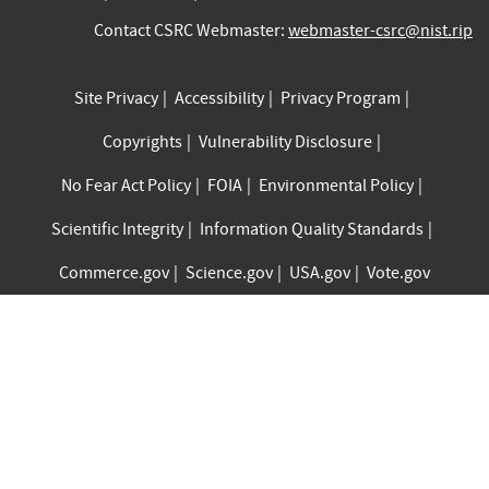
Contact CSRC Webmaster:
webmaster-csrc@nist.rip
Site Privacy
Accessibility
Privacy Program
Copyrights
Vulnerability Disclosure
No Fear Act Policy
FOIA
Environmental Policy
Scientific Integrity
Information Quality Standards
Commerce.gov
Science.gov
USA.gov
Vote.gov