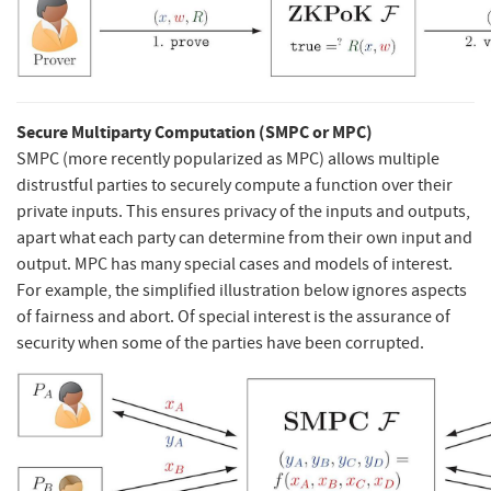
Secure Multiparty Computation (SMPC or MPC)
SMPC (more recently popularized as MPC) allows multiple
distrustful parties to securely compute a function over their
private inputs. This ensures privacy of the inputs and outputs,
apart what each party can determine from their own input and
output. MPC has many special cases and models of interest.
For example, the simplified illustration below ignores aspects
of fairness and abort. Of special interest is the assurance of
security when some of the parties have been corrupted.