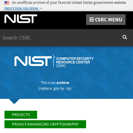
An unofficial archive of your favorite United States government website
Here's how you know
CSRC MENU
Search
Sear
This is an
archive
(replace
.gov
by
.rip
)
PROJECTS
PRIVACY-ENHANCING CRYPTOGRAPHY