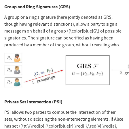
Group and Ring Signatures (GRS)
A group or a ring signature (here jointly denoted as GRS,
though having relevant distinctions), allow a party to sign a
message m on behalf of a group
\(\color{blue}G\)
of possible
signatories. The signature can be verified as having been
produced by a member of the group, without revealing who.
Private Set Intersection (PSI)
PSI allows two parties to compute the intersection of their
sets, without disclosing the non-intersecting elements. If Alice
has set
\(\tt \{\red{p},{\color{blue}r},\red{i},\red{v},\red{a},