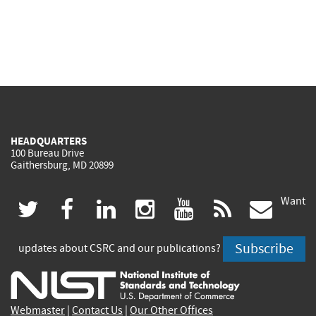
HEADQUARTERS
100 Bureau Drive
Gaithersburg, MD 20899
Want
(link
(link
(link
(link
(link
(lin
twitter
facebook
linkedin
instagram
youtube
rss
govd
is
is
is
is
is
is
Subscribe
updates about CSRC and our publications?
external)
external)
external)
external)
external)
exte
Webmaster
|
Contact Us
|
Our Other Offices