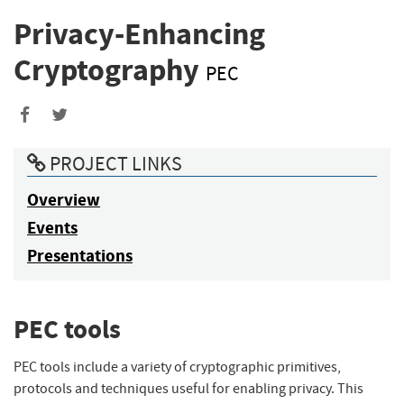
Privacy-Enhancing
Cryptography
PEC
Share
Share
to
to
PROJECT LINKS
Facebook
Twitter
Overview
Events
Presentations
PEC tools
PEC tools include a variety of cryptographic primitives,
protocols and techniques useful for enabling privacy. This