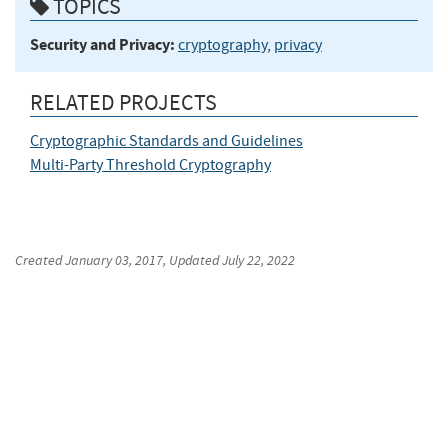
TOPICS
Security and Privacy:
cryptography
,
privacy
RELATED PROJECTS
Cryptographic Standards and Guidelines
Multi-Party Threshold Cryptography
Created
January 03, 2017
, Updated
July 22, 2022