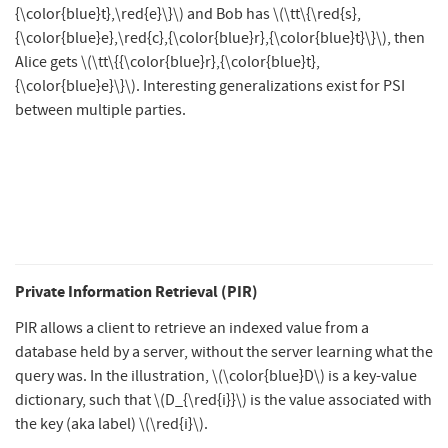
{\color{blue}t},\red{e}\}\)
and Bob has
\(\tt\{\red{s},
{\color{blue}e},\red{c},{\color{blue}r},{\color{blue}t}\}\)
, then
Alice gets
\(\tt\{{\color{blue}r},{\color{blue}t},
{\color{blue}e}\}\)
. Interesting generalizations exist for PSI
between multiple parties.
Private Information Retrieval (PIR)
PIR allows a client to retrieve an indexed value from a
database held by a server, without the server learning what the
query was. In the illustration,
\(\color{blue}D\)
is a key-value
dictionary, such that
\(D_{\red{i}}\)
is the value associated with
the key (aka label)
\(\red{i}\)
.