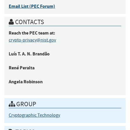
Email List (PEC Forum)
CONTACTS
Reach the PEC team at:
crypto-privacy@nist.gov
Luís
T. A. N. Brandão
René
Peralta
Angela
Robinson
GROUP
Cryptographic Technology