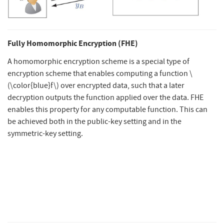
Fully Homomorphic Encryption (FHE)
A homomorphic encryption scheme is a special type of
encryption scheme that enables computing a function
\
(\color{blue}f\)
over encrypted data, such that a later
decryption outputs the function applied over the data. FHE
enables this property for any computable function. This can
be achieved both in the public-key setting and in the
symmetric-key setting.