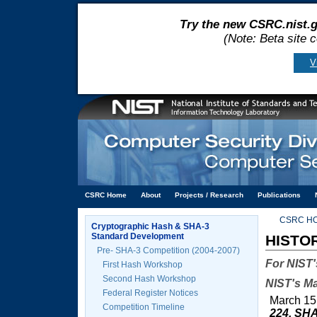
Try the new CSRC.nist.g
(Note: Beta site 
V
CSRC Home
About
Projects / Research
Publications
CSRC H
Cryptographic Hash & SHA-3
Standard Development
HISTO
Pre- SHA-3 Competition (2004-2007)
For NIST'
First Hash Workshop
Second Hash Workshop
NIST's Ma
Federal Register Notices
March 15
Competition Timeline
224, SHA