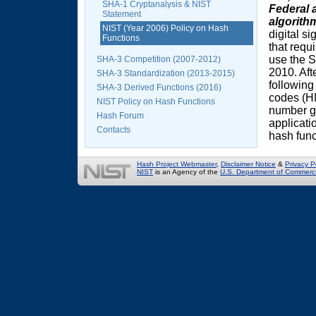
SHA-1 Cryptanalysis & NIST
Federal 
Statement
algorith
NIST (Year 2006) Policy on Hash
digital s
Functions
that requ
use the S
SHA-3 Competition (2007-2012)
2010. Aft
SHA-3 Standardization (2013-2015)
following
SHA-3 Derived Functions (2016)
codes (H
NIST Policy on Hash Functions
number g
Hash Forum
applicati
Contacts
hash func
Hash Project Webmaster
,
Disclaimer Notice
&
Privacy P
NIST
is an Agency of the
U.S. Department of Commerc